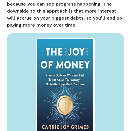
because you can see progress happening. The
downside to this approach is that more interest
will accrue on your biggest debts, so you’ll end up
paying more money over time.