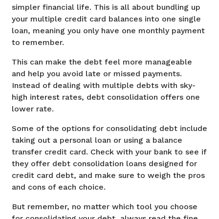
simpler financial life. This is all about bundling up
your multiple credit card balances into one single
loan, meaning you only have one monthly payment
to remember.
This can make the debt feel more manageable
and help you avoid late or missed payments.
Instead of dealing with multiple debts with sky-
high interest rates, debt consolidation offers one
lower rate.
Some of the options for consolidating debt include
taking out a personal loan or using a balance
transfer credit card. Check with your bank to see if
they offer debt consolidation loans designed for
credit card debt, and make sure to weigh the pros
and cons of each choice.
But remember, no matter which tool you choose
for consolidating your debt, always read the fine