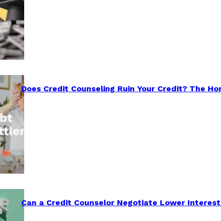
Does Credit Counseling Ruin Your Credit? The Ho
Can a Credit Counselor Negotiate Lower Interest