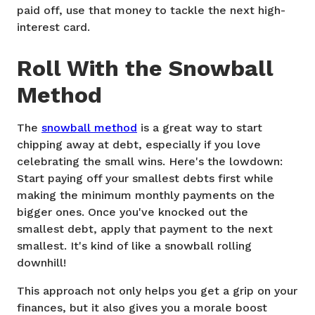
paid off, use that money to tackle the next high-
interest card.
Roll With the Snowball
Method
The
snowball method
is a great way to start
chipping away at debt, especially if you love
celebrating the small wins. Here's the lowdown:
Start paying off your smallest debts first while
making the minimum monthly payments on the
bigger ones. Once you've knocked out the
smallest debt, apply that payment to the next
smallest. It's kind of like a snowball rolling
downhill!
This approach not only helps you get a grip on your
finances, but it also gives you a morale boost