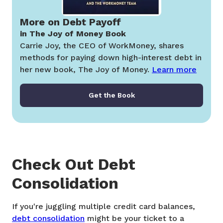
More on Debt Payoff
in The Joy of Money Book
Carrie Joy, the CEO of WorkMoney, shares
methods for paying down high-interest debt in
her new book, The Joy of Money.
Learn more
Get the Book
Check Out Debt
Consolidation
If you're juggling multiple credit card balances,
debt consolidation
might be your ticket to a