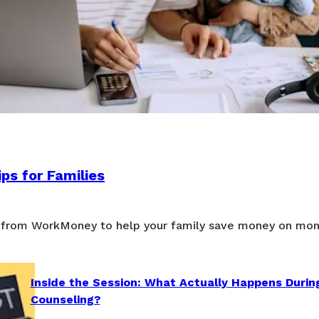
ps for Families
 from WorkMoney to help your family save money on mon
Inside the Session: What Actually Happens Durin
Counseling?