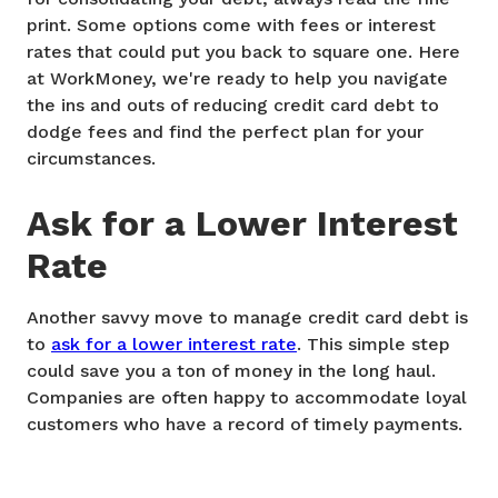
print. Some options come with fees or interest
rates that could put you back to square one. Here
at WorkMoney, we're ready to help you navigate
the ins and outs of reducing credit card debt to
dodge fees and find the perfect plan for your
circumstances.
Ask for a Lower Interest
Rate
Another savvy move to manage credit card debt is
to
ask for a lower interest rate
. This simple step
could save you a ton of money in the long haul.
Companies are often happy to accommodate loyal
customers who have a record of timely payments.