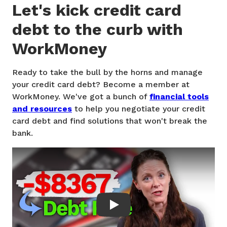
Let's kick credit card
debt to the curb with
WorkMoney
Ready to take the bull by the horns and manage
your credit card debt? Become a member at
WorkMoney. We've got a bunch of
financial tools
and resources
to help you negotiate your credit
card debt and find solutions that won't break the
bank.
Play: How to actually pay off