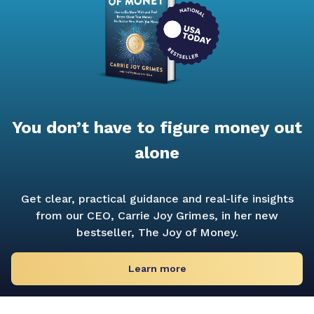
You don’t have to figure money out
alone
Get clear, practical guidance and real-life insights
from our CEO, Carrie Joy Grimes, in her new
bestseller,
The Joy of Money.
Learn more