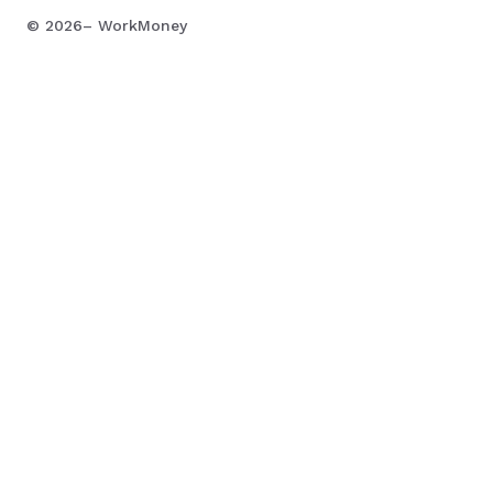
©
2026
– WorkMoney