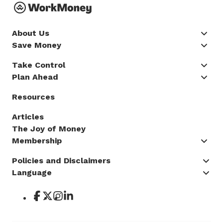
About Us
Save Money
Take Control
Plan Ahead
Resources
Articles
The Joy of Money
Membership
Policies and Disclaimers
Language