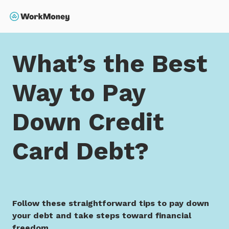
 main content
Search
Home
What’s the Best Way to Pay Down Credit Card
What’s the Best
Way to Pay
Down Credit
Card Debt?
Follow these straightforward tips to pay down
your debt and take steps toward financial
freedom