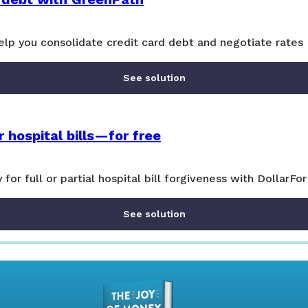
lp you consolidate credit card debt and negotiate rates
See solution
 hospital bills—for free
y for full or partial hospital bill forgiveness with DollarFor
See solution