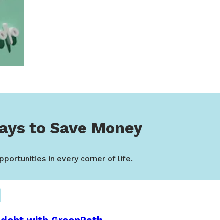
ays to Save Money
portunities in every corner of life.
 debt with GreenPath