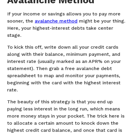
Avalanche Method
If your income or savings allows you to pay more
sooner, the
avalanche method
might be your thing.
Here, your highest-interest debts take center
stage.
To kick this off, write down all your credit cards
along with their balance, minimum payment, and
interest rate (usually marked as an APR% on your
statement). Then grab a free avalanche debt
spreadsheet to map and monitor your payments,
beginning with the card with the highest interest
rate.
The beauty of this strategy is that you end up
paying less interest in the long run, which means
more money stays in your pocket. The trick here is
to allocate a certain amount to knock down the
highest credit card balance, and once that card is