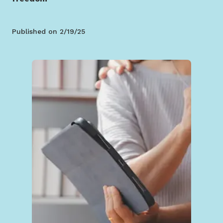
Published on
2/19/25