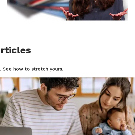
rticles
. See how to stretch yours.