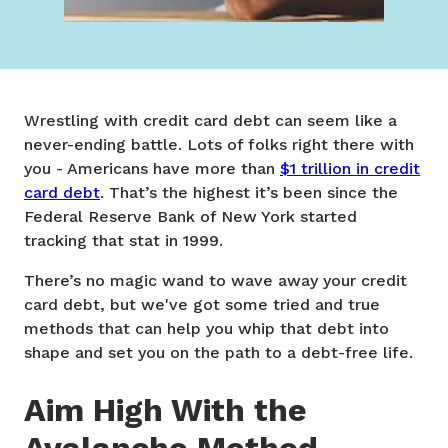
Wrestling with credit card debt can seem like a
never-ending battle. Lots of folks right there with
you - Americans have more than
$1 trillion in credit
card debt
. That’s the highest it’s been since the
Federal Reserve Bank of New York started
tracking that stat in 1999.
There’s no magic wand to wave away your credit
card debt, but we've got some tried and true
methods that can help you whip that debt into
shape and set you on the path to a debt-free life.
Aim High With the