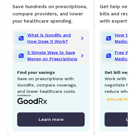
Save hundreds on prescriptions,
Get help negot
compare providers, and lower
bills and redu
your healthcare spending.
with expert su
What is GoodRx and
How to L
How Does It Work?
Medical Bi
5 Simple Ways to Save
Free Ways
Money on Prescriptions
Medical 
Find your savings
Get bill negot
Save on prescriptions with
Work with Dol
GoodRx, compare coverage,
negotiate hosp
and lower healthcare costs.
reduce what y
Learn more
Lea