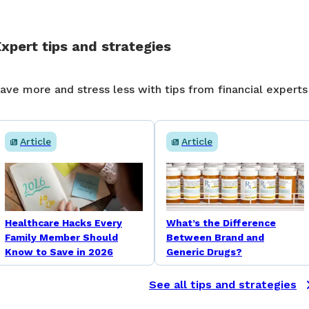
xpert tips and strategies
ave more and stress less with tips from financial experts
Article
Article
Healthcare Hacks Every
What’s the Difference
Family Member Should
Between Brand and
Know to Save in 2026
Generic Drugs?
See all tips and strategies