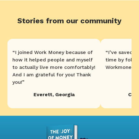
Stories from our community
“
I joined Work Money because of
“
I’ve saved 
how it helped people and myself
time by follo
to actually live more comfortably!
Workmoney. T
And I am grateful for you! Thank
you!
”
Everett
,
Georgia
Chri