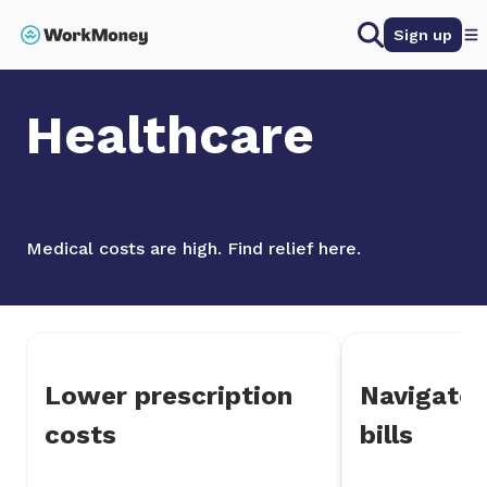
 main content
Search
Sign up
Home
Healthcare
Healthcare
Medical costs are high. Find relief here.
Lower prescription
Navigate 
costs
bills