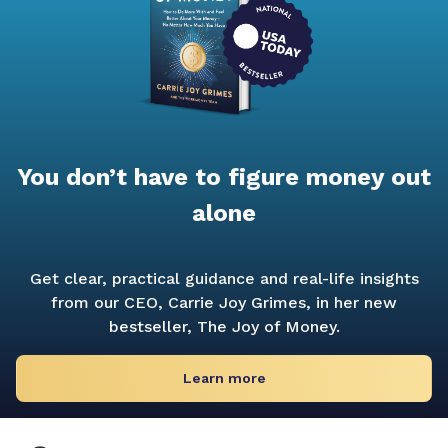
You don’t have to figure money out
alone
Get clear, practical guidance and real-life insights
from our CEO, Carrie Joy Grimes, in her new
bestseller,
The Joy of Money.
Learn more