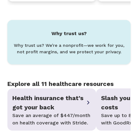
Why trust us?
Why trust us? We're a nonprofit—we work for you,
not profit margins, and we protect your privacy.
Explore all 11 healthcare resources
Health insurance that’s
Slash your p
got your back
costs
Save an average of $447/month
Save up to 80%
on health coverage with Stride.
with GoodRx—n
needed