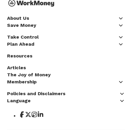
About Us
Save Money
Take Control
Plan Ahead
Resources
Articles
The Joy of Money
Membership
Policies and Disclaimers
Language