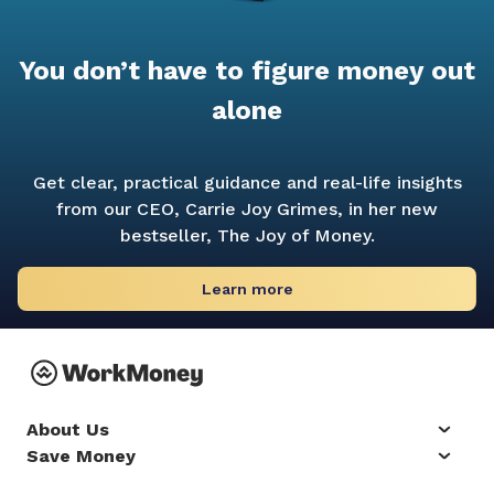
You don’t have to figure money out
alone
Get clear, practical guidance and real-life insights
from our CEO, Carrie Joy Grimes, in her new
bestseller,
The Joy of Money.
Learn more
About Us
Save Money