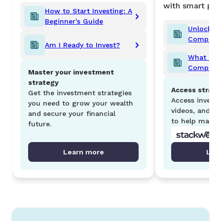
with smart port
How to Start Investing: A
Beginner's Guide
Unlocking
Comprehe
Am I Ready to Invest?
Compound
What is a
Comprehe
Master your investment
Retireme
strategy
Access strate
Get the investment strategies
Access investm
you need to grow your wealth
videos, and S
and secure your financial
to help maxim
future.
Learn more
Lea