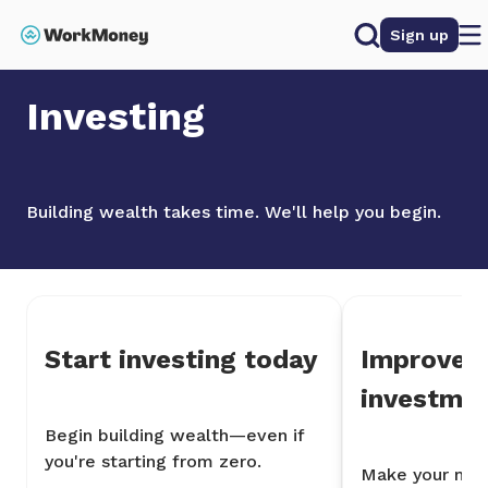
 main content
Search
Sign up
Home
Investing
Investing
Building wealth takes time. We'll help you begin.
Start investing today
Improve 
investme
Begin building wealth—even if
you're starting from zero.
Make your mon