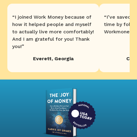
“
I joined Work Money because of
“
I’ve saved 
how it helped people and myself
time by follo
to actually live more comfortably!
Workmoney. T
And I am grateful for you! Thank
you!
”
Everett
,
Georgia
Chri