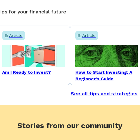
ips for your financial future
Article
Article
Am I Ready to Invest?
How to Start Investing: A
Beginner's Guide
See all tips and strategies
Stories from our community