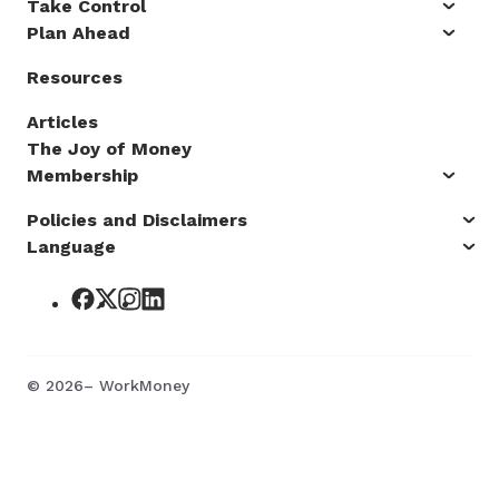
Take Control
Plan Ahead
Resources
Articles
The Joy of Money
Membership
Policies and Disclaimers
Language
©
2026
– WorkMoney