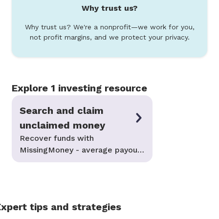
Why trust us?
Why trust us? We're a nonprofit—we work for you,
not profit margins, and we protect your privacy.
Explore 1 investing resource
Search and claim
unclaimed money
Recover funds with
MissingMoney - average payouts
of $2,000
xpert tips and strategies