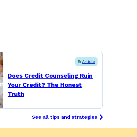
Article
Does Credit Counseling Ruin
Your Credit? The Honest
Truth
See all tips and strategies