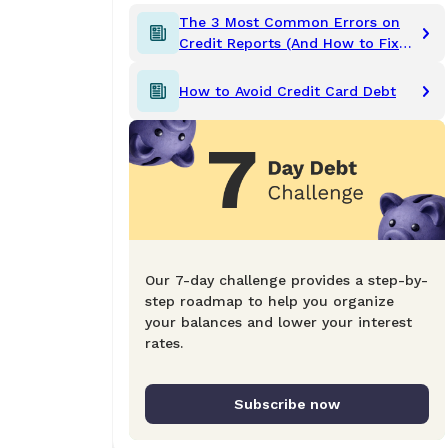
The 3 Most Common Errors on
Credit Reports (And How to Fix
Them)
How to Avoid Credit Card Debt
Our 7-day challenge provides a step-by-
step roadmap to help you organize
your balances and lower your interest
rates.
Subscribe now