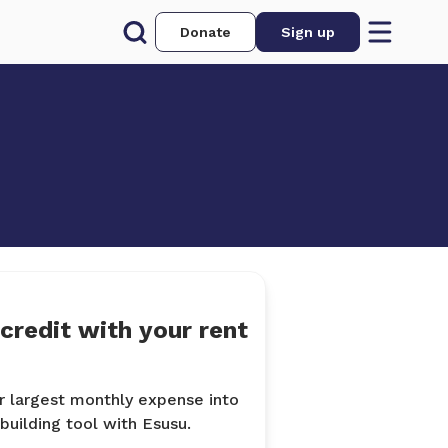
Donate
Sign up
 credit with your rent
r largest monthly expense into
-building tool with Esusu.