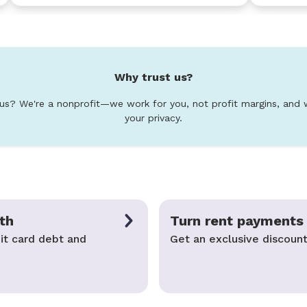
Why trust us?
 us? We're a nonprofit—we work for you, not profit margins, and 
your privacy.
th
Turn rent payments 
it card debt and
Get an exclusive discount