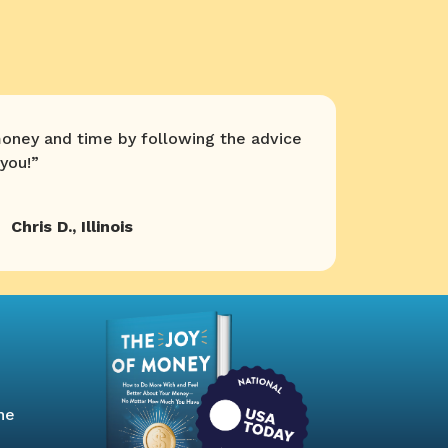
oney and time by following the advice
you!
”
Chris D.
,
Illinois
he