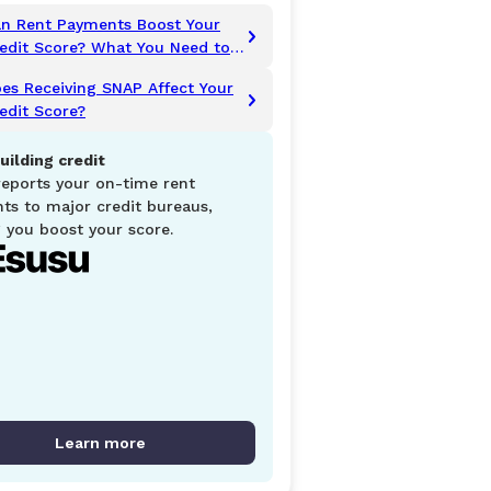
n Rent Payments Boost Your
edit Score? What You Need to
now
es Receiving SNAP Affect Your
edit Score?
uilding credit
reports your on-time rent
ts to major credit bureaus,
 you boost your score.
Learn more