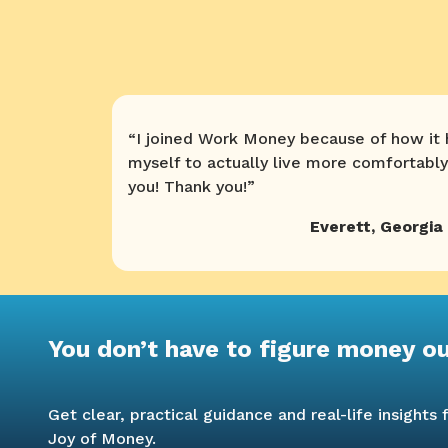
“
I joined Work Money because of how it
myself to actually live more comfortably
you! Thank you!
”
Everett
,
Georgia
You don’t have to figure money o
Get clear, practical guidance and real-life insight
Joy of Money.