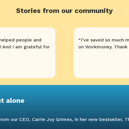
Stories from our community
 helped people and
“
I’ve saved so much m
! And I am grateful for
on Workmoney. Thank 
ut alone
s from our CEO, Carrie Joy Grimes, in her new bestseller,
T