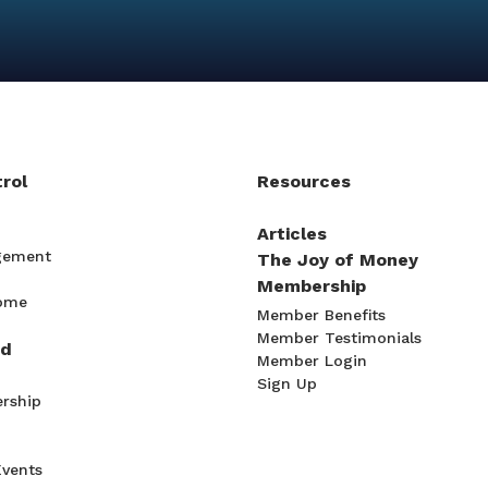
rol
Resources
Articles
gement
The Joy of Money
Membership
come
Member Benefits
Member Testimonials
ad
Member Login
Sign Up
rship
Events