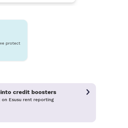
we protect
into credit boosters
 on Esusu rent reporting