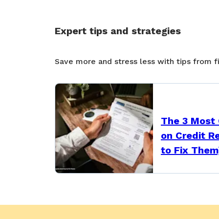
Expert tips and strategies
Save more and stress less with tips from f
The 3 Most
on Credit R
to Fix Them