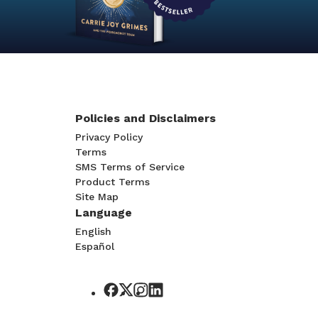
Policies and Disclaimers
Privacy Policy
Terms
SMS Terms of Service
Product Terms
Site Map
Language
English
Español