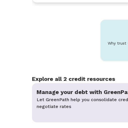
Why trust
Explore all 2 credit resources
Manage your debt with GreenPa
Let GreenPath help you consolidate cred
negotiate rates