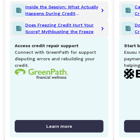
Inside the Session: What Actually
Ca
Happens During Credit
Cr
Counseling?
K
Does Freezing Credit Hurt Your
Do
Score? Mythbusting the Freeze
Cr
Access credit repair support
Start b
Connect with GreenPath for support
Esusu 
disputing errors and rebuilding your
paymen
credit.
helping
Learn more