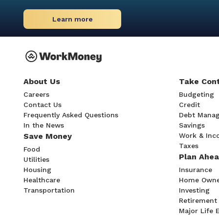
Learn more
About Us
Take Cont
Careers
Budgeting
Contact Us
Credit
Frequently Asked Questions
Debt Mana
In the News
Savings
Save Money
Work & In
Taxes
Food
Plan Ahe
Utilities
Housing
Insurance
Healthcare
Home Owne
Transportation
Investing
Retirement
Major Life 