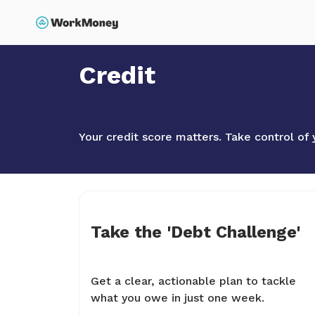
p to main content
Search
Home
Credit
Credit
Your credit score matters. Take control of 
Take the 'Debt Challenge'
Get a clear, actionable plan to tackle
what you owe in just one week.