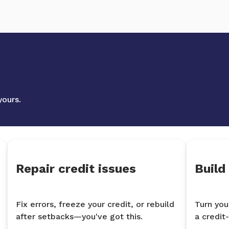
yours.
Repair credit issues
Build
Fix errors, freeze your credit, or rebuild
Turn you
after setbacks—you've got this.
a credit