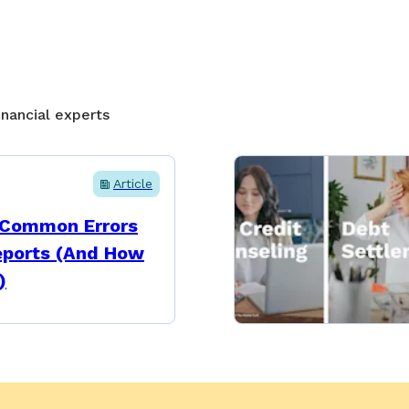
inancial experts
Article
 Common Errors
eports (And How
)