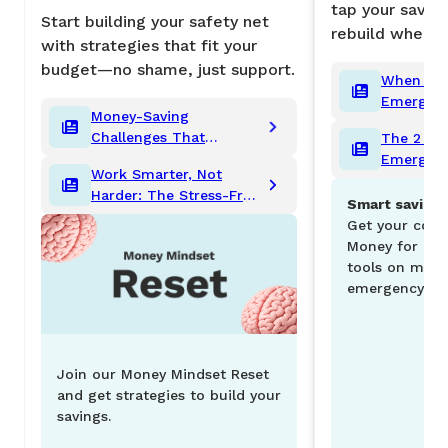
tap your savin
Start building your safety net
rebuild when y
with strategies that fit your
budget—no shame, just support.
When to 
Emergenc
Money-Saving
Rules to 
Challenges That
The 2 Ty
Cash
Actually Work
Emergenc
Work Smarter, Not
Need (an
Harder: The Stress-Free
Matter)
Smart savings
Guide to Saving for Big
Get your copy
Goals
Money for bud
tools on mana
emergency fun
Join our Money Mindset Reset
and get strategies to build your
savings.