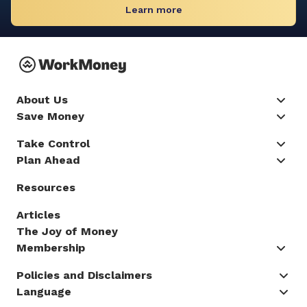
Learn more
About Us
Save Money
Take Control
Plan Ahead
Resources
Articles
The Joy of Money
Membership
Policies and Disclaimers
Language