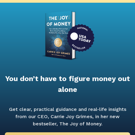
You don’t have to figure money out
alone
Get clear, practical guidance and real-life insights
from our CEO, Carrie Joy Grimes, in her new
bestseller,
The Joy of Money.