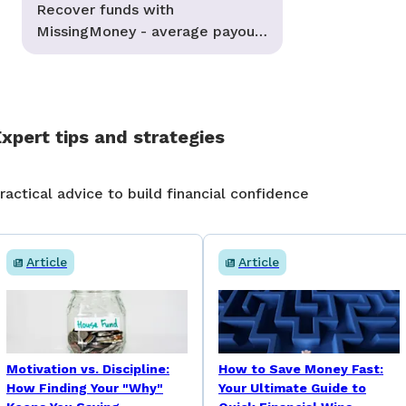
Recover funds with
MissingMoney - average payouts
of $2,000
xpert tips and strategies
ractical advice to build financial confidence
Article
Article
Motivation vs. Discipline:
How to Save Money Fast:
How Finding Your "Why"
Your Ultimate Guide to