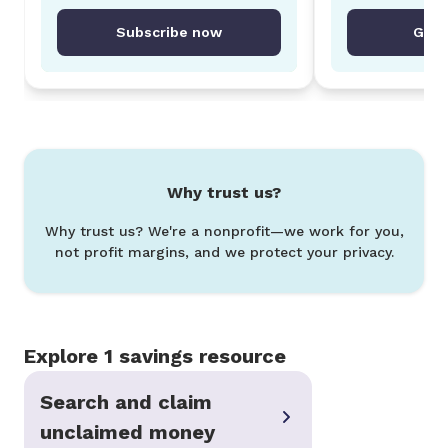
Subscribe now
Get 
Why trust us?
Why trust us? We're a nonprofit—we work for you,
not profit margins, and we protect your privacy.
Explore 1 savings resource
Search and claim
unclaimed money