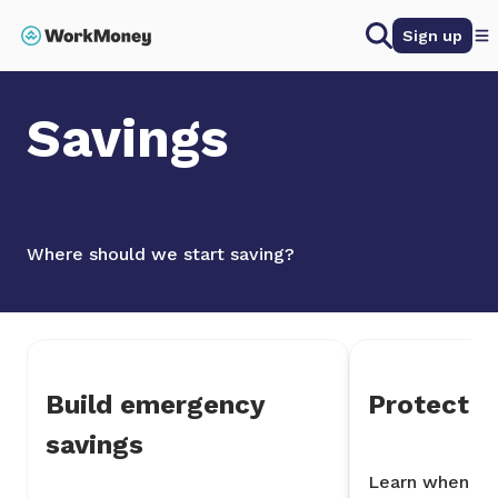
 main content
Search
Sign up
Home
Savings
Savings
Where should we start saving?
Build emergency
Protect y
savings
Learn when it