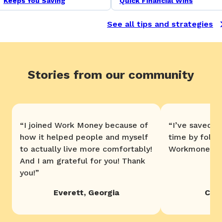
Keeps You Saving
Quick Financial Wins
See all tips and strategies
Stories from our community
“
I joined Work Money because of
“
I’ve saved 
how it helped people and myself
time by follo
to actually live more comfortably!
Workmoney. T
And I am grateful for you! Thank
you!
”
Everett
,
Georgia
Chri