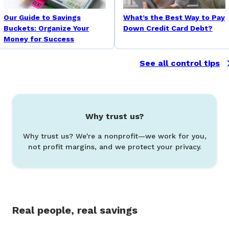
Our Guide to Savings
What’s the Best Way to Pay
Buckets: Organize Your
Down Credit Card Debt?
Money for Success
See all control tips
Why trust us?
Why trust us? We're a nonprofit—we work for you,
not profit margins, and we protect your privacy.
Real people, real savings