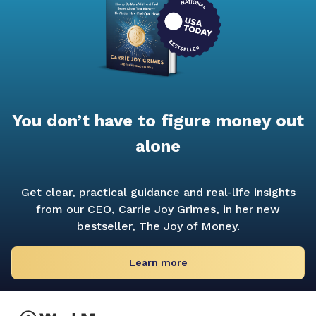
You don’t have to figure money out
alone
Get clear, practical guidance and real-life insights
from our CEO, Carrie Joy Grimes, in her new
bestseller,
The Joy of Money.
Learn more