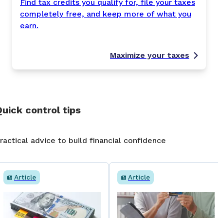
Find tax credits you qualify for, file your taxes
completely free, and keep more of what you
earn.
Maximize your taxes
uick control tips
ractical advice to build financial confidence
Article
Article