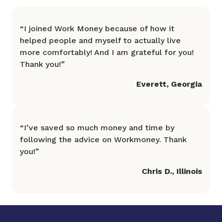
“
I joined Work Money because of how it
helped people and myself to actually live
more comfortably! And I am grateful for you!
Thank you!
”
Everett
,
Georgia
“
I’ve saved so much money and time by
following the advice on Workmoney. Thank
you!
”
Chris D.
,
Illinois