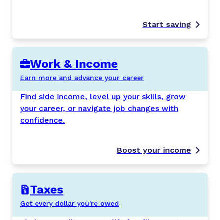
Start saving
Work & Income
Earn more and advance your career
Find side income, level up your skills, grow
your career, or navigate job changes with
confidence.
Boost your income
Taxes
Get every dollar you're owed