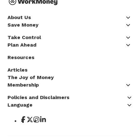
About Us
Save Money
Take Control
Plan Ahead
Resources
Articles
The Joy of Money
Membership
Policies and Disclaimers
Language