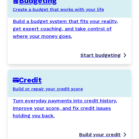
Budgeting
Create a budget that works with your life
Build a budget system that fits your reality,
get expert coaching, and take control of
where your money goes.
Start budgeting
Credit
Build or repair your credit score
Turn everyday payments into credit history,
improve your score, and fix credit issues
holding you back.
Build your credit