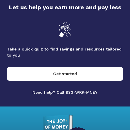
Let us help you earn more and pay less
Take a quick quiz to find savings and resources tailored
to you
Get started
Need help? Call 833-WRK-MNEY