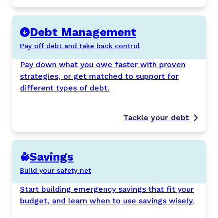
Debt Management
Pay off debt and take back control
Pay down what you owe faster with proven
strategies, or get matched to support for
different types of debt.
Tackle your debt
Savings
Build your safety net
Start building emergency savings that fit your
budget, and learn when to use savings wisely.