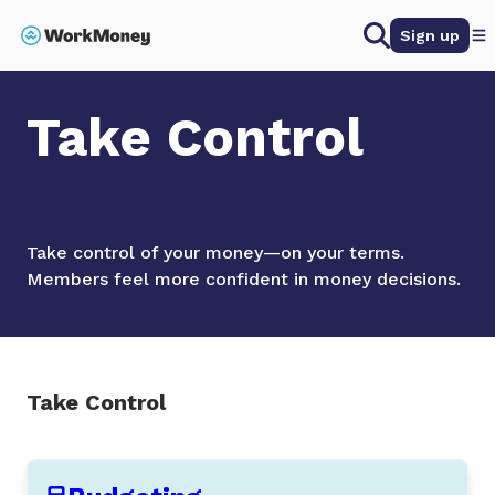
 main content
Search
Sign up
Home
Take Control
Take Control
Take control of your money—on your terms.
Members feel more confident in money decisions.
Take Control