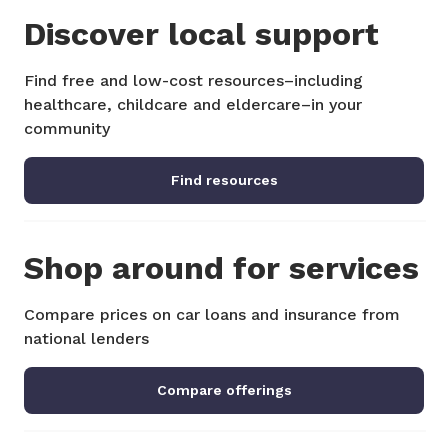
Discover local support
Find free and low-cost resources–including
healthcare, childcare and eldercare–in your
community
Find resources
Shop around for services
Compare prices on car loans and insurance from
national lenders
Compare offerings