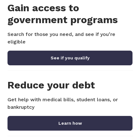
Gain access to
government programs
Search for those you need, and see if you’re
eligible
See if you qualify
Reduce your debt
Get help with medical bills, student loans, or
bankruptcy
Learn how