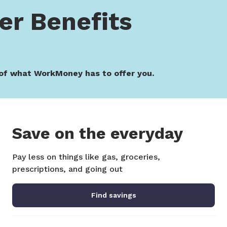
r Benefits
of what WorkMoney has to offer you.
Save on the everyday
Pay less on things like gas, groceries,
prescriptions, and going out
Find savings