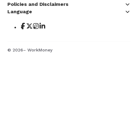
Policies and Disclaimers
Language
©
2026
– WorkMoney