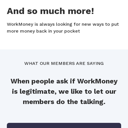
And so much more!
WorkMoney is always looking for new ways to put
more money back in your pocket
WHAT OUR MEMBERS ARE SAYING
When people ask if WorkMoney
is legitimate, we like to let our
members do the talking.