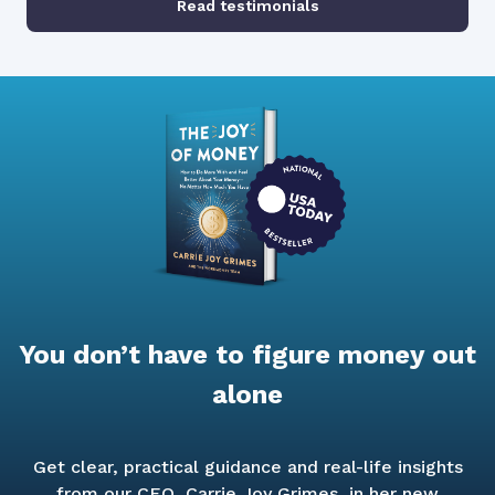
Read testimonials
You don’t have to figure money out
alone
Get clear, practical guidance and real-life insights
from our CEO, Carrie Joy Grimes, in her new