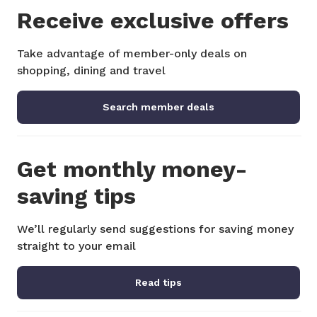
Receive exclusive offers
Take advantage of member-only deals on
shopping, dining and travel
Search member deals
Get monthly money-
saving tips
We’ll regularly send suggestions for saving money
straight to your email
Read tips