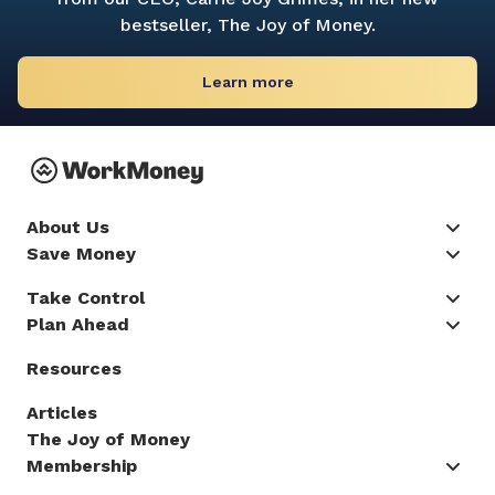
bestseller,
The Joy of Money.
Learn more
About Us
Save Money
Take Control
Plan Ahead
Resources
Articles
The Joy of Money
Membership