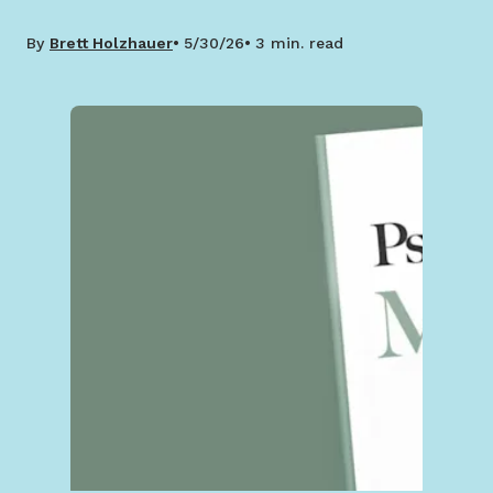
By
Brett Holzhauer
5/30/26
3 min. read