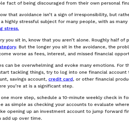
ple fact of being discouraged from their own personal fina
ow that avoidance isn’t a sign of irresponsibility, but rath
 a highly stressful subject for many people, with as many
g stress.
ory you sit in, know that you aren’t alone. Roughly half of 
ategory
. But the longer you sit in the avoidance, the prob
ecome worse as fees, interest, and missed financial oppo
ces can be overwhelming and evoke many emotions. For thi
start tackling things, try to log into one financial account
unt, savings account,
credit card
, or other financial produ
 you’re at is a significant step.
e one more step, schedule a 10-minute weekly check in fo
be as simple as checking your accounts to evaluate where
ike opening up an investment account to jump forward fin
an add up over time.