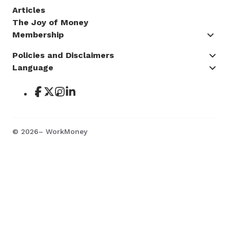
Articles
The Joy of Money
Membership
Policies and Disclaimers
Language
©
2026
– WorkMoney