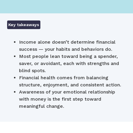
Key takeaways
Income alone doesn’t determine financial
success — your habits and behaviors do.
Most people lean toward being a spender,
saver, or avoidant, each with strengths and
blind spots.
Financial health comes from balancing
structure, enjoyment, and consistent action.
Awareness of your emotional relationship
with money is the first step toward
meaningful change.