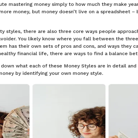
ute mastering money simply to how much they make yearly.
more money, but money doesn’t live on a spreadsheet – bu
ity styles, there are also three core ways people approach
 avoider. You likely know where you fall between the thr
em has their own sets of pros and cons, and ways they can
healthy financial life, there are ways to find a balance be
own what each of these Money Styles are in detail and
oney by identifying your own money style.