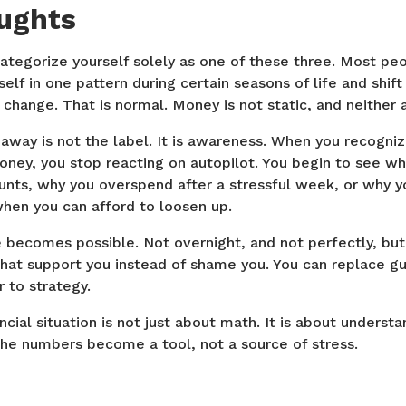
oughts
ategorize yourself solely as one of these three. Most peo
elf in one pattern during certain seasons of life and shif
change. That is normal. Money is not static, and neither 
away is not the label. It is awareness. When you recogni
oney, you stop reacting on autopilot. You begin to see w
nts, why you overspend after a stressful week, or why yo
when you can afford to loosen up.
becomes possible. Not overnight, and not perfectly, but 
hat support you instead of shame you. You can replace guil
 to strategy.
cial situation is not just about math. It is about understa
the numbers become a tool, not a source of stress.