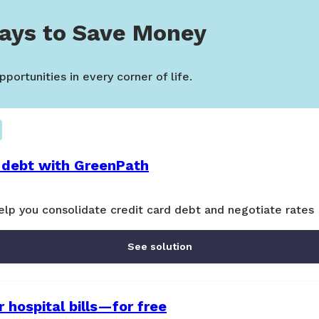
ays to Save Money
portunities in every corner of life.
 debt with GreenPath
lp you consolidate credit card debt and negotiate rates
See solution
 hospital bills—for free