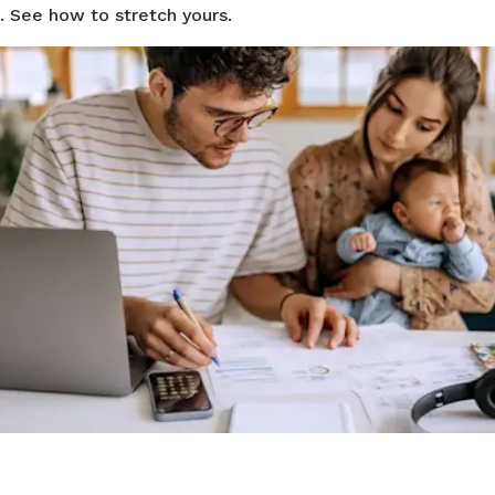
. See how to stretch yours.