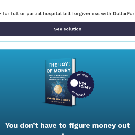
y for full or partial hospital bill forgiveness with DollarFor
See solution
You don’t have to figure money out