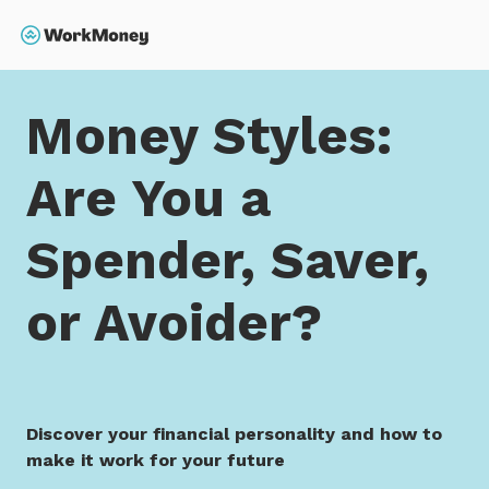
 main content
Search
Home
Money Styles: Are You a Spender, Saver, or Avo
Money Styles:
Are You a
Spender, Saver,
or Avoider?
Discover your financial personality and how to
make it work for your future