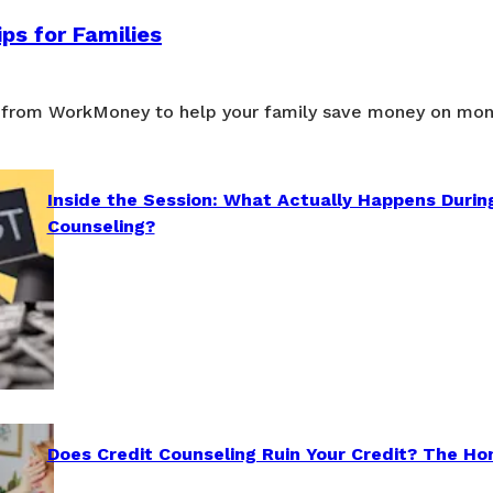
ps for Families
 from WorkMoney to help your family save money on mon
Inside the Session: What Actually Happens Durin
Counseling?
Does Credit Counseling Ruin Your Credit? The Ho