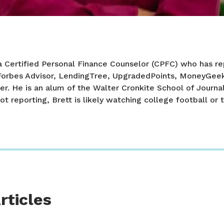
a Certified Personal Finance Counselor (CPFC) who has re
 Forbes Advisor, LendingTree, UpgradedPoints, MoneyGee
er. He is an alum of the Walter Cronkite School of Journa
ot reporting, Brett is likely watching college football or t
rticles