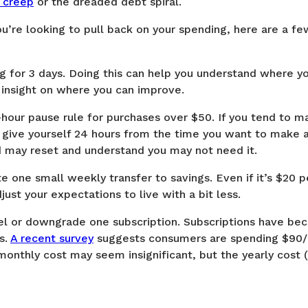
e creep
or the dreaded debt spiral.
 you’re looking to pull back on your spending, here are a f
ng for 3 days. Doing this can help you understand where y
 insight on where you can improve.
4-hour pause rule for purchases over $50. If you tend to 
 give yourself 24 hours from the time you want to make a
d may reset and understand you may not need it.
e one small weekly transfer to savings. Even if it’s $20 
ust your expectations to live with a bit less.
cel or downgrade one subscription. Subscriptions have bec
s.
A recent survey
suggests consumers are spending $90
monthly cost may seem insignificant, but the yearly cost (