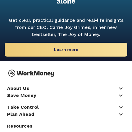
alone
Get clear, practical guidance and real-life insights
from our CEO, Carrie Joy Grimes, in her new
bestseller,
The Joy of Money.
Learn more
About Us
Save Money
Take Control
Plan Ahead
Resources