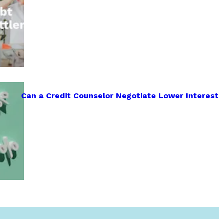
Can a Credit Counselor Negotiate Lower Interest