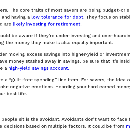
ers. The core traits of most savers are being budget-ori
, and having a
low tolerance for debt
. They focus on stabi
nd are
likely investing for retirement
.
ould be aware if they’re under-investing and over-hoardin
ing the money they make is also equally important.
ider moving excess savings into higher-yield or investmen
ave money stashed away in savings, be sure that it’s insi
ke a
high-yield savings account.
e a “guilt-free spending” line item: For savers, the idea
evoke negative emotions. Hoarding your hard earned money 
ur best life.
people sit is the avoidant. Avoidants don’t want to face f
 decisions based on multiple factors. It could be from
m