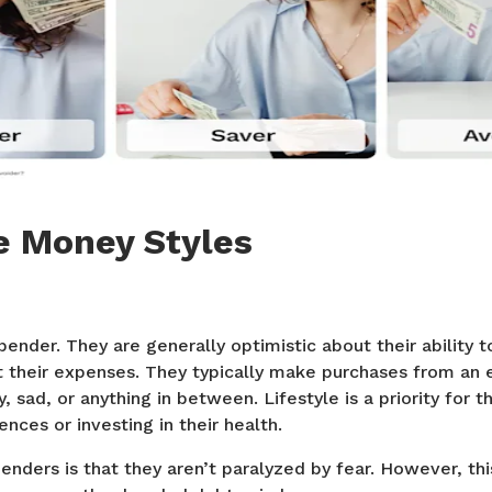
e Money Styles
 spender. They are generally optimistic about their ability
t their expenses. They typically make purchases from an 
, sad, or anything in between. Lifestyle is a priority for 
ences or investing in their health.
enders is that they aren’t paralyzed by fear. However, thi