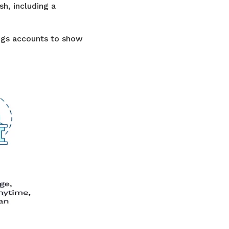
sh, including a
ngs accounts to show