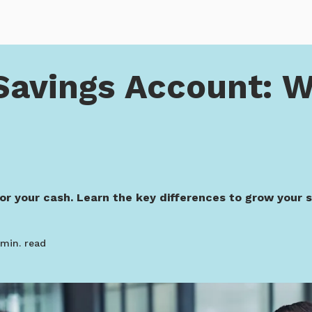
Account: Which Is Best?
Savings Account: W
for your cash. Learn the key differences to grow your s
min. read