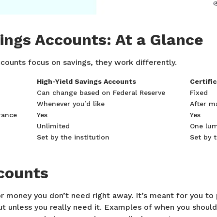
vings Accounts: At a Glance
counts focus on savings, they work differently.
High-Yield Savings Accounts
Certifi
Can change based on Federal Reserve
Fixed
Whenever you’d like
After m
rance
Yes
Yes
Unlimited
One lu
Set by the institution
Set by t
counts
or money you don’t need right away. It’s meant for you to
out unless you really need it. Examples of when you shou