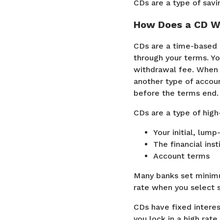
CDs are a type of savi
How Does a CD W
CDs are a time-based 
through your terms. Yo
withdrawal fee. When y
another type of accoun
before the terms end.
CDs are a type of hig
Your initial, lum
The financial inst
Account terms
Many banks set minimu
rate when you select 
CDs have fixed interes
you lock in a high rat