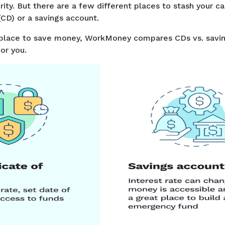
rity. But there are a few different places to stash your ca
 (CD) or a savings account.
 a place to save money, WorkMoney compares CDs vs. savi
or you.