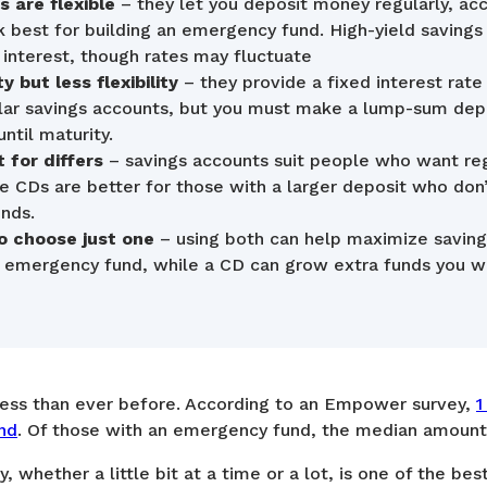
 are flexible
– they let you deposit money regularly, ac
 best for building an emergency fund. High-yield savings
interest, though rates may fluctuate
y but less flexibility
– they provide a fixed interest rate
ular savings accounts, but you must make a lump-sum dep
ntil maturity.
 for differs
– savings accounts suit people who want reg
le CDs are better for those with a larger deposit who do
unds.
o choose just one
– using both can help maximize saving
r emergency fund, while a CD can grow extra funds you wo
less than ever before. According to an Empower survey,
1
nd
. Of those with an emergency fund, the median amount
, whether a little bit at a time or a lot, is one of the be