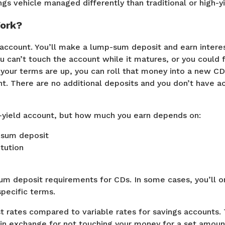
ngs vehicle managed differently than traditional or high-y
ork?
account. You’ll make a lump-sum deposit and earn intere
u can’t touch the account while it matures, or you could 
our terms are up, you can roll that money into a new CD,
t. There are no additional deposits and you don’t have a
h-yield account, but how much you earn depends on:
p-sum deposit
itution
m deposit requirements for CDs. In some cases, you’ll on
specific terms.
t rates compared to variable rates for savings accounts. 
e in exchange for not touching your money for a set amou