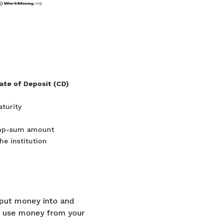
cate of Deposit (CD)
aturity
mp-sum amount
he institution
 put money into and
ld use money from your