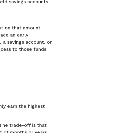
ield savings accounts.
st on that amount
face an early
 a savings account, or
ccess to those funds
ly earn the highest
The trade-off is that
nt of months or years.