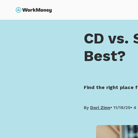
p to main content
Search
Home
CD vs. Savings 
CD vs. 
Best?
Find the right place 
By
Dori Zinn
11/19/25
4 