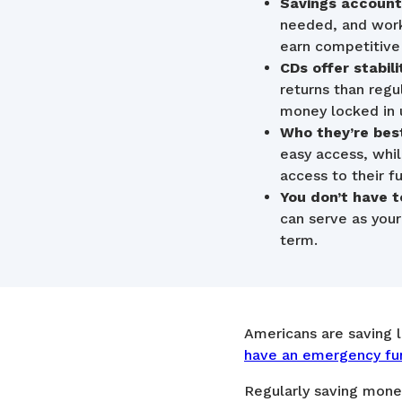
Savings accounts
needed, and work
earn competitive 
CDs offer stabilit
returns than reg
money locked in u
Who they’re best
easy access, whi
access to their f
You don’t have t
can serve as you
term.
Americans are saving 
have an emergency fu
Regularly saving money