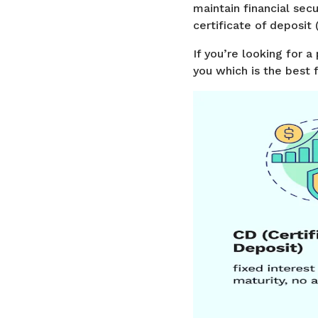
maintain financial secu
certificate of deposit
If you’re looking for
you which is the best f