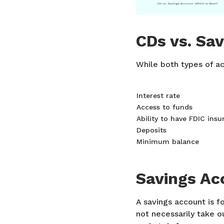
CDs vs. Sa
While both types of ac
Interest rate
Access to funds
Ability to have FDIC insu
Deposits
Minimum balance
Savings Ac
A savings account is f
not necessarily take 