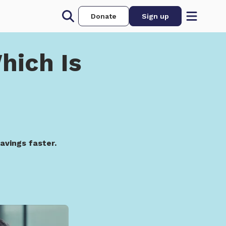
Donate
Sign up
hich Is
avings faster.