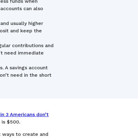
cess funds when
 accounts can also
 and usually higher
osit and keep the
ular contributions and
n’t need immediate
s. A savings account
n’t need in the short
 in 3 Americans don’t
 is $500.
st ways to create and