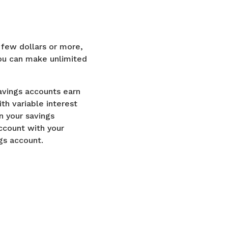
a few dollars or more,
you can make unlimited
savings accounts earn
h variable interest
n your savings
ccount with your
ngs account.