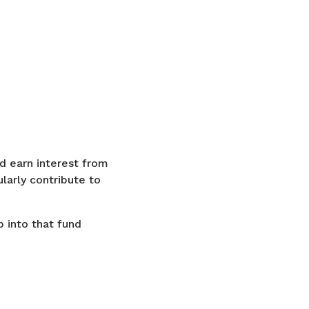
d earn interest from
larly contribute to
p into that fund