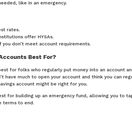
needed, like in an emergency.
st rates.
institutions offer HYSAs.
if you don’t meet account requirements.
Accounts Best For?
est for folks who regularly put money into an account an
n’t have much to open your account and think you can regu
savings account might be right for you.
est for building up an emergency fund, allowing you to ta
e terms to end.