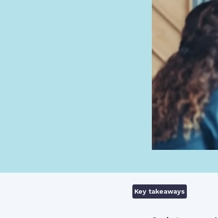
Key takeaways