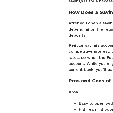
savings is for a neces
How Does a Savi
After you open a savin
depending on the requi
deposits.
Regular savings accoun
competitive interest,
rates, so when the Fed
account. While you mig
current bank, you’ll e
Pros and Cons of
Pros
Easy to open with
High earning pote