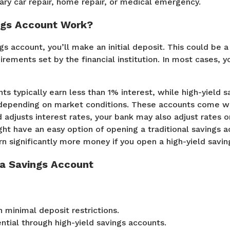
sary car repair, home repair, or medical emergency.
ngs Account Work?
gs account, you’ll make an initial deposit. This could be 
rements set by the financial institution. In most cases, 
ts typically earn less than 1% interest, while high-yield 
 depending on market conditions. These accounts come wit
 adjusts interest rates, your bank may also adjust rates o
ht have an easy option of opening a traditional savings a
arn significantly more money if you open a high-yield savi
 a Savings Account
 minimal deposit restrictions.
ntial through high-yield savings accounts.