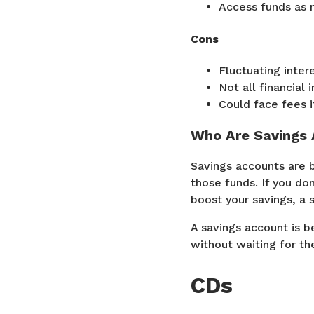
Access funds as 
Cons
Fluctuating intere
Not all financial 
Could face fees 
Who Are Savings 
Savings accounts are b
those funds. If you do
boost your savings, a 
A savings account is b
without waiting for th
CDs