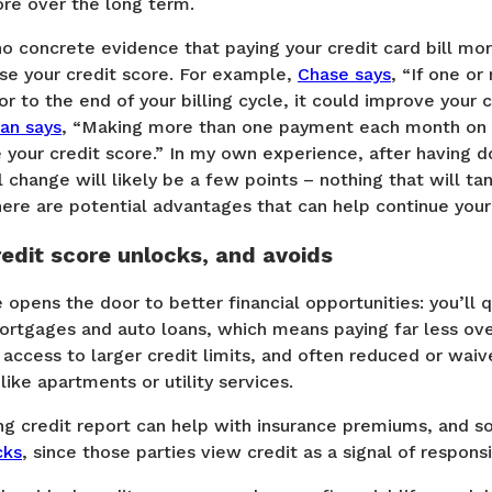
ore over the long term.
o concrete evidence that paying your credit card bill mor
ase your credit score. For example,
Chase says
, “If one or
r to the end of your billing cycle, it could improve your c
an says
, “Making more than one payment each month on y
 your credit score.” In my own experience, after having d
l change will likely be a few points – nothing that will ta
 there are potential advantages that can help continue your
edit score unlocks, and avoids
 opens the door to better financial opportunities: you’ll q
ortgages and auto loans, which means paying far less over
 access to larger credit limits, and often reduced or waiv
 like apartments or utility services.
rong credit report can help with insurance premiums, and
cks
, since those parties view credit as a signal of responsib