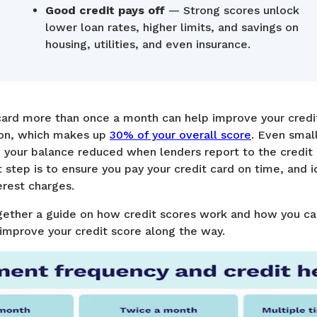
Good credit pays off
— Strong scores unlock
lower loan rates, higher limits, and savings on
housing, utilities, and even insurance.
 card more than once a month can help improve your credi
tion, which makes up
30% of your overall score
. Even smal
your balance reduced when lenders report to the credit
step is to ensure you pay your credit card on time, and ide
erest charges.
ther a guide on how credit scores work and how you can
 improve your credit score along the way.