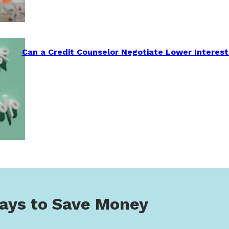
Can a Credit Counselor Negotiate Lower Interest
ays to Save Money