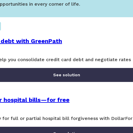
portunities in every corner of life.
 debt with GreenPath
lp you consolidate credit card debt and negotiate rates
See solution
 hospital bills—for free
y for full or partial hospital bill forgiveness with DollarFor