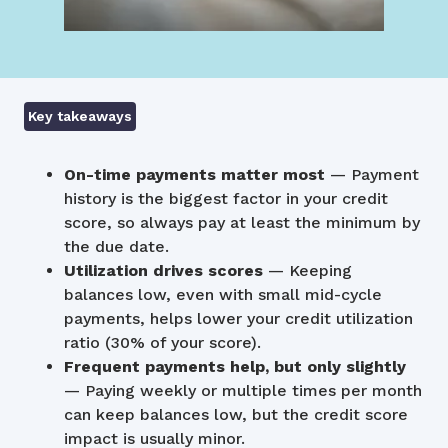
Key takeaways
On-time payments matter most
— Payment
history is the biggest factor in your credit
score, so always pay at least the minimum by
the due date.
Utilization drives scores
— Keeping
balances low, even with small mid-cycle
payments, helps lower your credit utilization
ratio (30% of your score).
Frequent payments help, but only slightly
— Paying weekly or multiple times per month
can keep balances low, but the credit score
impact is usually minor.