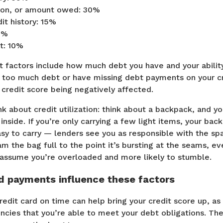
ation, or amount owed: 30%
it history: 15%
0%
t: 10%
 factors include how much debt you have and your ability
p too much debt or have missing debt payments on your cre
r credit score being negatively affected.
nk about credit utilization: think about a backpack, and y
 inside. If you’re only carrying a few light items, your bac
y to carry — lenders see you as responsible with the sp
ram the bag full to the point it’s bursting at the seams, ev
ll assume you’re overloaded and more likely to stumble.
d payments influence these factors
edit card on time can help bring your credit score up, as
ncies that you’re able to meet your debt obligations. The