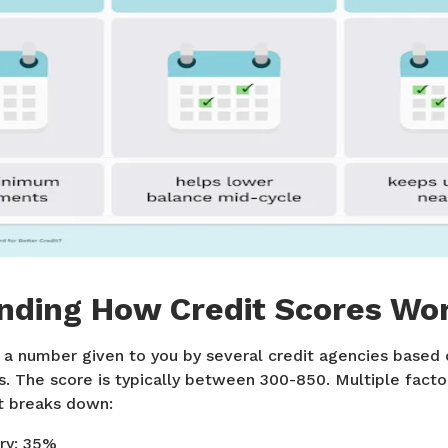
nding How Credit Scores Wo
 a number given to you by several credit agencies based o
. The score is typically between 300-850. Multiple factor
it breaks down:
ry: 35%