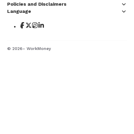
Policies and Disclaimers
Language
©
2026
– WorkMoney