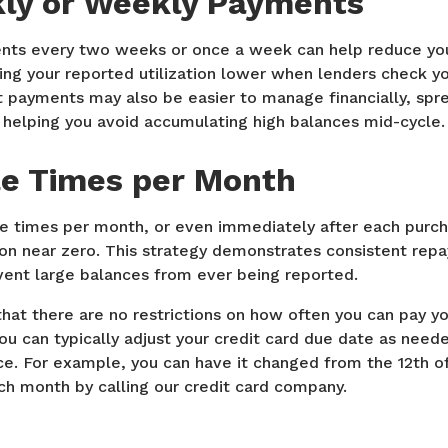
ly or Weekly Payments
ts every two weeks or once a week can help reduce you
ng your reported utilization lower when lenders check you
 payments may also be easier to manage financially, spre
 helping you avoid accumulating high balances mid-cycle.
le Times per Month
le times per month, or even immediately after each purc
tion near zero. This strategy demonstrates consistent re
vent large balances from ever being reported.
hat there are no restrictions on how often you can pay you
you can typically adjust your credit card due date as nee
ce. For example, you can have it changed from the 12th o
ch month by calling our credit card company.