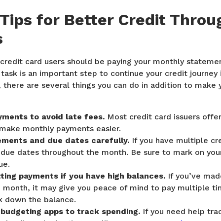
 Tips for Better Credit Throu
s
 credit card users should be paying your monthly stateme
task is an important step to continue your credit journey i
 there are several things you can do in addition to make y
ments to avoid late fees.
Most credit card issuers offe
make monthly payments easier.
ements and due dates carefully.
If you have multiple cr
 due dates throughout the month. Be sure to mark on you
ue.
tting payments if you have high balances.
If you’ve made
 month, it may give you peace of mind to pay multiple t
k down the balance.
 budgeting apps to track spending.
If you need help tra