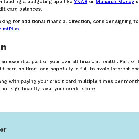
nloading a budgeting app like
YNAB
or
Monarch Money
c
dit card balances.
ooking for additional financial direction, consider signing fo
rustPlus
.
on
 an essential part of your overall financial health. Part of 
it card on time, and hopefully in full to avoid interest ch
ong with paying your credit card multiple times per mont
not significantly raise your credit score.
or