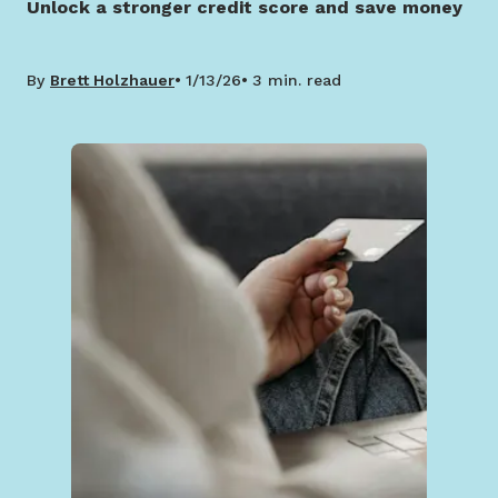
Unlock a stronger credit score and save money
By
Brett Holzhauer
1/13/26
3 min. read