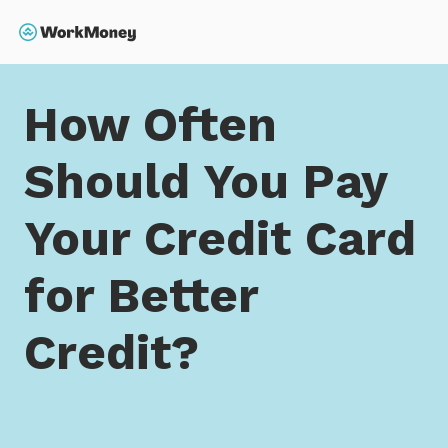
 main content
Search
Home
How Often Should You Pay Your Credit Card for
How Often
Should You Pay
Your Credit Card
for Better
Credit?