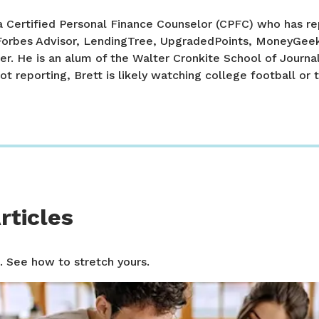
a Certified Personal Finance Counselor (CPFC) who has re
 Forbes Advisor, LendingTree, UpgradedPoints, MoneyGee
er. He is an alum of the Walter Cronkite School of Journa
ot reporting, Brett is likely watching college football or t
rticles
. See how to stretch yours.