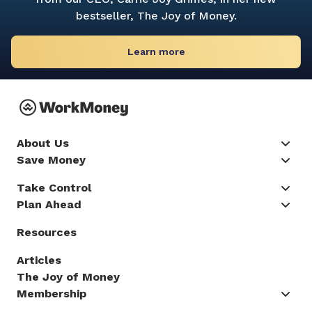
bestseller,
The Joy of Money.
Learn more
About Us
Save Money
Take Control
Plan Ahead
Resources
Articles
The Joy of Money
Membership