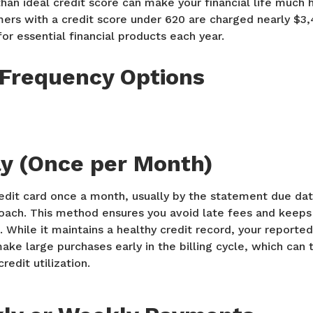
than ideal credit score can make your financial life much 
rs with a credit score under 620 are charged nearly $3
or essential financial products each year.
Frequency Options
y (Once per Month)
redit card once a month, usually by the statement due dat
ch. This method ensures you avoid late fees and keeps 
 While it maintains a healthy credit record, your report
make large purchases early in the billing cycle, which can 
redit utilization.