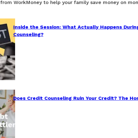
 from WorkMoney to help your family save money on mon
Inside the Session: What Actually Happens Durin
Counseling?
Does Credit Counseling Ruin Your Credit? The Ho