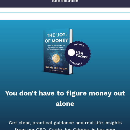
See solution
You don’t have to figure money out
alone
Get clear, practical guidance and real-life insights
from our CEO, Carrie Joy Grimes, in her new