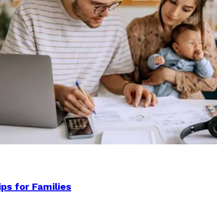
ps for Families