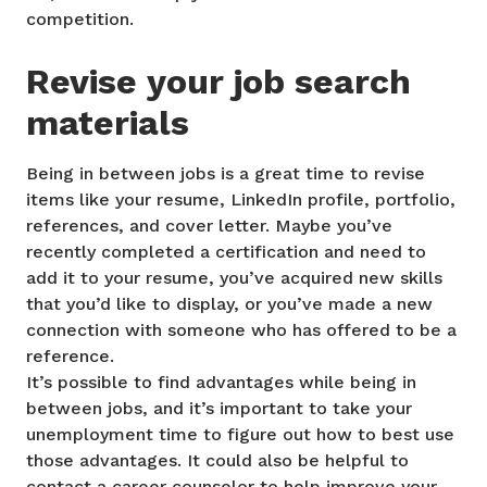
competition.
Revise your job search
materials
Being in between jobs is a great time to revise
items like your resume, LinkedIn profile, portfolio,
references, and cover letter. Maybe you’ve
recently completed a certification and need to
add it to your resume, you’ve acquired new skills
that you’d like to display, or you’ve made a new
connection with someone who has offered to be a
reference.
It’s possible to find advantages while being in
between jobs, and it’s important to take your
unemployment time to figure out how to best use
those advantages. It could also be helpful to
contact a career counselor to help improve your