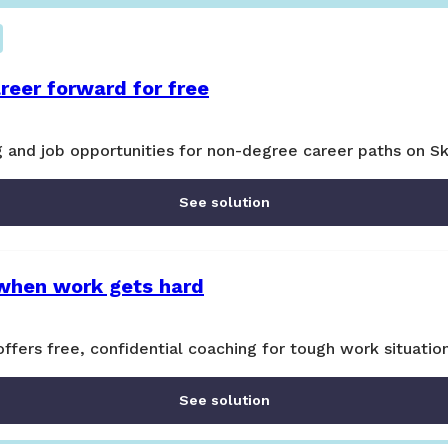
reer forward for free
ng and job opportunities for non-degree career paths on Sk
See solution
when work gets hard
ers free, confidential coaching for tough work situatio
See solution