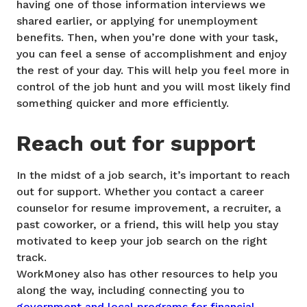
having one of those information interviews we
shared earlier, or applying for unemployment
benefits. Then, when you’re done with your task,
you can feel a sense of accomplishment and enjoy
the rest of your day. This will help you feel more in
control of the job hunt and you will most likely find
something quicker and more efficiently.
Reach out for support
In the midst of a job search, it’s important to reach
out for support. Whether you contact a career
counselor for resume improvement, a recruiter, a
past coworker, or a friend, this will help you stay
motivated to keep your job search on the right
track.
WorkMoney also has other resources to help you
along the way, including connecting you to
government and local programs for financial