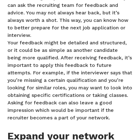
can ask the recruiting team for feedback and
advice. You may not always hear back, but it’s
always worth a shot. This way, you can know how
to better prepare for the next job application or
interview.
Your feedback might be detailed and structured,
or it could be as simple as another candidate
being more qualified. After receiving feedback, it’s
important to apply this feedback to future
attempts. For example, if the interviewer says that
you’re missing a certain qualification and you’re
looking for similar roles, you may want to look into
obtaining specific certifications or taking classes.
Asking for feedback can also leave a good
impression which would be important if the
recruiter becomes a part of your network.
Expand your network