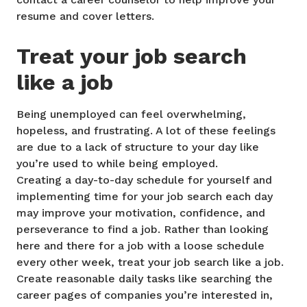
resume and cover letters.
Treat your job search
like a job
Being unemployed can feel overwhelming,
hopeless, and frustrating. A lot of these feelings
are due to a lack of structure to your day like
you’re used to while being employed.
Creating a day-to-day schedule for yourself and
implementing time for your job search each day
may improve your motivation, confidence, and
perseverance to find a job. Rather than looking
here and there for a job with a loose schedule
every other week, treat your job search like a job.
Create reasonable daily tasks like searching the
career pages of companies you’re interested in,