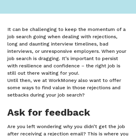
It can be challenging to keep the momentum of a
job search going when dealing with rejections,
long and daunting interview timelines, bad
interviews, or unresponsive employers. When your
job search is dragging. It’s important to persist
with resilience and confidence – the right job is
still out there waiting for you!.
Until then, we at WorkMoney also want to offer
some ways to find value in those rejections and
setbacks during your job search?
Ask for feedback
Are you left wondering why you didn’t get the job
after receiving a rejection email? This is where you