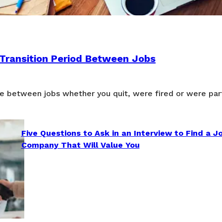
 Transition Period Between Jobs
e between jobs whether you quit, were fired or were part
Five Questions to Ask in an Interview to Find a J
Company That Will Value You