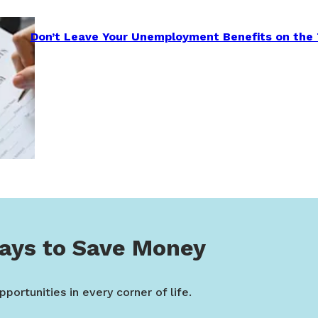
Don’t Leave Your Unemployment Benefits on the 
ays to Save Money
portunities in every corner of life.