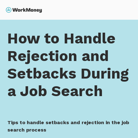
 main content
Search
Home
How to Handle Rejection and Setbacks During 
How to Handle
Rejection and
Setbacks During
a Job Search
Tips to handle setbacks and rejection in the job
search process