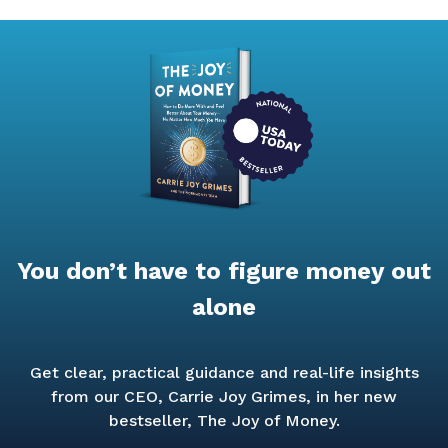
You don’t have to figure money out
alone
Get clear, practical guidance and real-life insights
from our CEO, Carrie Joy Grimes, in her new
bestseller,
The Joy of Money.