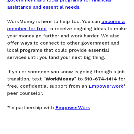
assistance and essential needs
.
WorkMoney is here to help too. You can
become a
member for free
to receive ongoing ideas to make
your money go farther and work harder. We also
offer ways to connect to other government and
local programs that could provide essential
services until you land your next big thing.
If you or someone you know is going through a job
transition, text "
WorkMoney
" to
510-674-1414
for
free, confidential support from an
EmpowerWork
*
peer counselor.
*In partnership with
EmpowerWork