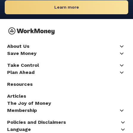
Learn more
About Us
Save Money
Take Control
Plan Ahead
Resources
Articles
The Joy of Money
Membership
Policies and Disclaimers
Language