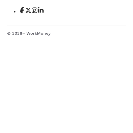
©
2026
– WorkMoney