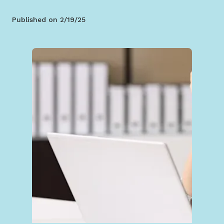
Published on
2/19/25