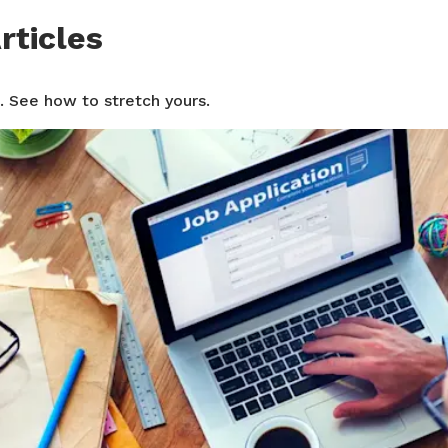
rticles
. See how to stretch yours.