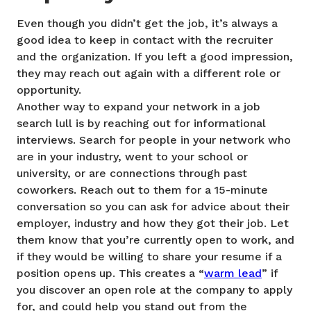
Even though you didn’t get the job, it’s always a
good idea to keep in contact with the recruiter
and the organization. If you left a good impression,
they may reach out again with a different role or
opportunity.
Another way to expand your network in a job
search lull is by reaching out for informational
interviews. Search for people in your network who
are in your industry, went to your school or
university, or are connections through past
coworkers. Reach out to them for a 15-minute
conversation so you can ask for advice about their
employer, industry and how they got their job. Let
them know that you’re currently open to work, and
if they would be willing to share your resume if a
position opens up. This creates a “
warm lead
” if
you discover an open role at the company to apply
for, and could help you stand out from the