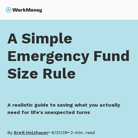
 main content
Search
Home
A Simple Emergency Fund Size Rule
A Simple
Emergency Fund
Size Rule
A realistic guide to saving what you actually
need for life's unexpected turns
By
Brett Holzhauer
6/21/26
2 min. read