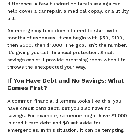
difference. A few hundred dollars in savings can
help cover a car repair, a medical copay, or a utility
bill.
An emergency fund doesn’t need to start with
months of expenses. It can begin with $50, $100,
then $500, then $1,000. The goal isn’t the number,
it’s giving yourself financial protection. Small
savings can still provide breathing room when life
throws the unexpected your way.
If You Have Debt and No Savings: What
Comes First?
A common financial dilemma looks like this: you
have credit card debt, but you also have no
savings. For example, someone might have $1,000
in credit card debt and $0 set aside for
emergencies. In this situation, it can be tempting