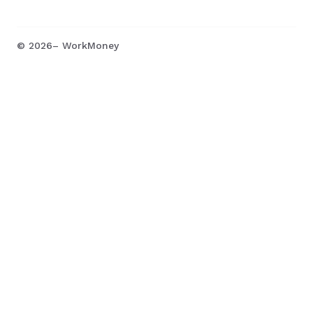
©
2026
– WorkMoney