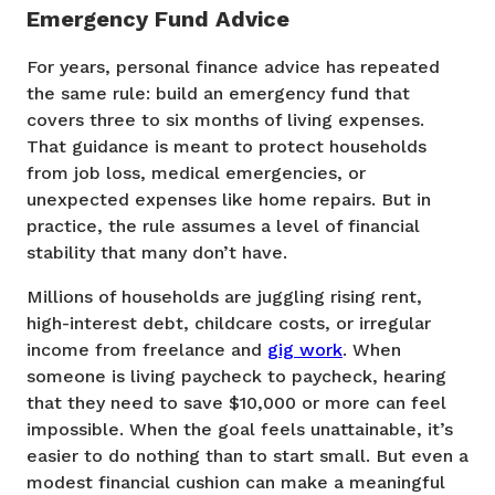
Emergency Fund Advice
For years, personal finance advice has repeated
the same rule: build an emergency fund that
covers three to six months of living expenses.
That guidance is meant to protect households
from job loss, medical emergencies, or
unexpected expenses like home repairs. But in
practice, the rule assumes a level of financial
stability that many don’t have.
Millions of households are juggling rising rent,
high-interest debt, childcare costs, or irregular
income from freelance and
gig work
. When
someone is living paycheck to paycheck, hearing
that they need to save $10,000 or more can feel
impossible. When the goal feels unattainable, it’s
easier to do nothing than to start small. But even a
modest financial cushion can make a meaningful