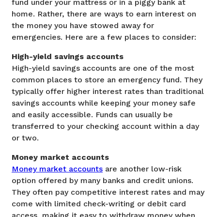
fund under your mattress or in a piggy bank at
home. Rather, there are ways to earn interest on
the money you have stowed away for
emergencies. Here are a few places to consider:
High-yield savings accounts
High-yield savings accounts are one of the most
common places to store an emergency fund. They
typically offer higher interest rates than traditional
savings accounts while keeping your money safe
and easily accessible. Funds can usually be
transferred to your checking account within a day
or two.
Money market accounts
Money market accounts
are another low-risk
option offered by many banks and credit unions.
They often pay competitive interest rates and may
come with limited check-writing or debit card
access, making it easy to withdraw money when