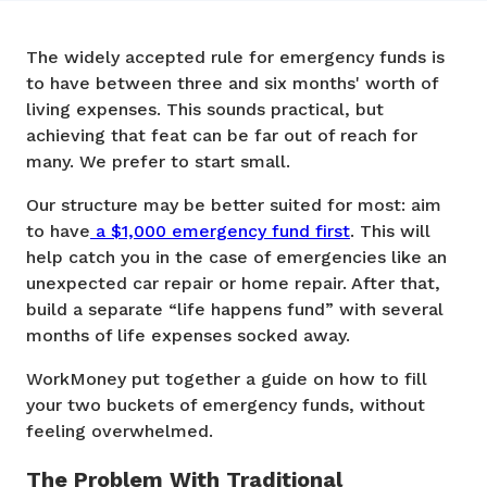
The widely accepted rule for emergency funds is
to have between three and six months' worth of
living expenses. This sounds practical, but
achieving that feat can be far out of reach for
many. We prefer to start small.
Our structure may be better suited for most: aim
to have
a $1,000 emergency fund first
. This will
help catch you in the case of emergencies like an
unexpected car repair or home repair. After that,
build a separate “life happens fund” with several
months of life expenses socked away.
WorkMoney put together a guide on how to fill
your two buckets of emergency funds, without
feeling overwhelmed.
The Problem With Traditional