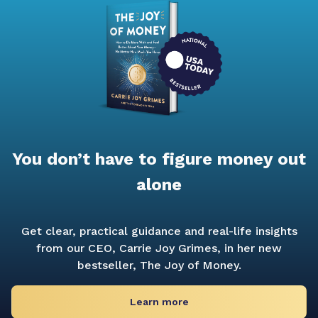
You don’t have to figure money out
alone
Get clear, practical guidance and real-life insights
from our CEO, Carrie Joy Grimes, in her new
bestseller,
The Joy of Money.
Learn more