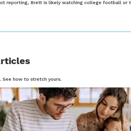
ot reporting, Brett is likely watching college football or t
rticles
. See how to stretch yours.