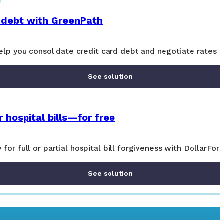
 debt with GreenPath
lp you consolidate credit card debt and negotiate rates
See solution
 hospital bills—for free
y for full or partial hospital bill forgiveness with DollarFor
See solution