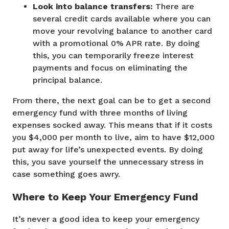
Look into balance transfers:
There are
several credit cards available where you can
move your revolving balance to another card
with a promotional 0% APR rate. By doing
this, you can temporarily freeze interest
payments and focus on eliminating the
principal balance.
From there, the next goal can be to get a second
emergency fund with three months of living
expenses socked away. This means that if it costs
you $4,000 per month to live, aim to have $12,000
put away for life’s unexpected events. By doing
this, you save yourself the unnecessary stress in
case something goes awry.
Where to Keep Your Emergency Fund
It’s never a good idea to keep your emergency