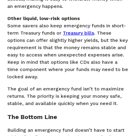
an emergency happens.
Other liquid, low-risk options
Some savers also keep emergency funds in short-
term Treasury funds or
Treasury bills
. These
options can offer slightly higher yields, but the key
requirement is that the money remains stable and
easy to access when unexpected expenses arise.
Keep in mind that options like CDs also have a
time component where your funds may need to be
locked away.
The goal of an emergency fund isn’t to maximize
returns. The priority is keeping your money safe,
stable, and available quickly when you need it.
The Bottom Line
Building an emergency fund doesn’t have to start