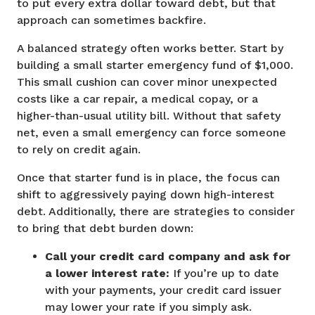
to put every extra dollar toward debt, but that
approach can sometimes backfire.
A balanced strategy often works better. Start by
building a small starter emergency fund of $1,000.
This small cushion can cover minor unexpected
costs like a car repair, a medical copay, or a
higher-than-usual utility bill. Without that safety
net, even a small emergency can force someone
to rely on credit again.
Once that starter fund is in place, the focus can
shift to aggressively paying down high-interest
debt. Additionally, there are strategies to consider
to bring that debt burden down:
Call your credit card company and ask for
a lower interest rate:
If you’re up to date
with your payments, your credit card issuer
may lower your rate if you simply ask.