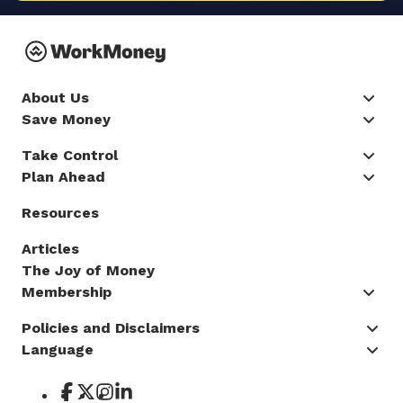
About Us
Save Money
Take Control
Plan Ahead
Resources
Articles
The Joy of Money
Membership
Policies and Disclaimers
Language