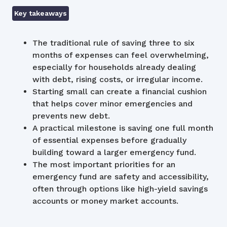
Key takeaways
The traditional rule of saving three to six
months of expenses can feel overwhelming,
especially for households already dealing
with debt, rising costs, or irregular income.
Starting small can create a financial cushion
that helps cover minor emergencies and
prevents new debt.
A practical milestone is saving one full month
of essential expenses before gradually
building toward a larger emergency fund.
The most important priorities for an
emergency fund are safety and accessibility,
often through options like high-yield savings
accounts or money market accounts.