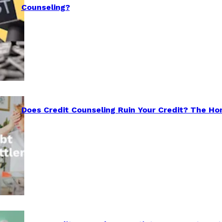
Counseling?
Does Credit Counseling Ruin Your Credit? The Ho