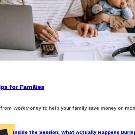
ps for Families
 from WorkMoney to help your family save money on mon
Inside the Session: What Actually Happens Durin