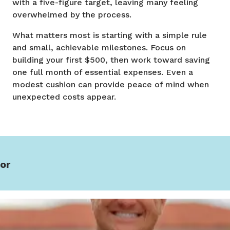
with a five-figure target, leaving many feeling
overwhelmed by the process.
What matters most is starting with a simple rule
and small, achievable milestones. Focus on
building your first $500, then work toward saving
one full month of essential expenses. Even a
modest cushion can provide peace of mind when
unexpected costs appear.
or