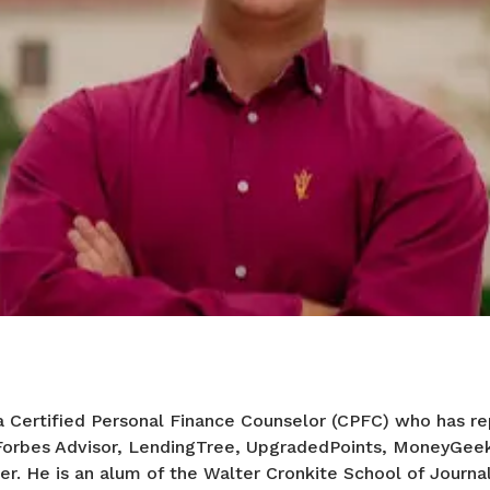
a Certified Personal Finance Counselor (CPFC) who has re
 Forbes Advisor, LendingTree, UpgradedPoints, MoneyGee
er. He is an alum of the Walter Cronkite School of Journa