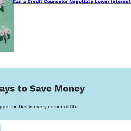
Can a Credit Counselor Negotiate Lower Interest
ays to Save Money
portunities in every corner of life.