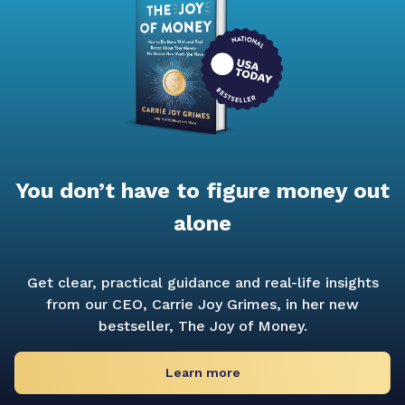
You don’t have to figure money out
alone
Get clear, practical guidance and real-life insights
from our CEO, Carrie Joy Grimes, in her new
bestseller,
The Joy of Money.
Learn more