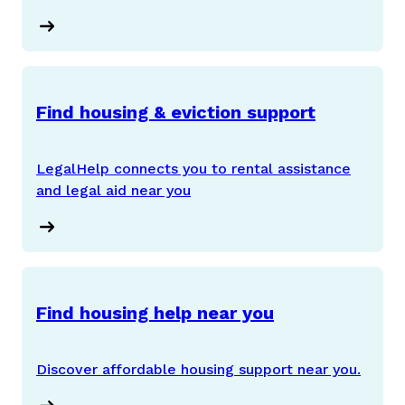
Find housing & eviction support
LegalHelp connects you to rental assistance
and legal aid near you
Find housing help near you
Discover affordable housing support near you.