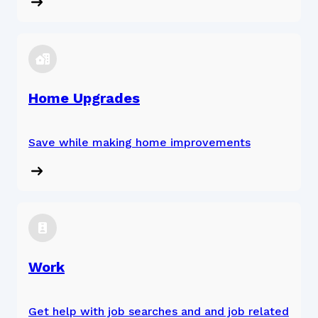
Home Upgrades
Save while making home improvements
Work
Get help with job searches and and job related