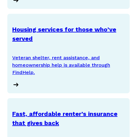
Housing services for those who’ve
served
Veteran shelter, rent assistance, and
homeownership help is available through
FindHelp.
Fast, affordable renter’s insurance
that gives back