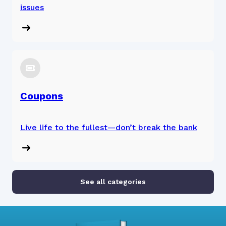
issues
Coupons
Live life to the fullest—don’t break the bank
See all categories