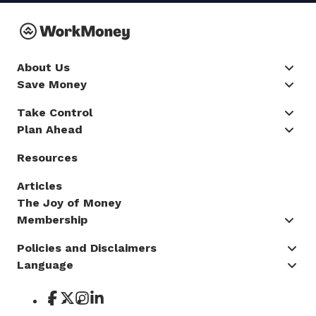
About Us
Save Money
Take Control
Plan Ahead
Resources
Articles
The Joy of Money
Membership
Policies and Disclaimers
Language