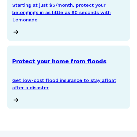
Starting at just $5/month, protect your
belongings in as little as 90 seconds with
Lemonade
Protect your home from floods
Get low-cost flood insurance to stay afloat
after a disaster