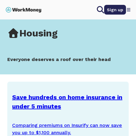
 main content
Search
Sign up
Home
Housing
Housing
Everyone deserves a roof over their head
Save hundreds on home insurance in
under 5 minutes
Comparing premiums on Insurify can now save
you up to $1,100 annually.