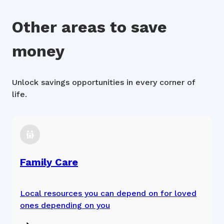
Other areas to save
money
Unlock savings opportunities in every corner of
life.
Family Care
Local resources you can depend on for loved
ones depending on you