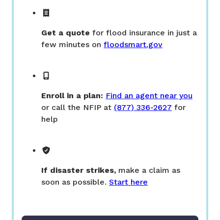
Get a quote
for flood insurance in just a
few minutes on
floodsmart.gov
Enroll in a plan:
Find an agent near you
or call the NFIP at
(877) 336-2627
for
help
If disaster strikes,
make a claim as
soon as possible.
Start here