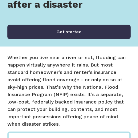
after a disaster
Get started
Whether you live near a river or not, flooding can
happen virtually anywhere it rains. But most
standard homeowner’s and renter’s insurance
avoid offering flood coverage - or only do so at
sky-high prices. That’s why the National Flood
Insurance Program (NFIP) exists. It’s a separate,
low-cost, federally backed insurance policy that
can protect your building, contents, and most
important possessions offering peace of mind
when disaster strikes.