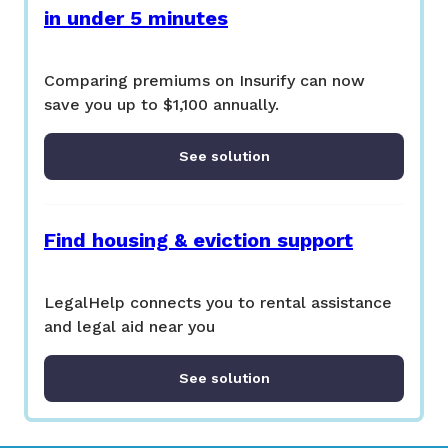
in under 5 minutes
Comparing premiums on Insurify can now
save you up to $1,100 annually.
See solution
Find housing & eviction support
LegalHelp connects you to rental assistance
and legal aid near you
See solution