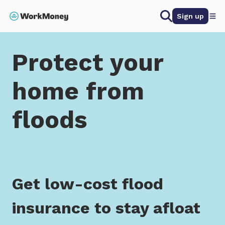
 main content
Search
Sign up
Home
Protect your home from floods
Protect your
home from
floods
Get low-cost flood
insurance to stay afloat