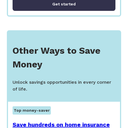
Get started
Other Ways to Save
Money
Unlock savings opportunities in every corner
of life.
Top money-saver
Save hundreds on home insurance