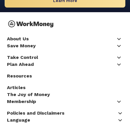
Learn more
About Us
Save Money
Take Control
Plan Ahead
Resources
Articles
The Joy of Money
Membership
Policies and Disclaimers
Language