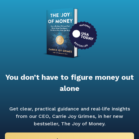
You don’t have to figure money out
alone
Get clear, practical guidance and real-life insights
from our CEO, Carrie Joy Grimes, in her new
bestseller,
The Joy of Money.