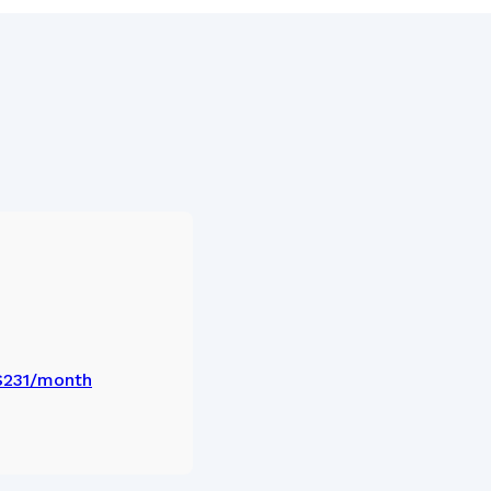
 $231/month