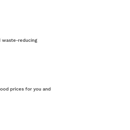
d waste-reducing
food prices for you and