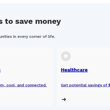
s to save money
ities in every corner of life.
s
Healthcare
m, cool, and connected.
Get potential savings of