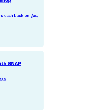
 shop
rs cash back on gas,
with SNAP
ngs