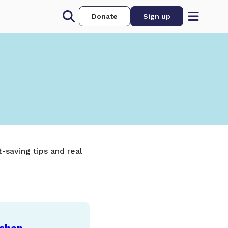
Donate
Sign up
-saving tips and real