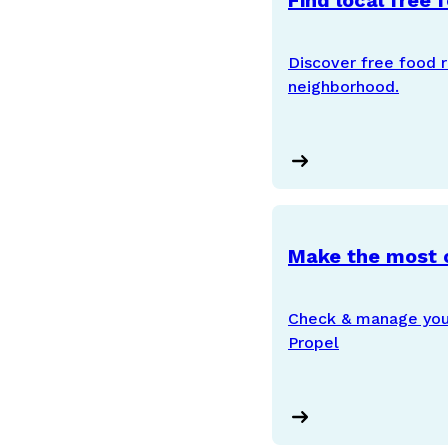
Find local free 
Discover free food r
neighborhood.
Make the most 
Check & manage your
Propel