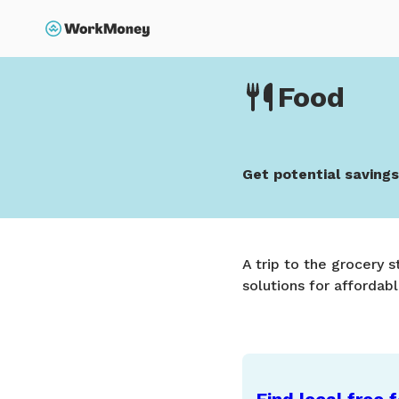
p to main content
Search
Home
Food
Food
Get potential saving
A trip to the grocery 
solutions for affordabl