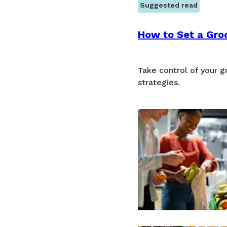
Suggested read
How to Set a Groc
Take control of your 
strategies.