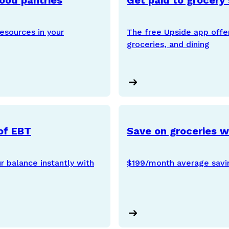
food pantries
Get paid to grocery
esources in your
The free Upside app offe
groceries, and dining
of EBT
Save on groceries 
 balance instantly with
$199/month average savi