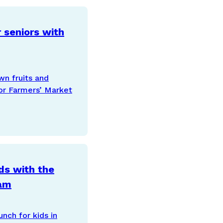
 seniors with
wn fruits and
or Farmers’ Market
ds with the
ram
nch for kids in