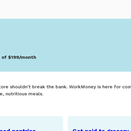
s of $199/month
store shouldn't break the bank. WorkMoney is here for cost
e, nutritious meals.