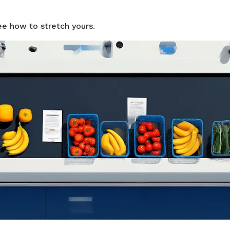
ee how to stretch yours.