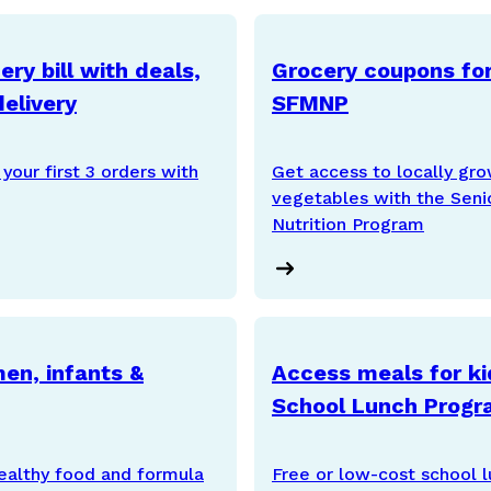
ry bill with deals,
Grocery coupons for
elivery
SFMNP
your first 3 orders with
Get access to locally gro
vegetables with the Seni
Nutrition Program
en, infants &
Access meals for ki
School Lunch Prog
ealthy food and formula
Free or low-cost school lu