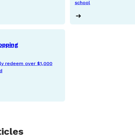
school
opping
ily redeem over $1,000
od
icles