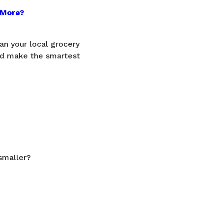
 More?
an your local grocery
nd make the smartest
smaller?