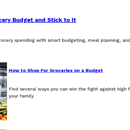
ery Budget and Stick to It
grocery spending with smart budgeting, meal planning, an
How to Shop For Groceries on a Budget
Find several ways you can win the fight against high 
your family