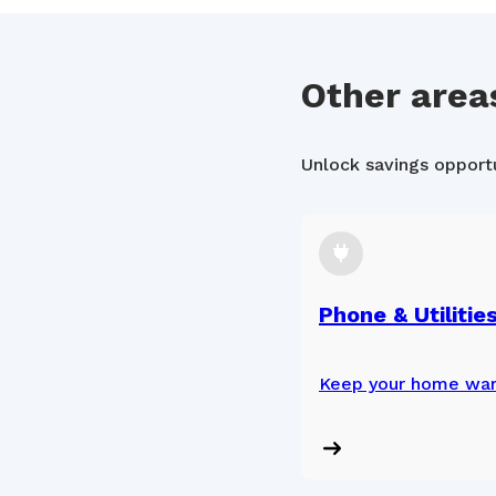
Other area
Unlock savings opportun
Phone & Utilitie
Keep your home war