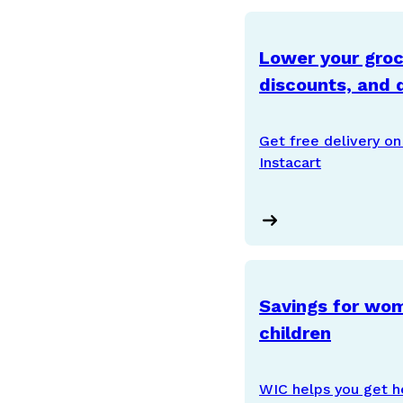
Lower your groce
discounts, and d
Get free delivery on 
Instacart
Savings for wom
children
WIC helps you get h