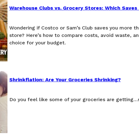
Warehouse Clubs vs. Grocery Stores: Which Saves
Wondering if Costco or Sam’s Club saves you more th
store? Here’s how to compare costs, avoid waste, a
choice for your budget.
Shrinkflation: Are Your Groceries Shrinking?
Do you feel like some of your groceries are getting…