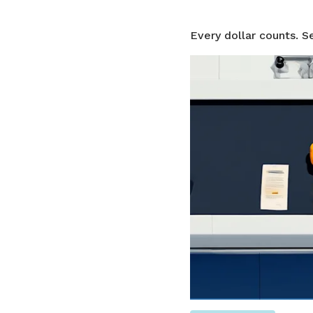
Every dollar counts. S