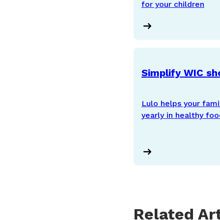
for your children
Simplify WIC sh
Lulo helps your fam
yearly in healthy fo
Related Art