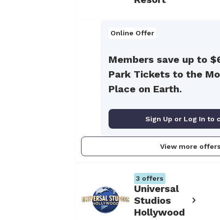
Online Offer
Members save up to $
Park Tickets to the Mo
Place on Earth.
Sign Up or Log In to 
View more offer
3
offers
Universal
Studios
Hollywood