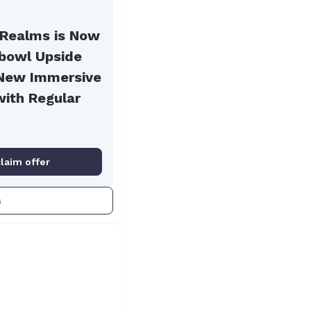
 Realms is Now
hbowl Upside
New Immersive
with Regular
claim offer
s