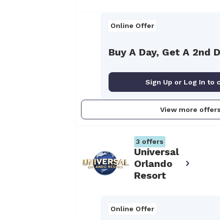
Online Offer
Buy A Day, Get A 2nd 
Sign Up or Log In to 
View more offer
3
offers
Universal
Orlando
Resort
Online Offer