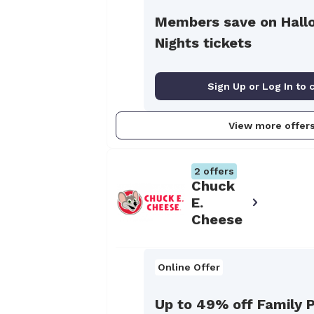
Members save on Hall
Nights tickets
Sign Up or Log In to 
View more offer
2
offers
Chuck
E.
Cheese
Online Offer
Up to 49% off Family P