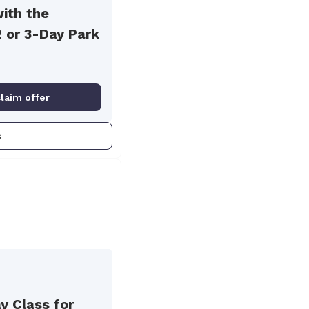
with the
2 or 3-Day Park
claim offer
s
y Class for