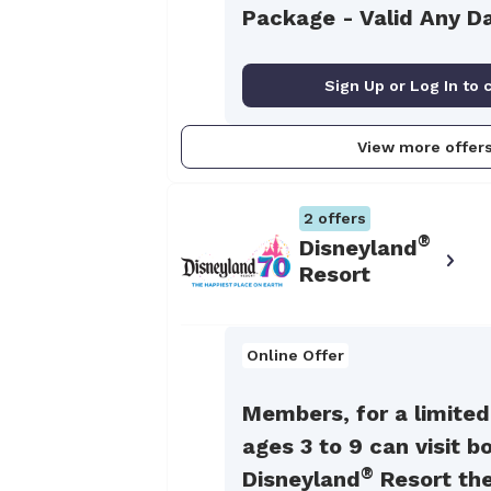
Package - Valid Any D
Sign Up or Log In to 
View more offer
2
offers
®
Disneyland
Resort
Online Offer
Members, for a limited
ages 3 to 9 can visit b
®
Disneyland
Resort th