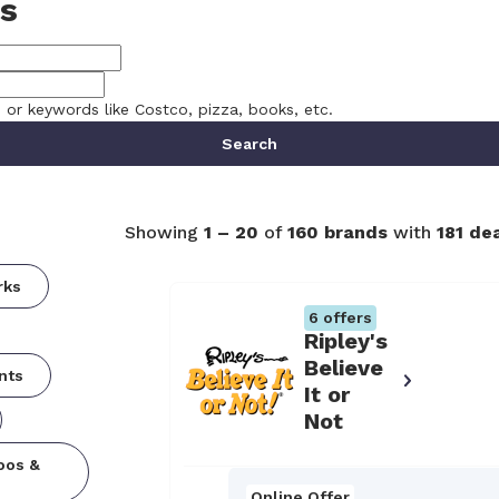
s
, or keywords like Costco, pizza, books, etc.
Search
Showing
1
–
20
of
160
brands
with
181
dea
rks
6
offers
Ripley's
Believe
nts
It or
Not
oos &
Online Offer