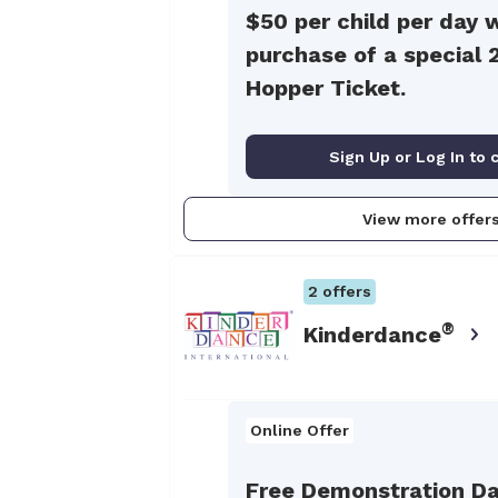
$50 per child per day 
purchase of a special 
Hopper Ticket.
Sign Up or Log In to 
View more offer
2
offers
®
Kinderdance
Online Offer
Free Demonstration Da