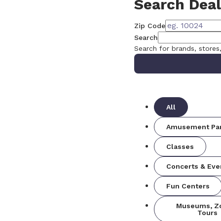
Search Deal
Zip Code
Search
Search for brands, stores
All
Amusement Pa
Classes
Concerts & Eve
Fun Centers
Museums, Z
Tours