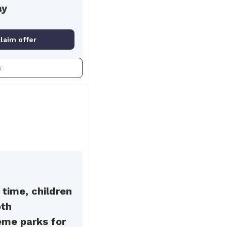
ay
claim offer
s
 time, children
oth
eme parks for