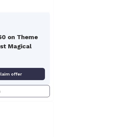
60 on Theme
st Magical
claim offer
s