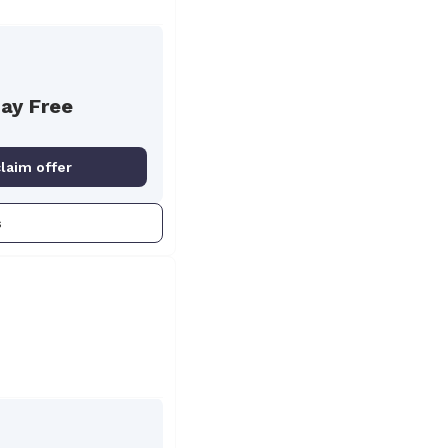
Day Free
claim offer
s