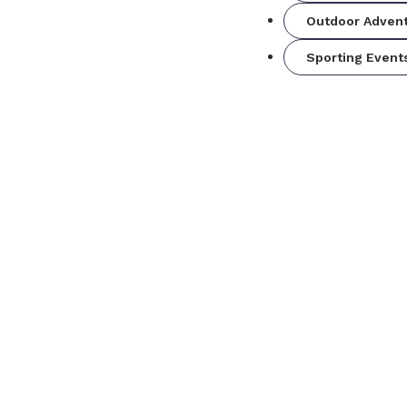
Outdoor Adven
Sporting Event