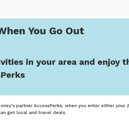
You Go Out
When You Go Out
vities in your area and enjoy t
sPerks
ney’s partner AccessPerks, when you enter either your Z
 can get local and travel deals.