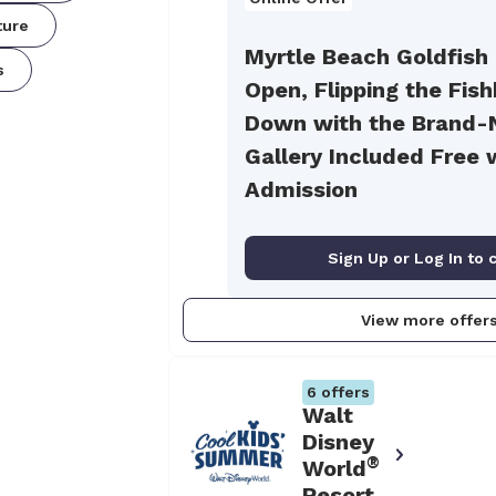
ture
Myrtle Beach Goldfish
s
Open, Flipping the Fis
Down with the Brand-
Gallery Included Free 
Admission
Sign Up or Log In to 
View more offer
6
offers
Walt
Disney
®
World
Resort