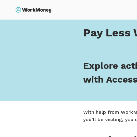
p to main content
Search
Home
Pay Less When 
Pay Less 
Explore acti
with Acces
With help from WorkMo
you’ll be visiting, you