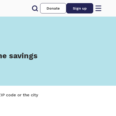
Donate
Sign up
he savings
IP code or the city