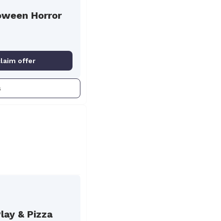
oween Horror
claim offer
s
lay & Pizza