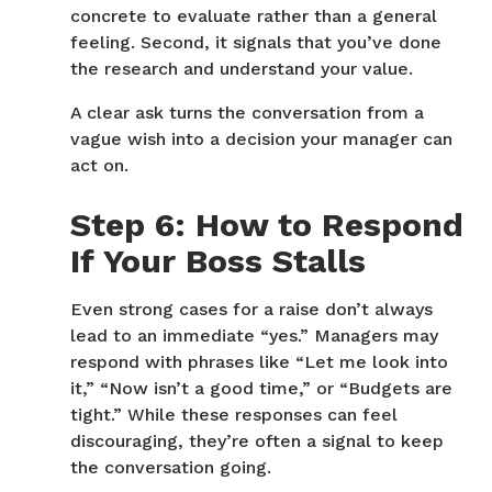
concrete to evaluate rather than a general
feeling. Second, it signals that you’ve done
the research and understand your value.
A clear ask turns the conversation from a
vague wish into a decision your manager can
act on.
Step 6: How to Respond
If Your Boss Stalls
Even strong cases for a raise don’t always
lead to an immediate “yes.” Managers may
respond with phrases like “Let me look into
it,” “Now isn’t a good time,” or “Budgets are
tight.” While these responses can feel
discouraging, they’re often a signal to keep
the conversation going.