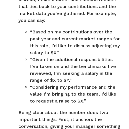
that ties back to your contributions and the
market data you’ve gathered. For example,
you can say:
“Based on my contributions over the
past year and current market ranges for
this role, I’d like to discuss adjusting my
salary to $X.”
“Given the additional responsibilities
I’ve taken on and the benchmarks I’ve
reviewed, I’m seeking a salary in the
range of $X to $Y.”
“Considering my performance and the
value I’m bringing to the team, I’d like
to request a raise to $X.”
Being clear about the number does two
important things. First, it anchors the
conversation, giving your manager something