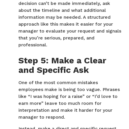
decision can’t be made immediately, ask
about the timeline and what additional
information may be needed. A structured
approach like this makes it easier for your
manager to evaluate your request and signals
that you’re serious, prepared, and
professional.
Step 5: Make a Clear
and Specific Ask
One of the most common mistakes
employees make is being too vague. Phrases
like “I was hoping for a raise” or “I’d love to
earn more” leave too much room for
interpretation and make it harder for your
manager to respond.
Instead, make a direct and specific request