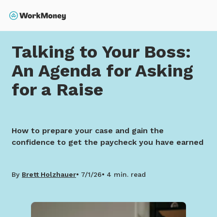
 main content
Search
Home
Talking to Your Boss: An Agenda for Asking for 
Talking to Your Boss:
An Agenda for Asking
for a Raise
How to prepare your case and gain the
confidence to get the paycheck you have earned
By
Brett Holzhauer
7/1/26
4 min. read