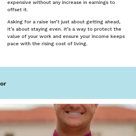
expensive without any increase in earnings to
offset it.
Asking for a raise isn’t just about getting ahead,
it’s about staying even. It’s a way to protect the
value of your work and ensure your income keeps
pace with the rising cost of living.
or