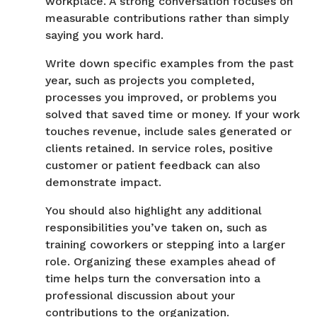
workplace. A strong conversation focuses on
measurable contributions rather than simply
saying you work hard.
Write down specific examples from the past
year, such as projects you completed,
processes you improved, or problems you
solved that saved time or money. If your work
touches revenue, include sales generated or
clients retained. In service roles, positive
customer or patient feedback can also
demonstrate impact.
You should also highlight any additional
responsibilities you’ve taken on, such as
training coworkers or stepping into a larger
role. Organizing these examples ahead of
time helps turn the conversation into a
professional discussion about your
contributions to the organization.