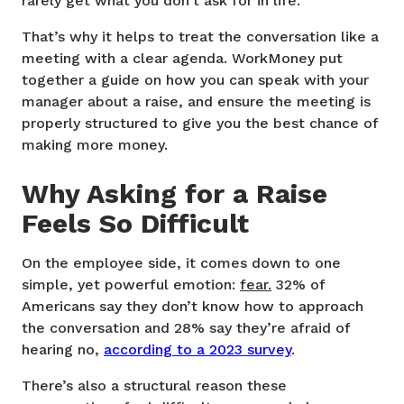
rarely get what you don’t ask for in life.
That’s why it helps to treat the conversation like a
meeting with a clear agenda. WorkMoney put
together a guide on how you can speak with your
manager about a raise, and ensure the meeting is
properly structured to give you the best chance of
making more money.
Why Asking for a Raise
Feels So Difficult
On the employee side, it comes down to one
simple, yet powerful emotion:
fear.
32% of
Americans say they don’t know how to approach
the conversation and 28% say they’re afraid of
hearing no,
according to a 2023 survey
.
There’s also a structural reason these