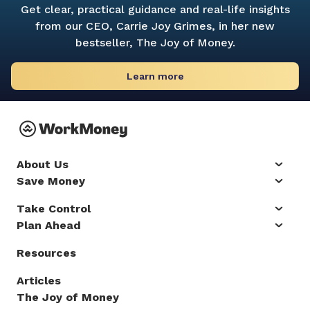
Get clear, practical guidance and real-life insights
from our CEO, Carrie Joy Grimes, in her new
bestseller,
The Joy of Money.
Learn more
About Us
Save Money
Take Control
Plan Ahead
Resources
Articles
The Joy of Money