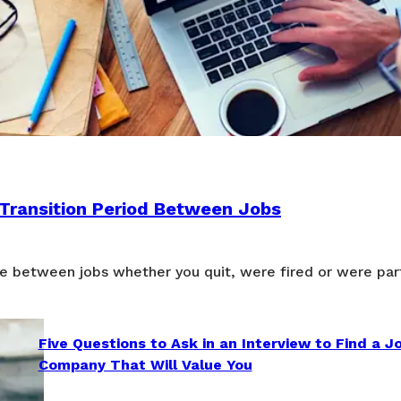
 Transition Period Between Jobs
e between jobs whether you quit, were fired or were part
Five Questions to Ask in an Interview to Find a J
Company That Will Value You