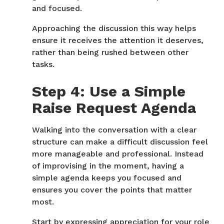
and focused.
Approaching the discussion this way helps
ensure it receives the attention it deserves,
rather than being rushed between other
tasks.
Step 4: Use a Simple
Raise Request Agenda
Walking into the conversation with a clear
structure can make a difficult discussion feel
more manageable and professional. Instead
of improvising in the moment, having a
simple agenda keeps you focused and
ensures you cover the points that matter
most.
Start by expressing appreciation for your role