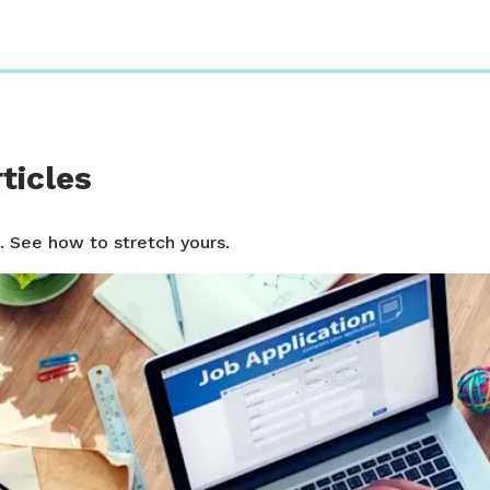
ticles
. See how to stretch yours.