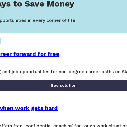
ys to Save Money
portunities in every corner of life.
reer forward for free
ng and job opportunities for non-degree career paths on Sk
See solution
when work gets hard
ers free, confidential coaching for tough work situatio