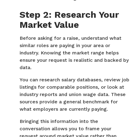
Step 2: Research Your
Market Value
Before asking for a raise, understand what
similar roles are paying in your area or
industry. Knowing the market range helps
ensure your request is realistic and backed by
data.
You can research salary databases, review job
listings for comparable positions, or look at
industry reports and union wage data. These
sources provide a general benchmark for
what employers are currently paying.
Bringing this information into the
conversation allows you to frame your
request around market value rather than