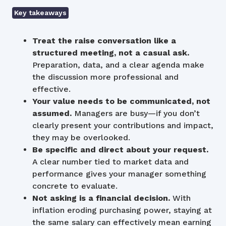
Key takeaways
Treat the raise conversation like a
structured meeting, not a casual ask.
Preparation, data, and a clear agenda make
the discussion more professional and
effective.
Your value needs to be communicated, not
assumed.
Managers are busy—if you don’t
clearly present your contributions and impact,
they may be overlooked.
Be specific and direct about your request.
A clear number tied to market data and
performance gives your manager something
concrete to evaluate.
Not asking is a financial decision.
With
inflation eroding purchasing power, staying at
the same salary can effectively mean earning