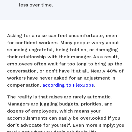
less over time.
Asking for a raise can feel uncomfortable, even
for confident workers. Many people worry about
sounding ungrateful, being told no, or damaging
their relationship with their manager. As a result,
employees often wait far too long to bring up the
conversation, or don’t have it at all. Nearly 40% of
workers have never asked for an adjustment in
compensation,
according to FlexJobs
.
The reality is that raises are rarely automatic.
Managers are juggling budgets, priorities, and
dozens of employees, which means your
accomplishments can easily be overlooked if you
don’t advocate for yourself. Even more simply: you