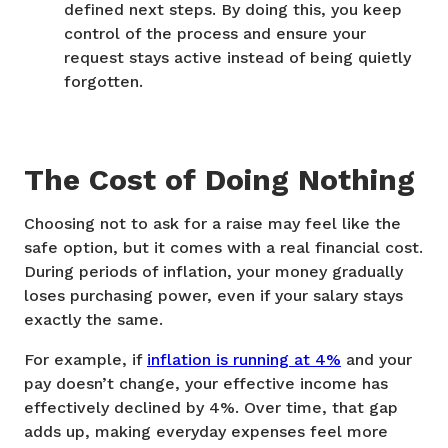
defined next steps. By doing this, you keep
control of the process and ensure your
request stays active instead of being quietly
forgotten.
The Cost of Doing Nothing
Choosing not to ask for a raise may feel like the
safe option, but it comes with a real financial cost.
During periods of inflation, your money gradually
loses purchasing power, even if your salary stays
exactly the same.
For example, if
inflation is running at 4%
and your
pay doesn’t change, your effective income has
effectively declined by 4%. Over time, that gap
adds up, making everyday expenses feel more