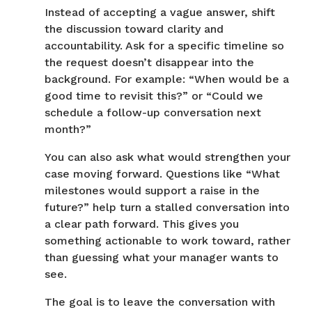
Instead of accepting a vague answer, shift
the discussion toward clarity and
accountability. Ask for a specific timeline so
the request doesn’t disappear into the
background. For example: “When would be a
good time to revisit this?” or “Could we
schedule a follow-up conversation next
month?”
You can also ask what would strengthen your
case moving forward. Questions like “What
milestones would support a raise in the
future?” help turn a stalled conversation into
a clear path forward. This gives you
something actionable to work toward, rather
than guessing what your manager wants to
see.
The goal is to leave the conversation with