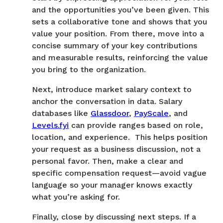
and the opportunities you’ve been given. This
sets a collaborative tone and shows that you
value your position. From there, move into a
concise summary of your key contributions
and measurable results, reinforcing the value
you bring to the organization.
Next, introduce market salary context to
anchor the conversation in data. Salary
databases like
Glassdoor
,
PayScale
, and
Levels.fyi
can provide ranges based on role,
location, and experience. This helps position
your request as a business discussion, not a
personal favor. Then, make a clear and
specific compensation request—avoid vague
language so your manager knows exactly
what you’re asking for.
Finally, close by discussing next steps. If a