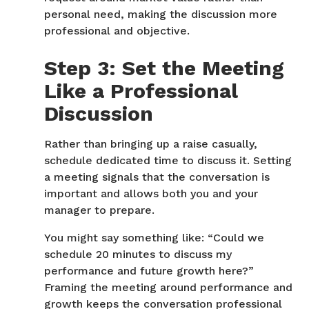
personal need, making the discussion more
professional and objective.
Step 3: Set the Meeting
Like a Professional
Discussion
Rather than bringing up a raise casually,
schedule dedicated time to discuss it. Setting
a meeting signals that the conversation is
important and allows both you and your
manager to prepare.
You might say something like:
“Could we
schedule 20 minutes to discuss my
performance and future growth here?”
Framing the meeting around performance and
growth keeps the conversation professional