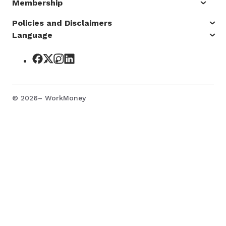
Membership
Policies and Disclaimers
Language
©
2026
– WorkMoney