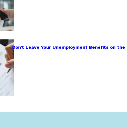
Don’t Leave Your Unemployment Benefits on the 