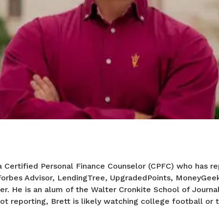
a Certified Personal Finance Counselor (CPFC) who has re
 Forbes Advisor, LendingTree, UpgradedPoints, MoneyGee
er. He is an alum of the Walter Cronkite School of Journa
ot reporting, Brett is likely watching college football or t