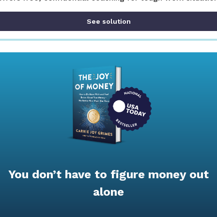
See solution
You don’t have to figure money out
alone