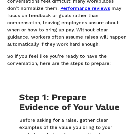
conversations feel difficult: many workplaces
don’t normalize them.
Performance reviews
may
focus on feedback or goals rather than
compensation, leaving employees unsure about
when or how to bring up pay. Without clear
guidance, workers often assume raises will happen
automatically if they work hard enough.
So if you feel like you’re ready to have the
conversation, here are the steps to prepare:
Step 1: Prepare
Evidence of Your Value
Before asking for a raise, gather clear
examples of the value you bring to your