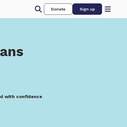
Donate
Sign up
oans
ed with confidence