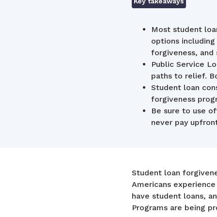
Key takeaways
Most student loan
options includin
forgiveness, and
Public Service 
paths to relief. 
Student loan con
forgiveness prog
Be sure to use of
never pay upfront
Student loan forgiven
Americans experience t
have student loans, an
Programs are being pro