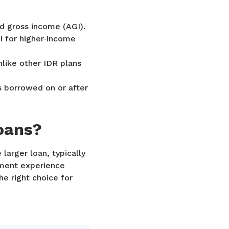
d gross income (AGI).
I for higher‑income
nlike other IDR plans
s borrowed on or after
oans?
larger loan, typically
yment experience
he right choice for