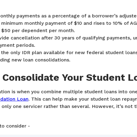
onthly payments as a percentage of a borrower’s adjuste
 a minimum monthly payment of $10 and rises to 10% of AG
 $50 per dependent per month.
vide cancellation after 30 years of qualifying payments, u
ayment periods.
the only IDR plan available for new federal student loan
luding new loan consolidations.
 Consolidate Your Student L
tion is when you combine multiple student loans into one 
idation Loan
. This can help make your student loan repa
 only one servicer rather than several. However, it’s not t
to consider -