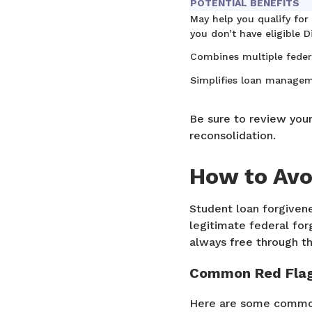
POTENTIAL BENEFITS
May help you qualify for
you don’t have eligible D
Combines multiple feder
Simplifies loan managem
Be sure to review you
reconsolidation.
How to Avo
Student loan forgivene
legitimate federal forg
always free through t
Common Red Fla
Here are some common 