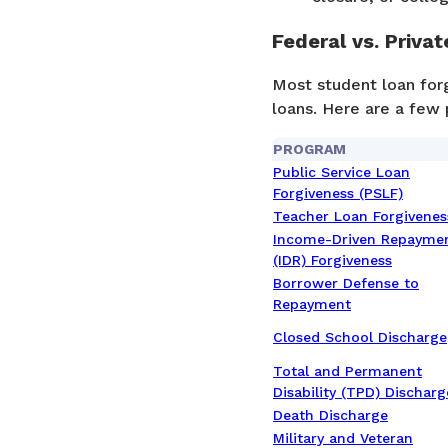
Federal vs. Priva
Most student loan forg
loans. Here are a few 
PROGRAM
Public Service Loan
Forgiveness (PSLF)
Teacher Loan Forgivenes
Income-Driven Repayme
(IDR) Forgiveness
Borrower Defense to
Repayment
Closed School Discharge
Total and Permanent
Disability (TPD) Discharg
Death Discharge
Military and Veteran