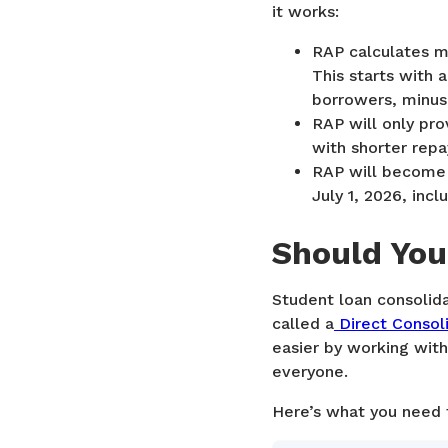
it works:
RAP calculates m
This starts with
borrowers, minus
RAP will only pro
with shorter rep
RAP will become 
July 1, 2026, inc
Should You
Student loan consolida
called a
Direct Consol
easier by working with
everyone.
Here’s what you need 