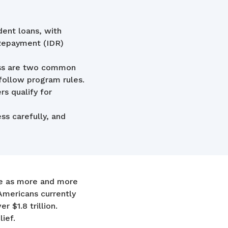
dent loans, with
 Repayment (IDR)
ess are two common
 follow program rules.
s qualify for
ss carefully, and
de as more and more
Americans currently
 $1.8 trillion.
lief.