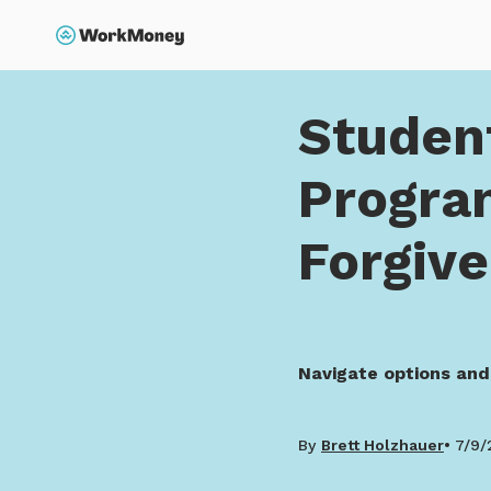
p to main content
Search
Home
Student Loan F
Studen
Progra
Forgiv
Navigate options and
By
Brett Holzhauer
7/9/