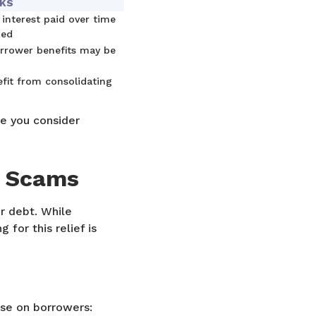
CKS
 interest paid over time
ded
rrower benefits may be
efit from consolidating
re you consider
s Scams
r debt. While
 for this relief is
se on borrowers: