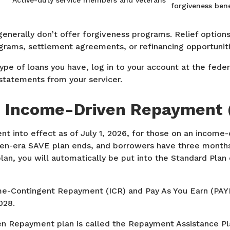
Active-duty service members and veterans
forgiveness bene
generally don’t offer forgiveness programs. Relief options 
grams, settlement agreements, or refinancing opportuniti
type of loans you have, log in to your account at the fede
statements from your servicer.
 Income-Driven Repayment (
nt into effect as of July 1, 2026, for those on an income
iden-era SAVE plan ends, and borrowers have three months
plan, you will automatically be put into the Standard Plan
ome-Contingent Repayment (ICR) and Pay As You Earn (PAYE
028.
 Repayment plan is called the Repayment Assistance Pl