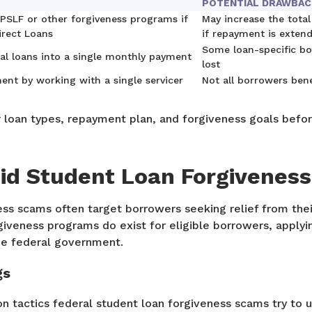
POTENTIAL DRAWBA
 PSLF or other forgiveness programs if
May increase the total
irect Loans
if repayment is exten
Some loan-specific bo
al loans into a single monthly payment
lost
ent by working with a single servicer
Not all borrowers ben
r loan types, repayment plan, and forgiveness goals befo
id Student Loan Forgivenes
ss scams often target borrowers seeking relief from thei
iveness programs do exist for eligible borrowers, applying
he federal government.
gs
tactics federal student loan forgiveness scams try to u