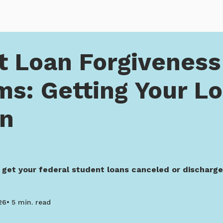
orgiveness Programs: Getting Your Loans Forgiven
t Loan Forgiveness
ms: Getting Your L
en
 get your federal student loans canceled or discharg
26
5 min. read