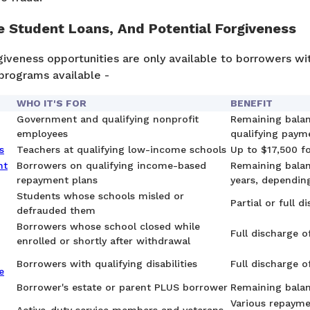
te Student Loans, And Potential Forgiveness
iveness opportunities are only available to borrowers wi
programs available -
WHO IT'S FOR
BENEFIT
Government and qualifying nonprofit
Remaining balan
employees
qualifying paym
s
Teachers at qualifying low-income schools
Up to $17,500 f
nt
Borrowers on qualifying income-based
Remaining balan
repayment plans
years, dependin
Students whose schools misled or
Partial or full d
defrauded them
Borrowers whose school closed while
Full discharge of
enrolled or shortly after withdrawal
Borrowers with qualifying disabilities
Full discharge o
e
Borrower's estate or parent PLUS borrower
Remaining bala
Various repayme