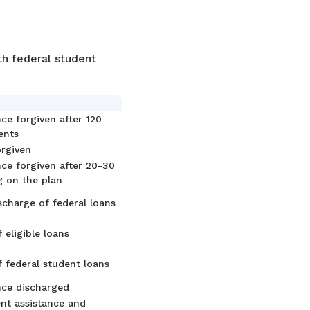
th federal student
ce forgiven after 120
ents
orgiven
ce forgiven after 20-30
g on the plan
ischarge of federal loans
 eligible loans
f federal student loans
nce discharged
nt assistance and