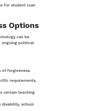
e for student loan
ss Options
minology can be
 ongoing political
 of forgiveness.
cific requirements,
s certain teaching
disability, school