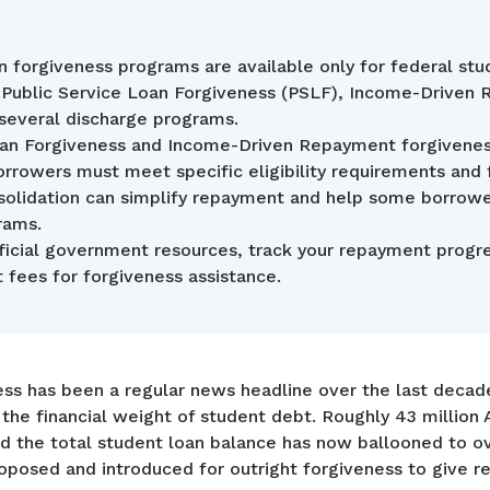
 forgiveness programs are available only for federal stu
g Public Service Loan Forgiveness (PSLF), Income-Driven
 several discharge programs.
Loan Forgiveness and Income-Driven Repayment forgiven
Borrowers must meet specific eligibility requirements and
solidation can simplify repayment and help some borrower
rams.
ficial government resources, track your repayment progre
 fees for forgiveness assistance.
ess has been a regular news headline over the last deca
he financial weight of student debt. Roughly 43 million 
d the total student loan balance has now ballooned to over
posed and introduced for outright forgiveness to give re