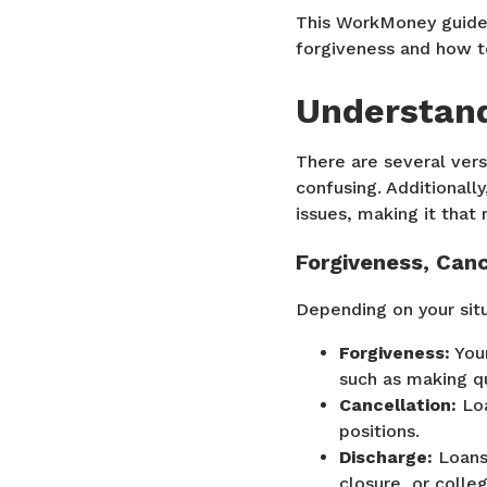
This WorkMoney guide 
forgiveness and how t
Understand
There are several vers
confusing. Additionall
issues, making it that
Forgiveness, Canc
Depending on your situ
Forgiveness:
Your
such as making qu
Cancellation:
Loa
positions.
Discharge:
Loans 
closure, or colle