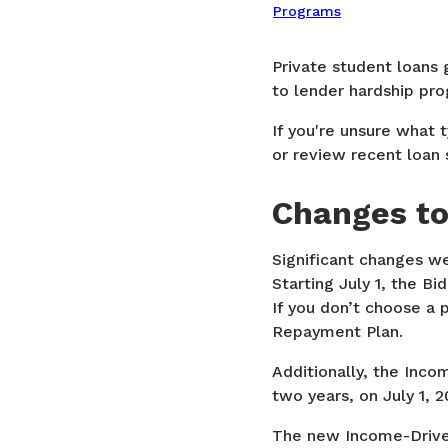
Programs
Private student loans 
to lender hardship pro
If you're unsure what 
or review recent loan 
Changes to
Significant changes we
Starting July 1, the B
If you don’t choose a 
Repayment Plan.
Additionally, the Inc
two years, on July 1, 2
The new Income-Driven