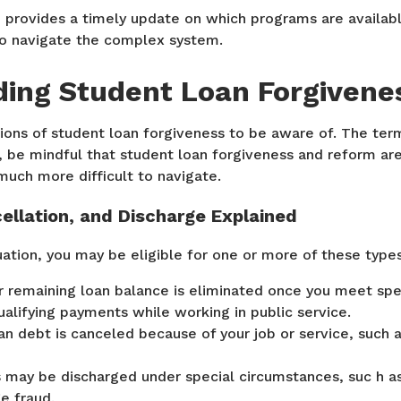
provides a timely update on which programs are availabl
o navigate the complex system.
ing Student Loan Forgivene
ions of student loan forgiveness to be aware of. The ter
y, be mindful that student loan forgiveness and reform are
 much more difficult to navigate.
ellation, and Discharge Explained
ation, you may be eligible for one or more of these types
 remaining loan balance is eliminated once you meet spe
alifying payments while working in public service.
n debt is canceled because of your job or service, such a
may be discharged under special circumstances, suc h as 
ge fraud.