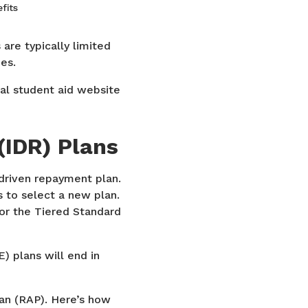
fits
are typically limited
es.
ral student aid website
IDR) Plans
-driven repayment plan.
 to select a new plan.
 or the Tiered Standard
) plans will end in
an (RAP). Here’s how