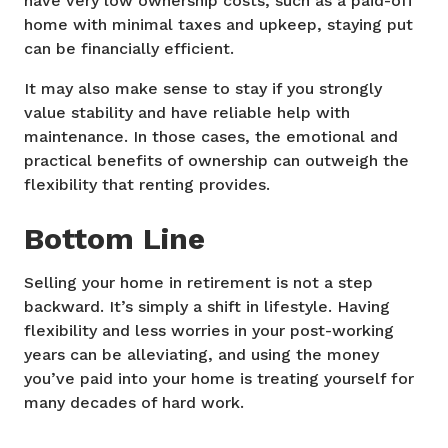
have very low ownership costs, such as a paid-off
home with minimal taxes and upkeep, staying put
can be financially efficient.
It may also make sense to stay if you strongly
value stability and have reliable help with
maintenance. In those cases, the emotional and
practical benefits of ownership can outweigh the
flexibility that renting provides.
Bottom Line
Selling your home in retirement is not a step
backward. It’s simply a shift in lifestyle. Having
flexibility and less worries in your post-working
years can be alleviating, and using the money
you’ve paid into your home is treating yourself for
many decades of hard work.