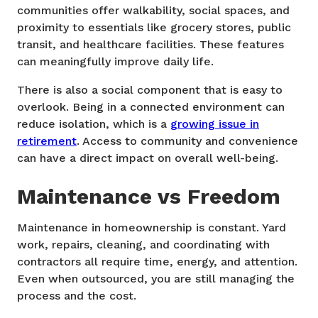
communities offer walkability, social spaces, and
proximity to essentials like grocery stores, public
transit, and healthcare facilities. These features
can meaningfully improve daily life.
There is also a social component that is easy to
overlook. Being in a connected environment can
reduce isolation, which is a
growing issue in
retirement
. Access to community and convenience
can have a direct impact on overall well-being.
Maintenance vs Freedom
Maintenance in homeownership is constant. Yard
work, repairs, cleaning, and coordinating with
contractors all require time, energy, and attention.
Even when outsourced, you are still managing the
process and the cost.