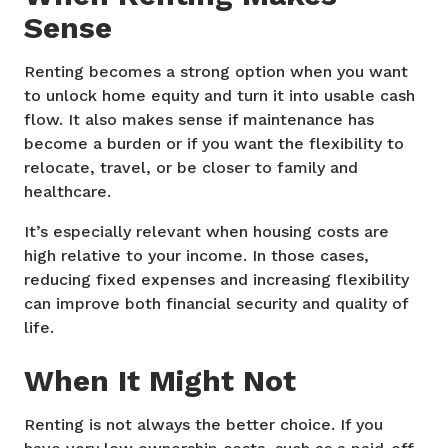
Sense
Renting becomes a strong option when you want
to unlock home equity and turn it into usable cash
flow. It also makes sense if maintenance has
become a burden or if you want the flexibility to
relocate, travel, or be closer to family and
healthcare.
It’s especially relevant when housing costs are
high relative to your income. In those cases,
reducing fixed expenses and increasing flexibility
can improve both financial security and quality of
life.
When It Might Not
Renting is not always the better choice. If you