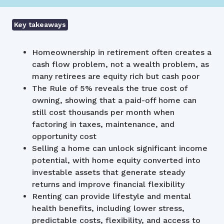
Key takeaways
Homeownership in retirement often creates a
cash flow problem, not a wealth problem, as
many retirees are equity rich but cash poor
The Rule of 5% reveals the true cost of
owning, showing that a paid-off home can
still cost thousands per month when
factoring in taxes, maintenance, and
opportunity cost
Selling a home can unlock significant income
potential, with home equity converted into
investable assets that generate steady
returns and improve financial flexibility
Renting can provide lifestyle and mental
health benefits, including lower stress,
predictable costs, flexibility, and access to