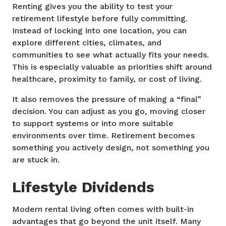
Renting gives you the ability to test your
retirement lifestyle before fully committing.
Instead of locking into one location, you can
explore different cities, climates, and
communities to see what actually fits your needs.
This is especially valuable as priorities shift around
healthcare, proximity to family, or cost of living.
It also removes the pressure of making a “final”
decision. You can adjust as you go, moving closer
to support systems or into more suitable
environments over time. Retirement becomes
something you actively design, not something you
are stuck in.
Lifestyle Dividends
Modern rental living often comes with built-in
advantages that go beyond the unit itself. Many