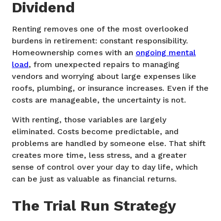
Dividend
Renting removes one of the most overlooked
burdens in retirement: constant responsibility.
Homeownership comes with an
ongoing mental
load
, from unexpected repairs to managing
vendors and worrying about large expenses like
roofs, plumbing, or insurance increases. Even if the
costs are manageable, the uncertainty is not.
With renting, those variables are largely
eliminated. Costs become predictable, and
problems are handled by someone else. That shift
creates more time, less stress, and a greater
sense of control over your day to day life, which
can be just as valuable as financial returns.
The Trial Run Strategy