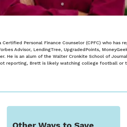
a Certified Personal Finance Counselor (CPFC) who has re
 Forbes Advisor, LendingTree, UpgradedPoints, MoneyGee
er. He is an alum of the Walter Cronkite School of Journa
ot reporting, Brett is likely watching college football or t
Other Ways to Save