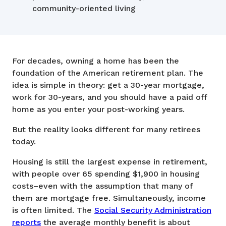
community-oriented living
For decades, owning a home has been the
foundation of the American retirement plan. The
idea is simple in theory: get a 30-year mortgage,
work for 30-years, and you should have a paid off
home as you enter your post-working years.
But the reality looks different for many retirees
today.
Housing is still the largest expense in retirement,
with people over 65 spending $1,900 in housing
costs–even with the assumption that many of
them are mortgage free. Simultaneously, income
is often limited. The
Social Security Administration
reports
the average monthly benefit is about