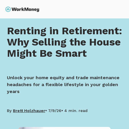
 main content
Search
Home
Renting in Retirement: Why Selling the House 
Renting in Retirement:
Why Selling the House
Might Be Smart
Unlock your home equity and trade maintenance
headaches for a flexible lifestyle in your golden
years
By
Brett Holzhauer
7/9/26
4 min. read