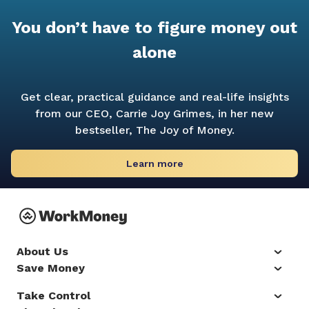
You don’t have to figure money out
alone
Get clear, practical guidance and real-life insights
from our CEO, Carrie Joy Grimes, in her new
bestseller,
The Joy of Money.
Learn more
About Us
Save Money
Take Control