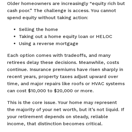
Older homeowners are increasingly “equity rich but
cash poor.” The challenge is access. You cannot
spend equity without taking action:
Selling the home
Taking out a home equity loan or HELOC
Using a reverse mortgage
Each option comes with tradeoffs, and many
retirees delay these decisions. Meanwhile, costs
continue. Insurance premiums have risen sharply in
recent years, property taxes adjust upward over
time, and major repairs like roofs or HVAC systems
can cost $10,000 to $20,000 or more.
This is the core issue. Your home may represent
the majority of your net worth, but it’s not liquid. If
your retirement depends on steady, reliable
income, that distinction becomes critical.