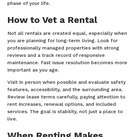
phase of your life.
How to Vet a Rental
Not all rentals are created equal, especially when
you are planning for long-term living. Look for
professionally managed properties with strong
reviews and a track record of responsive
maintenance. Fast issue resolution becomes more
important as you age.
Visit in person when possible and evaluate safety
features, accessibility, and the surrounding area.
Review lease terms carefully, paying attention to
rent increases, renewal options, and included
services. The goal is stability, not just a place to
live.
When Renting Makes