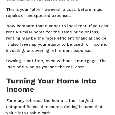
This is your “all-in” ownership cost, before major
repairs or unexpected expenses.
Now compare that number to local rent. If you can
rent a similar home for the same price or less,
renting may be the more efficient financial choice.
It also frees up your equity to be used for income,
investing, or covering retirement expenses.
Owning is not free, even without a mortgage. The
Rule of 5% helps you see the real cost.
Turning Your Home Into
Income
For many retirees, the home is their largest
untapped financial resource. Selling it turns that
value into usable cash.