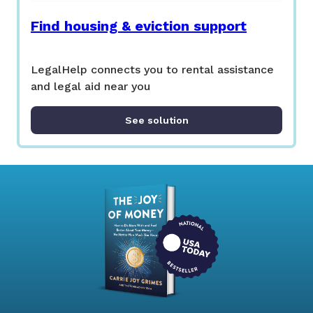
Find housing & eviction support
LegalHelp connects you to rental assistance
and legal aid near you
See solution