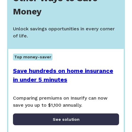
Money
Unlock savings opportunities in every corner
of life.
Top money-saver
Save hundreds on home insurance
in under 5 minutes
Comparing premiums on Insurify can now
save you up to $1,100 annually.
See solution