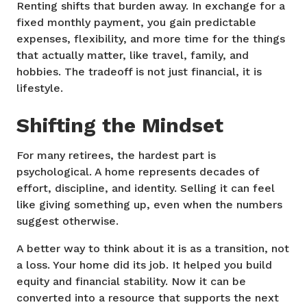
Renting shifts that burden away. In exchange for a
fixed monthly payment, you gain predictable
expenses, flexibility, and more time for the things
that actually matter, like travel, family, and
hobbies. The tradeoff is not just financial, it is
lifestyle.
Shifting the Mindset
For many retirees, the hardest part is
psychological. A home represents decades of
effort, discipline, and identity. Selling it can feel
like giving something up, even when the numbers
suggest otherwise.
A better way to think about it is as a transition, not
a loss. Your home did its job. It helped you build
equity and financial stability. Now it can be
converted into a resource that supports the next