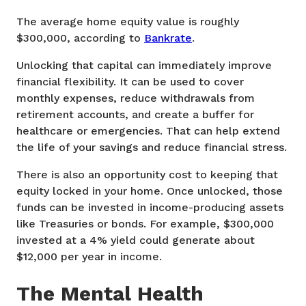
The average home equity value is roughly
$300,000, according to
Bankrate
.
Unlocking that capital can immediately improve
financial flexibility. It can be used to cover
monthly expenses, reduce withdrawals from
retirement accounts, and create a buffer for
healthcare or emergencies. That can help extend
the life of your savings and reduce financial stress.
There is also an opportunity cost to keeping that
equity locked in your home. Once unlocked, those
funds can be invested in income-producing assets
like Treasuries or bonds. For example, $300,000
invested at a 4% yield could generate about
$12,000 per year in income.
The Mental Health