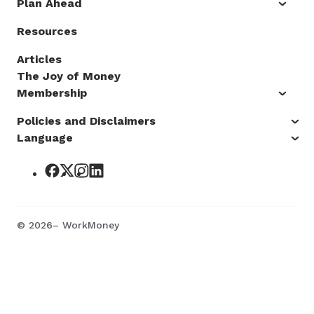
Plan Ahead
Resources
Articles
The Joy of Money
Membership
Policies and Disclaimers
Language
©
2026
– WorkMoney