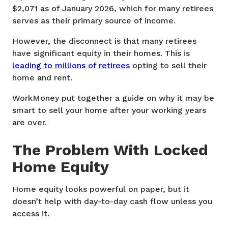
$2,071 as of January 2026, which for many retirees
serves as their primary source of income.
However, the disconnect is that many retirees
have significant equity in their homes. This is
leading to millions of retirees
opting to sell their
home and rent.
WorkMoney put together a guide on why it may be
smart to sell your home after your working years
are over.
The Problem With Locked
Home Equity
Home equity looks powerful on paper, but it
doesn’t help with day-to-day cash flow unless you
access it.