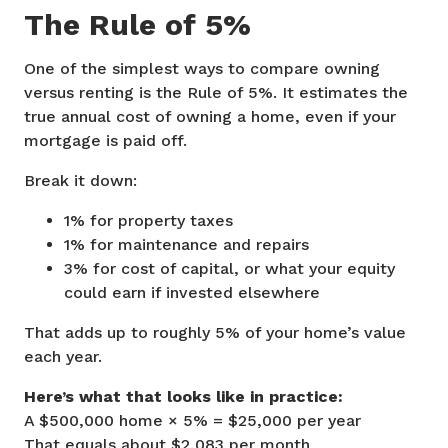
The Rule of 5%
One of the simplest ways to compare owning
versus renting is the Rule of 5%. It estimates the
true annual cost of owning a home, even if your
mortgage is paid off.
Break it down:
1% for property taxes
1% for maintenance and repairs
3% for cost of capital, or what your equity
could earn if invested elsewhere
That adds up to roughly 5% of your home’s value
each year.
Here’s what that looks like in practice:
A $500,000 home × 5% = $25,000 per year
That equals about $2,083 per month