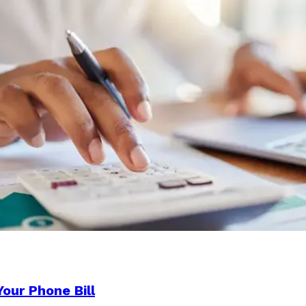
our Phone Bill