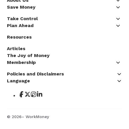
About Us
Save Money
Take Control
Plan Ahead
Resources
Articles
The Joy of Money
Membership
Policies and Disclaimers
Language
©
2026
– WorkMoney