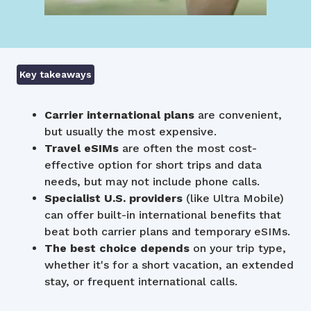
Key takeaways
Carrier international plans
are convenient,
but usually the most expensive.
Travel eSIMs
are often the most cost-
effective option for short trips and data
needs, but may not include phone calls.
Specialist U.S. providers
(like Ultra Mobile)
can offer built-in international benefits that
beat both carrier plans and temporary eSIMs.
The best choice
depends
on your trip type,
whether it's for a short vacation, an extended
stay, or frequent international calls.