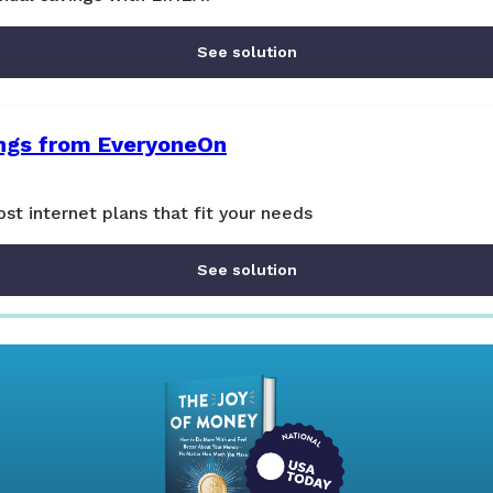
See solution
ings from EveryoneOn
st internet plans that fit your needs
See solution