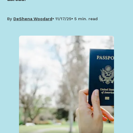
By
DeShena Woodard
11/17/25
5 min. read