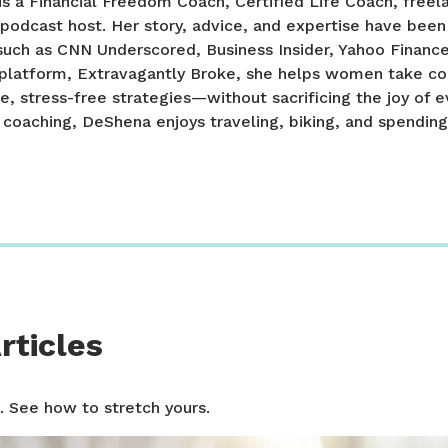
 a Financial Freedom Coach, Certified Life Coach, freel
 podcast host. Her story, advice, and expertise have been
such as CNN Underscored, Business Insider, Yahoo Financ
platform, Extravagantly Broke, she helps women take con
e, stress-free strategies—without sacrificing the joy of 
r coaching, DeShena enjoys traveling, biking, and spendin
rticles
. See how to stretch yours.