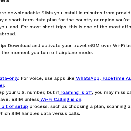
fers
are downloadable SIMs you install in minutes from provide
uy a short-term data plan for the country or region you’re 
you land. For most short trips, this is one of the most af
abroad.
ip:
Download and activate your travel eSIM over Wi-Fi be
dy the moment you turn off airplane mode.
ata-only
. For voice, use apps like
WhatsApp
,
FaceTime Au
er
.
ep your U.S. number, but if
roaming is off
, you may miss ca
ravel eSIM unless
Wi-Fi Calling is on
.
bit of setup
process, such as choosing a plan, scanning 
hich SIM handles data versus calls.