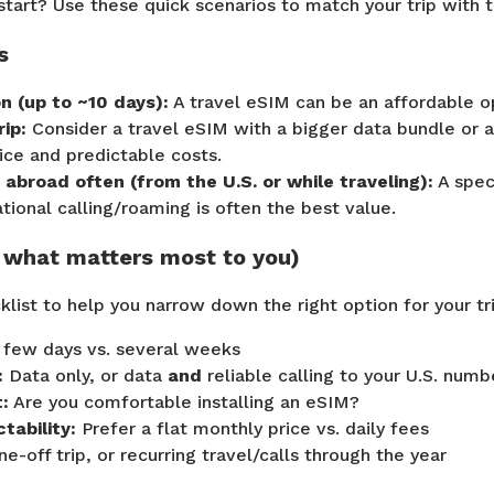
tart? Use these quick scenarios to match your trip with th
s
n (up to ~10 days):
A travel eSIM can be an affordable o
ip:
Consider a travel eSIM with a bigger data bundle or a 
ice and predictable costs.
y abroad often (from the U.S. or while traveling):
A speci
national calling/roaming is often the best value.
k what matters most to you)
klist to help you narrow down the right option for your t
 few days vs. several weeks
:
Data only, or data
and
reliable calling to your U.S. numb
:
Are you comfortable installing an eSIM?
tability:
Prefer a flat monthly price vs. daily fees
e-off trip, or recurring travel/calls through the year