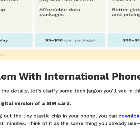
lem With International Phon
he details, let’s clarify some tech jargon you’ll see in thi
digital version of a SIM card
.
 out the tiny plastic chip in your phone, you can
download
st minutes. Think of it as the same thing you already use