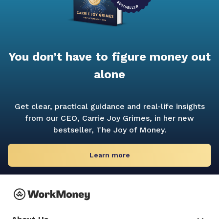
You don’t have to figure money out
alone
Get clear, practical guidance and real-life insights
from our CEO, Carrie Joy Grimes, in her new
bestseller,
The Joy of Money.
Learn more