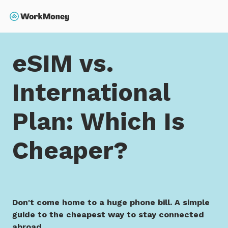
 main content
Search
Home
eSIM vs. International Plan: Which Is Cheaper?
eSIM vs.
International
Plan: Which Is
Cheaper?
Don't come home to a huge phone bill. A simple
guide to the cheapest way to stay connected
abroad.