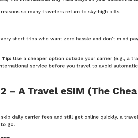
reasons so many travelers return to sky-high bills.
 very short trips who want zero hassle and don’t mind pa
Tip:
Use a cheaper option outside your carrier (e.g., a tr
 international service before you travel to avoid automati
 2 – A Travel eSIM (The Che
skip daily carrier fees and still get online quickly, a trav
to go.