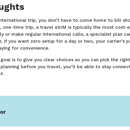
oughts
ternational trip, you don’t have to come home to bill sh
, one-time trip, a travel eSIM is typically the most cost-e
ly or make regular international calls, a specialist plan 
 if you want zero setup for a day or two, your carrier’s 
aying for convenience.
oal is to give you clear choices so you can pick the right
e planning before you travel, you’ll be able to stay conne
t.
or