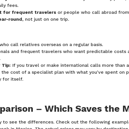
ily fees.
it for frequent travelers
or people who call abroad fr
ear-round
, not just on one trip.
who call relatives overseas on a regular basis.
onals and frequent travelers who want predictable costs
.
Tip:
If you travel or make international calls more than 
the cost of a specialist plan with what you've spent on p
for itself.
parison – Which Saves the 
y to see the differences. Check out the following exampl
eek in Mexico. The actual prices may vary by destination