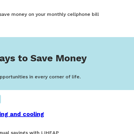
 save money on your monthly cellphone bill
ays to Save Money
portunities in every corner of life.
ing and cooling
nual savings with LIHEAP