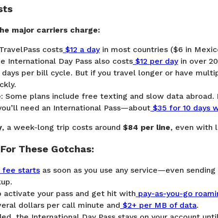
sts
he major carriers charge:
TravelPass
costs
$12 a day
in most countries ($6 in Mexic
e International Day Pass
also costs
$12 per day
in over 20
 days per bill cycle. But if you travel longer or have multi
ckly.
e
: Some plans include free texting and slow data abroad.
you’ll need an
International Pass
—about
$35 for 10 days 
y
, a week-long trip costs around
$84 per line
, even with 
For These Gotchas:
y fee starts
as soon as you use any service—even sending 
up.
 activate your pass and get hit with
pay-as-you-go roami
eral dollars per call minute and
$2+ per MB of data
.
d, the International Day Pass stays on your account unti