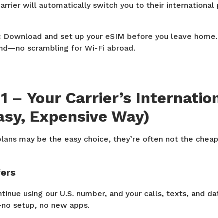
arrier will automatically switch you to their international
:
Download and set up your eSIM before you leave home. S
nd—no scrambling for Wi-Fi abroad.
1 – Your Carrier’s Internatio
asy, Expensive Way)
plans may be the easy choice, they’re often not the chea
fers
tinue using our U.S. number, and your calls, texts, and d
no setup, no new apps.