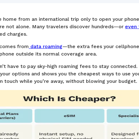
 home from an international trip only to open your phone 
re not alone. Many travelers discover hundreds—or
even 
ted charges.
k comes from
data roaming
—the extra fees your cellphone
phone outside its normal coverage area.
on’t have to pay sky-high roaming fees to stay connecte
our options and shows you the cheapest ways to use yo
n touch while you’re away, without blowing your budget.