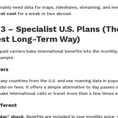
mainly need data for maps, rideshares, streaming, and 
st cost
for a week or two abroad.
3 – Specialist U.S. Plans (Th
st Long-Term Way)
aid carriers bake international benefits into the monthly
xample.
fers
any countries from the U.S. and use roaming data in popu
add-on fees. It offers a simple alternative to day passes o
ake international calls or travel more than a few times a
fferent
day” shock.
Benefits are included in your monthly price, 