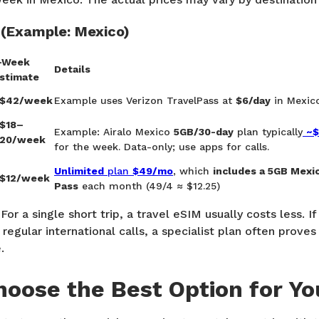
 (Example:
Mexico
)
-Week
Details
stimate
$42/week
Example uses Verizon TravelPass at
$6/day
in Mexic
$18–
Example: Airalo Mexico
5GB/30-day
plan typically
~$
20/week
for the week. Data-only; use apps for calls.
Unlimited
plan
$49/mo
, which
includes a 5GB Mexi
$12/week
Pass
each month (49/4 ≈ $12.25)
For a single short trip, a travel eSIM usually costs less. If
regular international calls, a specialist plan often prove
.
oose the Best Option for You