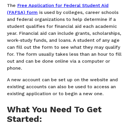
The
Free Application for Federal Student Aid
(FAFSA) form
is used by colleges, career schools
and federal organizations to help determine if a
student qualifies for financial aid each academic
year. Financial aid can include grants, scholarships,
work-study funds, and loans. A student of any age
can fill out the form to see what they may qualify
for. The form usually takes less than an hour to fill
out and can be done online via a computer or
phone.
A new account can be set up on the website and
existing accounts can also be used to access an
existing application or to begin a new one.
What You Need To Get
Started: