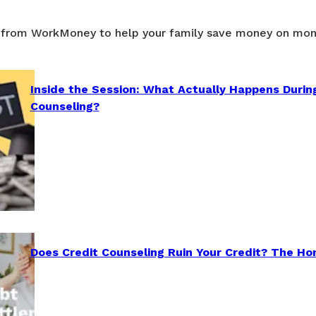
 from WorkMoney to help your family save money on mon
Inside the Session: What Actually Happens Durin
Counseling?
Does Credit Counseling Ruin Your Credit? The Ho