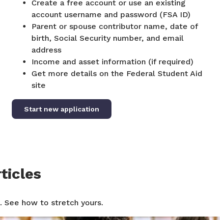
Create a free account or use an existing
account username and password (FSA ID)
Parent or spouse contributor name, date of
birth, Social Security number, and email
address
Income and asset information (if required)
Get more details on the Federal Student Aid
site
Start new application
ticles
. See how to stretch yours.