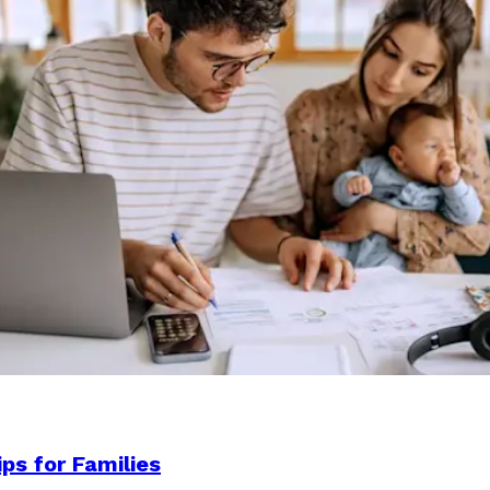
ps for Families