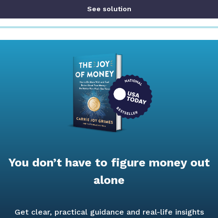
See solution
You don’t have to figure money out
alone
Get clear, practical guidance and real-life insights