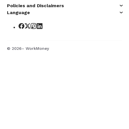
Policies and Disclaimers
Language
©
2026
– WorkMoney