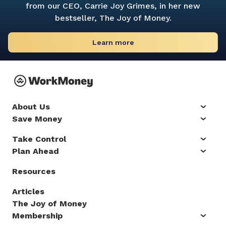
from our CEO, Carrie Joy Grimes, in her new
bestseller,
The Joy of Money.
Learn more
About Us
Save Money
Take Control
Plan Ahead
Resources
Articles
The Joy of Money
Membership