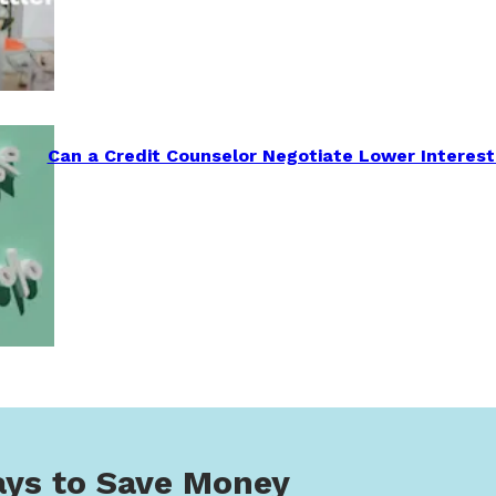
Can a Credit Counselor Negotiate Lower Interest
ys to Save Money