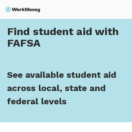
 main content
Search
Home
Find student aid with FAFSA
Find student aid with
FAFSA
See available student aid
across local, state and
federal levels