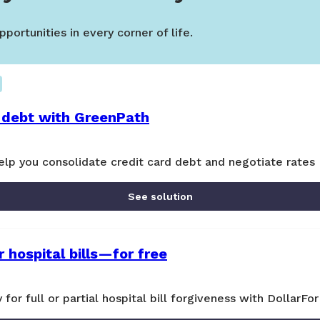
portunities in every corner of life.
 debt with GreenPath
lp you consolidate credit card debt and negotiate rates
See solution
 hospital bills—for free
y for full or partial hospital bill forgiveness with DollarFor