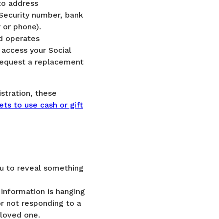
to address
l Security number, bank
 or phone).
d operates
 access your Social
 request a replacement
istration, these
ets to use cash or gift
ou to reveal something
information is hanging
or not responding to a
 loved one.