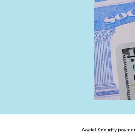
Social Security paymen