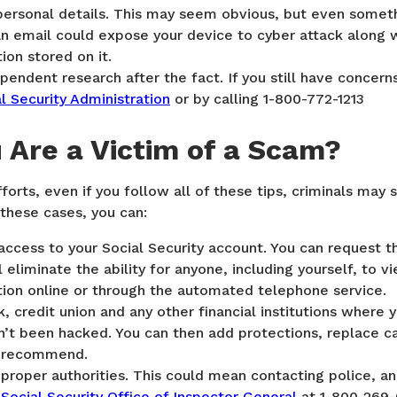
personal details. This may seem obvious, but even someth
n an email could expose your device to cyber attack along w
ion stored on it.
endent research after the fact. If you still have concern
l Security Administration
or by calling 1-800-772-1213
u Are a Victim of a Scam?
fforts, even if you follow all of these tips, criminals may s
 these cases, you can:
access to your Social Security account. You can request th
l eliminate the ability for anyone, including yourself, to v
tion online or through the automated telephone service.
, credit union and any other financial institutions where
’t been hacked. You can then add protections, replace ca
y recommend.
proper authorities. This could mean contacting police, an
e
Social Security Office of Inspector General
at 1-800-269-0