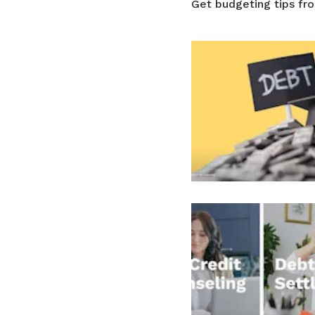
Get budgeting tips fr