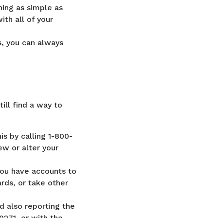
ing as simple as
ith all of your
s, you can always
till find a way to
is by calling 1-800-
iew or alter your
 you have accounts to
rds, or take other
d also reporting the
271, or with the