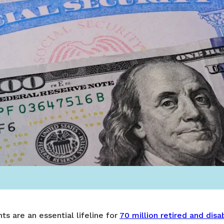
ts are an essential lifeline for
70 million retired and dis