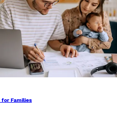
 for Families