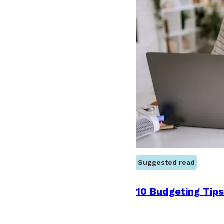
Suggested read
10 Budgeting Tips