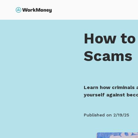
p to main content
Search
Home
How to Avoid S
How to 
Scams
Learn how criminals 
yourself against beco
Published on
2/19/25