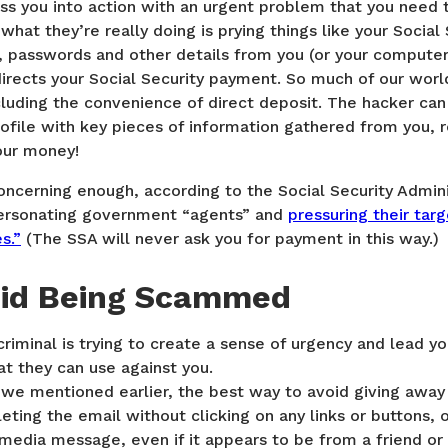
ess you into action with an urgent problem that you need 
what they’re really doing is prying things like your Socia
 passwords and other details from you (or your computer
rects your Social Security payment. So much of our worl
ncluding the convenience of direct deposit. The hacker can
rofile with key pieces of information gathered from you,
our money!
 concerning enough, according to the Social Security Admin
personating government “agents” and
pressuring their targ
s.”
(The SSA will never ask you for payment in this way.)
oid Being Scammed
criminal is trying to create a sense of urgency and lead y
at they can use against you.
we mentioned earlier, the best way to avoid giving away 
eting the email without clicking on any links or buttons, 
 media message, even if it appears to be from a friend or