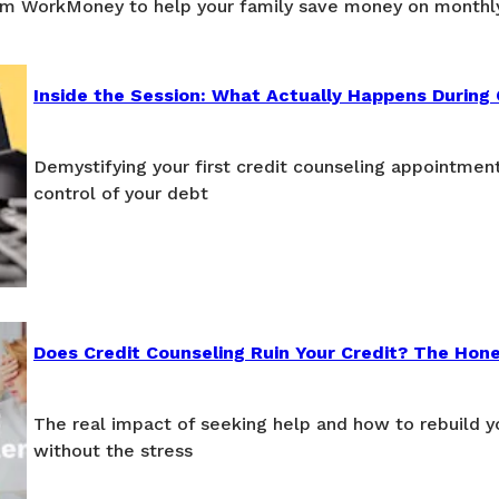
om WorkMoney to help your family save money on monthl
Inside the Session: What Actually Happens During 
Demystifying your first credit counseling appointmen
control of your debt
Does Credit Counseling Ruin Your Credit? The Hon
The real impact of seeking help and how to rebuild yo
without the stress