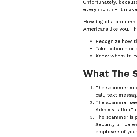
Unfortunately, becaus
every month – it make
How big of a problem i
Americans like you. Th
Recognize how th
Take action – or 
Know whom to con
What The 
The scammer make
call, text messag
The scammer seem
Administration,” o
The scammer is p
Security office w
employee of your 