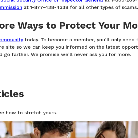
ommission
at 1-877-438-4338 for all other types of scams.
ore Ways to Protect Your M
community
today. To become a member, you’ll only need t
re site so we can keep you informed on the latest opport
 go farther. We promise we’ll never ask you for more.
icles
ee how to stretch yours.