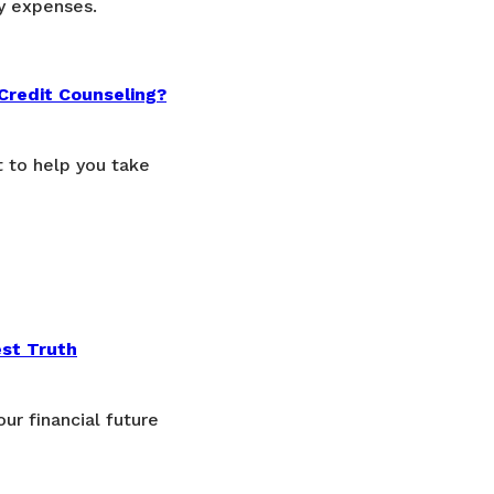
y expenses.
Credit Counseling?
t to help you take
est Truth
ur financial future