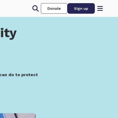
Donate
Sign up
ity
can do to protect