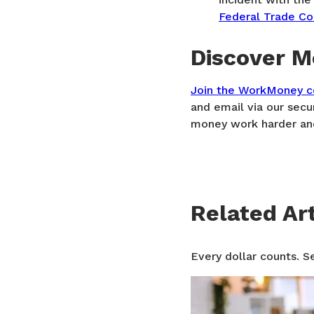
Federal Trade C
Discover M
Join the WorkMoney 
and email via our secu
money work harder and
Related Art
Every dollar counts. S