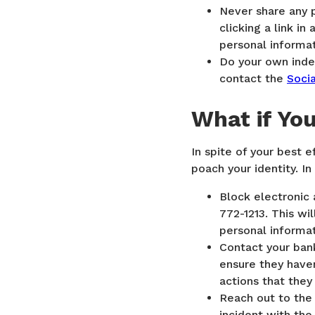
Never share any 
clicking a link i
personal informat
Do your own indep
contact the
Socia
What if Yo
In spite of your best e
poach your identity. In
Block electronic 
772-1213. This wil
personal informa
Contact your bank
ensure they haven
actions that the
Reach out to the 
incident with th