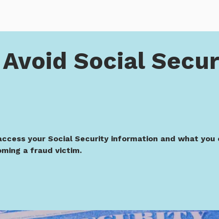
ocial Security Scams
Avoid Social Secur
access your Social Security information and what you 
ming a fraud victim.