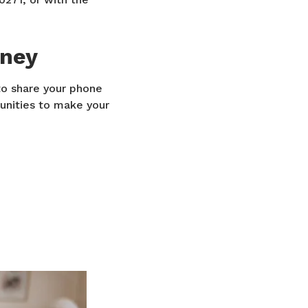
oney
o share your phone
unities to make your