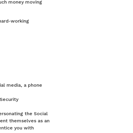
 much money moving
hard-working
ial media, a phone
Security
ersonating the Social
esent themselves as an
entice you with