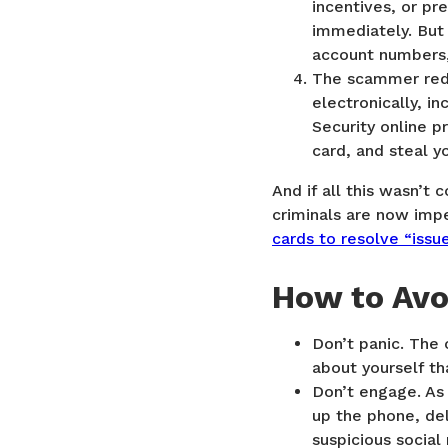
incentives, or pr
immediately. But 
account numbers,
The scammer redi
electronically, i
Security online p
card, and steal y
And if all this wasn’t
criminals are now im
cards to resolve “issue
How to Av
Don’t panic. The 
about yourself th
Don’t engage. As 
up the phone, del
suspicious social