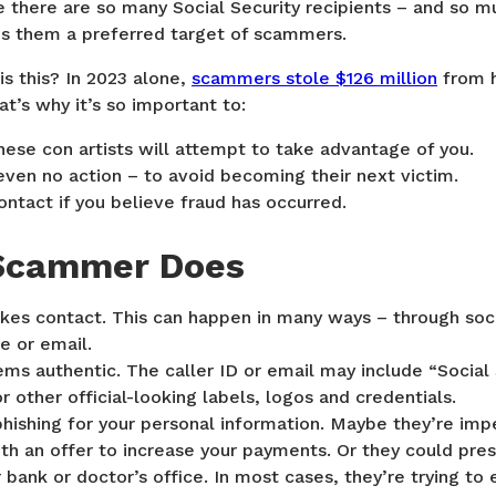
e there are so many Social Security recipients – and so
s them a preferred target of scammers.
s this? In 2023 alone,
scammers stole $126 million
from 
at’s why it’s so important to:
ese con artists will attempt to take advantage of you.
even no action – to avoid becoming their next victim.
tact if you believe fraud has occurred.
Scammer Does
s contact. This can happen in many ways – through soc
e or email.
s authentic. The caller ID or email may include “Social 
r other official-looking labels, logos and credentials.
hishing for your personal information. Maybe they’re imp
ith an offer to increase your payments. Or they could pr
bank or doctor’s office. In most cases, they’re trying to 