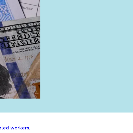
abled workers
.