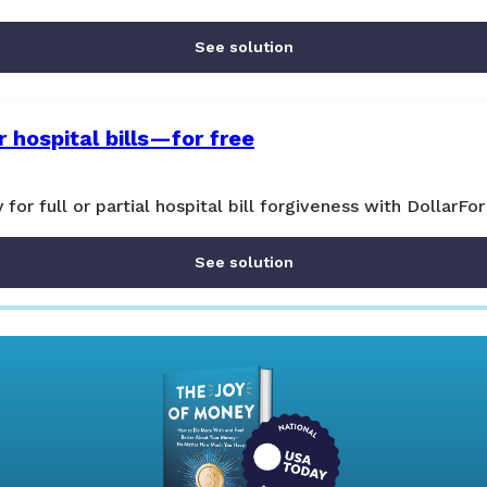
See solution
 hospital bills—for free
y for full or partial hospital bill forgiveness with DollarFor
See solution