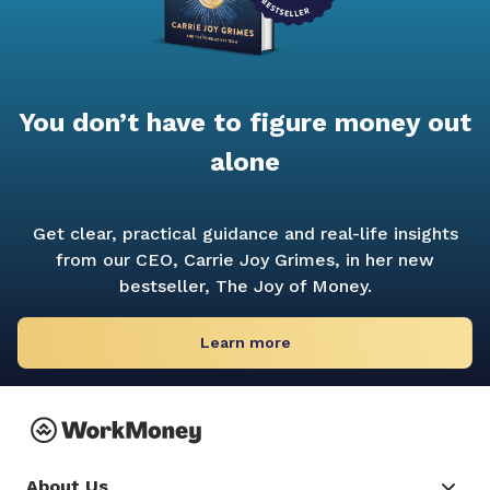
You don’t have to figure money out
alone
Get clear, practical guidance and real-life insights
from our CEO, Carrie Joy Grimes, in her new
bestseller,
The Joy of Money.
Learn more
About Us