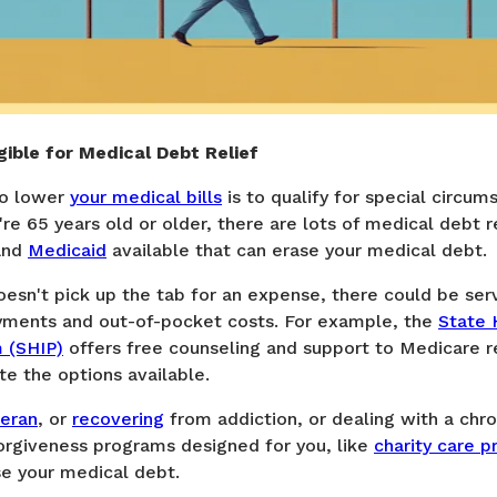
igible for Medical Debt Relief
to lower
your medical bills
is to qualify for special circum
're 65 years old or older, there are lots of medical debt r
nd
Medicaid
available that can erase your medical debt.
esn't pick up the tab for an expense, there could be ser
yments and out-of-pocket costs. For example, the
State 
 (SHIP)
offers free counseling and support to Medicare r
te the options available.
eran
, or
recovering
from addiction, or dealing with a chron
orgiveness programs designed for you, like
charity care 
se your medical debt.