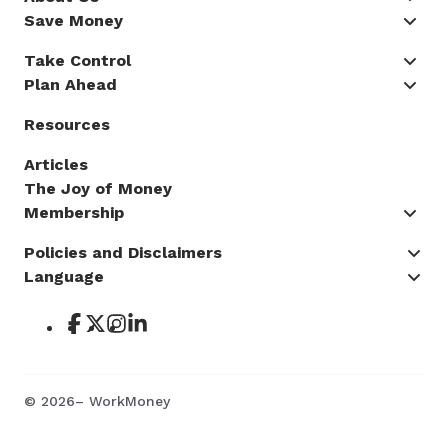
Save Money
Take Control
Plan Ahead
Resources
Articles
The Joy of Money
Membership
Policies and Disclaimers
Language
©
2026
– WorkMoney