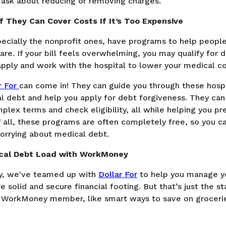
d ask about reducing or removing charges.
f They Can Cover Costs If It’s Too Expensive
pecially the nonprofit ones, have programs to help peopl
are. If your bill feels overwhelming, you may qualify for 
apply and work with the hospital to lower your medical co
r For
can come in! They can guide you through these hospi
l debt and help you apply for debt forgiveness. They can
lex terms and check eligibility, all while helping you pre
f all, these programs are often completely free, so you c
worrying about medical debt.
ical Debt Load with WorkMoney
, we've teamed up with
Dollar For
to help you manage y
 solid and secure financial footing. But that’s just the st
 WorkMoney member, like smart ways to save on grocerie