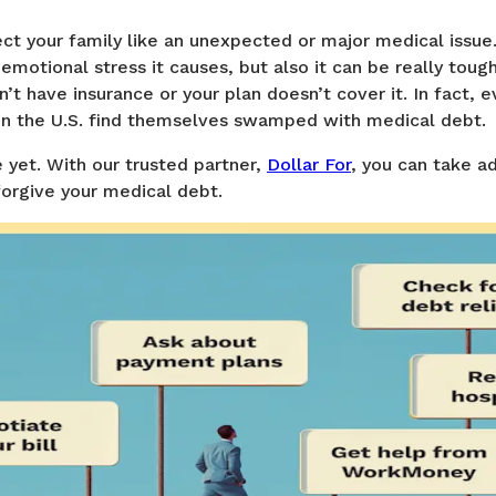
ect your family like an unexpected or major medical issue
 emotional stress it causes, but also it can be really toug
n’t have insurance or your plan doesn’t cover it. In fact, 
in the U.S. find themselves swamped with medical debt.
 yet. With our trusted partner,
Dollar For
, you can take a
forgive your medical debt.