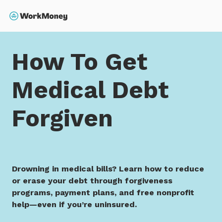
 main content
Search
Home
How To Get Medical Debt Forgiven
How To Get
Medical Debt
Forgiven
Drowning in medical bills? Learn how to reduce
or erase your debt through forgiveness
programs, payment plans, and free nonprofit
help—even if you’re uninsured.