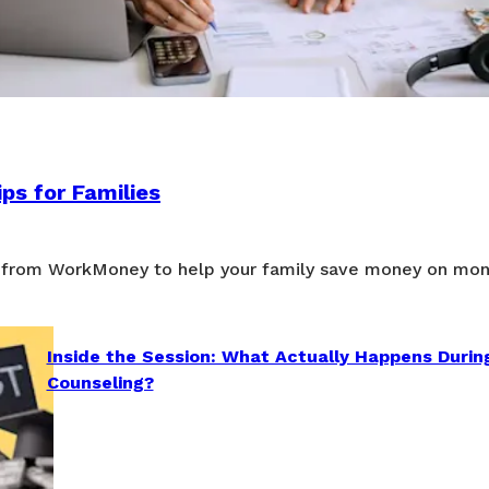
ps for Families
 from WorkMoney to help your family save money on mon
Inside the Session: What Actually Happens Durin
Counseling?