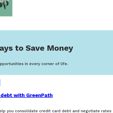
ays to Save Money
portunities in every corner of life.
 debt with GreenPath
lp you consolidate credit card debt and negotiate rates