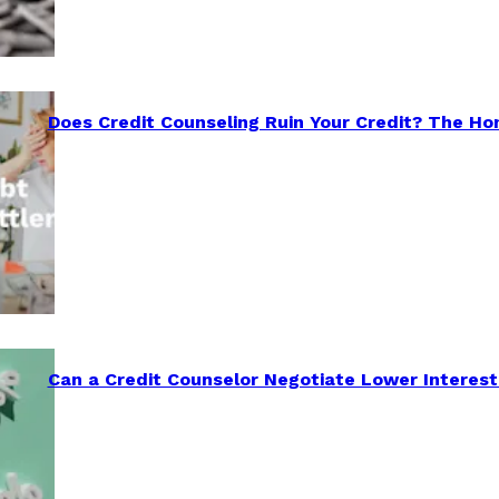
Does Credit Counseling Ruin Your Credit? The Ho
Can a Credit Counselor Negotiate Lower Interest