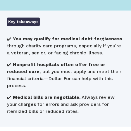
Key takeaways
✔️
You may qualify for medical debt forgiveness
through charity care programs, especially if you're
a veteran, senior, or facing chronic illness.
✔️
Nonprofit hospitals often offer free or
reduced care
, but you must apply and meet their
financial criteria—Dollar For can help with this
process.
✔️
Medical bills are negotiable.
Always review
your charges for errors and ask providers for
itemized bills or reduced rates.