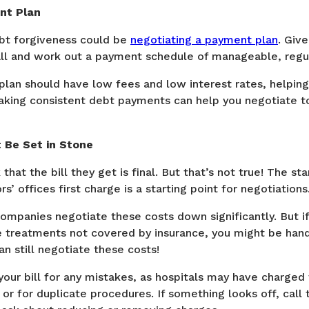
nt Plan
bt forgiveness could be
negotiating a payment plan
. Give
call and work out a payment schedule of manageable, regu
lan should have low fees and low interest rates, helpin
Making consistent debt payments can help you negotiate to
t Be Set in Stone
that the bill they get is final. But that’s not true! The st
s’ offices first charge is a starting point for negotiations
companies negotiate these costs down significantly. But i
e treatments not covered by insurance, you might be hand
n still negotiate these costs!
your bill for any mistakes, as hospitals may have charged
 or for duplicate procedures. If something looks off, call 