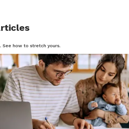
rticles
. See how to stretch yours.