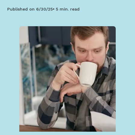
Published on
6/30/25
5 min. read