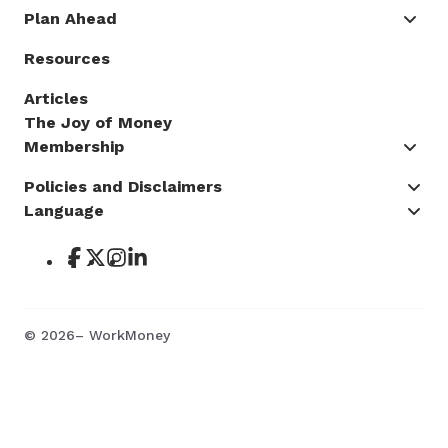
Plan Ahead
Resources
Articles
The Joy of Money
Membership
Policies and Disclaimers
Language
©
2026
– WorkMoney