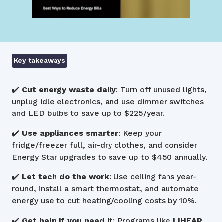
Key takeaways
✔️
Cut energy waste daily
: Turn off unused lights,
unplug idle electronics, and use dimmer switches
and LED bulbs to save up to $225/year.
✔️
Use appliances smarter
: Keep your
fridge/freezer full, air-dry clothes, and consider
Energy Star upgrades to save up to $450 annually.
✔️
Let tech do the work
: Use ceiling fans year-
round, install a smart thermostat, and automate
energy use to cut heating/cooling costs by 10%.
✔️
Get help if you need it
: Programs like
LIHEAP