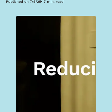
Published on
7/9/25
7 min. read