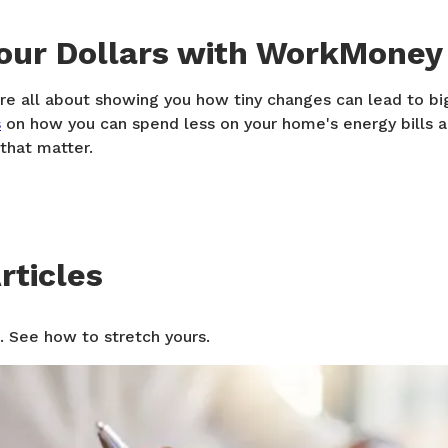
Your Dollars with WorkMoney
e all about showing you how tiny changes can lead to bi
s
on how you can spend less on your home's energy bills 
 that matter.
rticles
. See how to stretch yours.