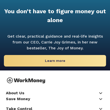
You don’t have to figure money out
alone
Get clear, practical guidance and real-life insights
from our CEO, Carrie Joy Grimes, in her new
bestseller,
The Joy of Money.
Learn more
About Us
Save Money
Take Control