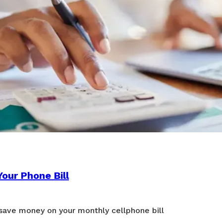
our Phone Bill
 save money on your monthly cellphone bill