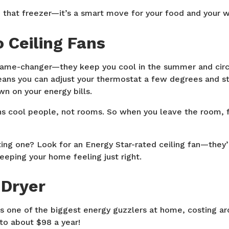
p that freezer—it’s a smart move for your food and your w
o Ceiling Fans
 game-changer—they keep you cool in the summer and circ
eans you can adjust your thermostat a few degrees and sti
n on your energy bills.
s cool people, not rooms. So when you leave the room, f
ting one? Look for an Energy Star-rated ceiling fan—they
eeping your home feeling just right.
 Dryer
 is one of the biggest energy guzzlers at home, costing a
to about $98 a year!