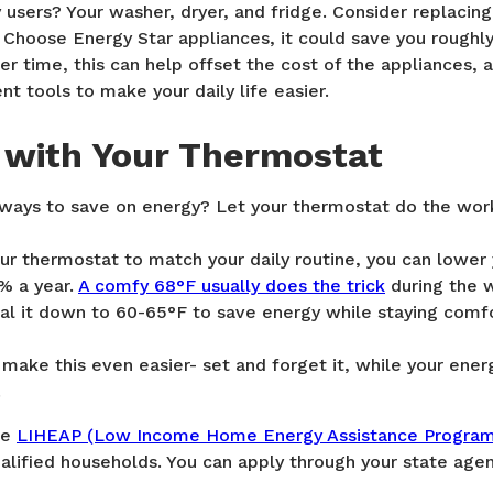
users? Your washer, dryer, and fridge. Consider replacing 
 Choose Energy Star appliances, it could save you roughl
ver time, this can help offset the cost of the appliances, 
nt tools to make your daily life easier.
 with Your Thermostat
 ways to save on energy? Let your thermostat do the wor
r thermostat to match your daily routine, you can lower 
% a year.
A comfy 68°F usually does the trick
during the w
ial it down to 60-65°F to save energy while staying comf
ake this even easier- set and forget it, while your energy 
.
he
LIHEAP (Low Income Home Energy Assistance Progra
alified households. You can apply through your state agenc