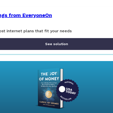
ings from EveryoneOn
st internet plans that fit your needs
See solution