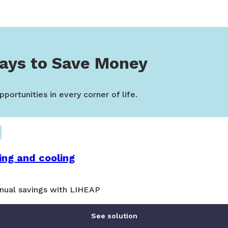
ays to Save Money
portunities in every corner of life.
ing and cooling
nual savings with LIHEAP
See solution