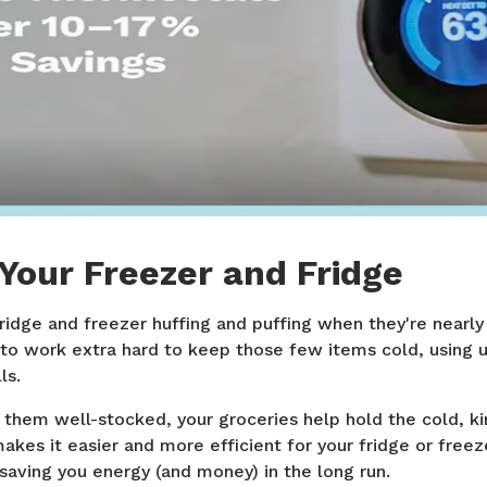
Your Freezer and Fridge
ridge and freezer huffing and puffing when they're nearl
to work extra hard to keep those few items cold, using
ls.
them well-stocked, your groceries help hold the cold, kin
makes it easier and more efficient for your fridge or freez
saving you energy (and money) in the long run.