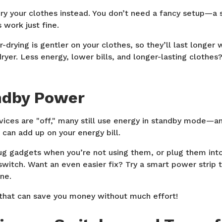
dry your clothes instead. You don’t need a fancy setup—a 
 work just fine.
r-drying is gentler on your clothes, so they’ll last longer 
ryer. Less energy, lower bills, and longer-lasting clothes
ndby Power
ices are "off," many still use energy in standby mode—an
 can add up on your energy bill.
lug gadgets when you’re not using them, or plug them int
e switch. Want an even easier fix? Try a smart power strip 
ne.
 that can save you money without much effort!