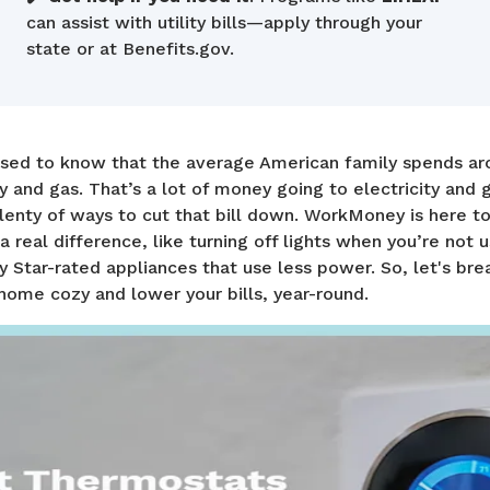
can assist with utility bills—apply through your
state or at Benefits.gov.
ised to know that the average American family spends a
y and gas. That’s a lot of money going to electricity and 
lenty of ways to cut that bill down. WorkMoney is here t
a real difference, like turning off lights when you’re not 
 Star-rated appliances that use less power. So, let's br
home cozy and lower your bills, year-round.