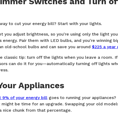
Dimmer Switches and Turn of
ay to cut your energy bill? Start with your lights.
 you adjust brightness, so you're using only the light y
 energy. Pair them with LED bulbs, and you're winning bi
an old-school bulbs and can save you around
$225 a year 
e classic tip: turn off the lights when you leave a room. I
ors can do it for you—automatically turning off lights wh
ress.
Your Appliances
 9% of your energy bill
goes to running your appliances? 
 it might be time for an upgrade. Swapping your old mode
 a nice chunk from that percentage.