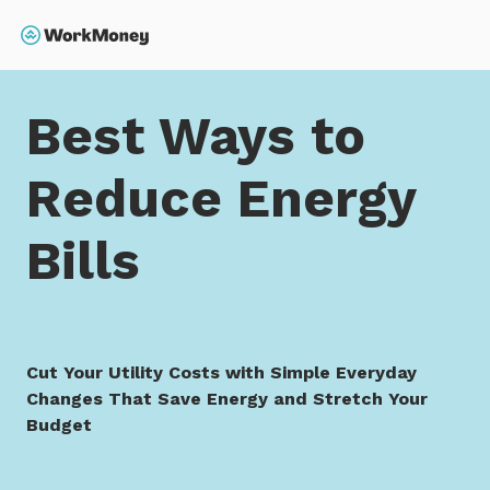
 main content
Search
Home
Best Ways to Reduce Energy Bills
Best Ways to
Reduce Energy
Bills
Cut Your Utility Costs with Simple Everyday
Changes That Save Energy and Stretch Your
Budget