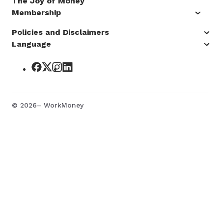
The Joy of Money
Membership
Policies and Disclaimers
Language
©
2026
– WorkMoney