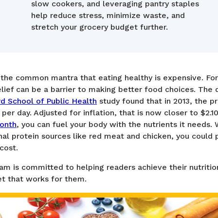
slow cookers, and leveraging pantry staples
help reduce stress, minimize waste, and
stretch your grocery budget further.
d the common mantra that eating healthy is expensive. Fo
lief can be a barrier to making better food choices. The
d School of Public Health
study found that in 2013, the p
per day. Adjusted for inflation, that is now closer to $2.1
onth
, you can fuel your body with the nutrients it needs.
onal protein sources like red meat and chicken, you could 
cost.
 is committed to helping readers achieve their nutrition
et that works for them.