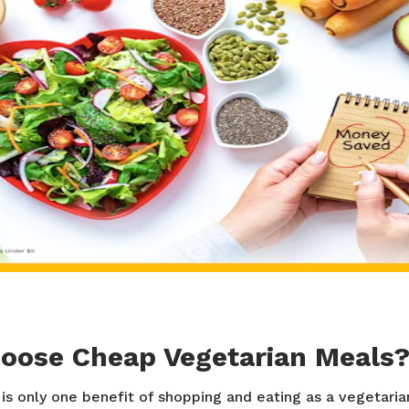
oose Cheap Vegetarian Meals
is only one benefit of shopping and eating as a vegetaria