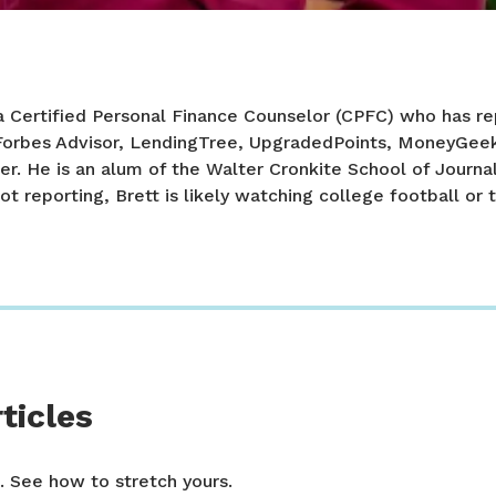
a Certified Personal Finance Counselor (CPFC) who has re
 Forbes Advisor, LendingTree, UpgradedPoints, MoneyGee
er. He is an alum of the Walter Cronkite School of Journa
ot reporting, Brett is likely watching college football or t
ticles
. See how to stretch yours.