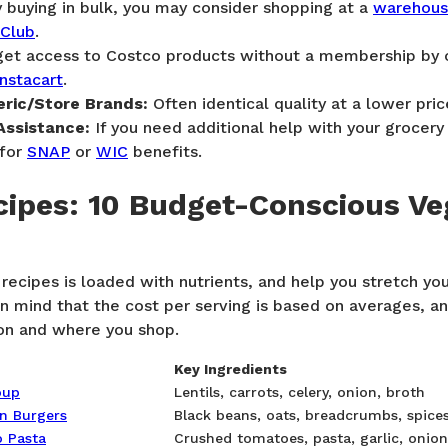
y buying in bulk, you may consider shopping at a
warehouse
 Club
.
get access to Costco products without a membership by o
Instacart
.
ric/Store Brands:
Often identical quality at a lower pric
Assistance:
If you need additional help with your grocery 
 for
SNAP
or
WIC
benefits.
ipes: 10 Budget-Conscious Ve
recipes is loaded with nutrients, and help you stretch yo
in mind that the cost per serving is based on averages, a
ion and where you shop.
Key Ingredients
oup
Lentils, carrots, celery, onion, broth
an Burgers
Black beans, oats, breadcrumbs, spice
 Pasta
Crushed tomatoes, pasta, garlic, onion