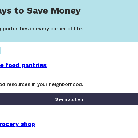
ys to Save Money
portunities in every corner of life.
ee food pantries
od resources in your neighborhood.
See solution
grocery shop