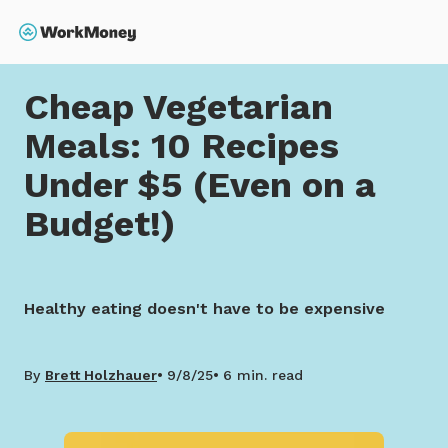
 main content
Search
Home
Cheap Vegetarian Meals: 10 Recipes Under $5 (
Cheap Vegetarian
Meals: 10 Recipes
Under $5 (Even on a
Budget!)
Healthy eating doesn't have to be expensive
By
Brett Holzhauer
9/8/25
6 min. read