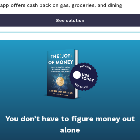
app offers cash back on gas, groceries, and dining
See solution
You don’t have to figure money out
alone