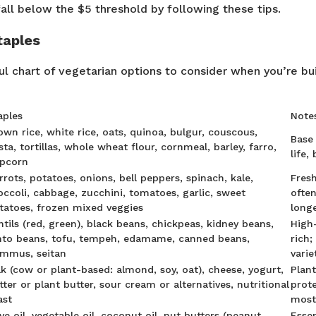
fall below the $5 threshold by following these tips.
taples
ul chart of vegetarian options to consider when you’re bu
aples
Notes
own rice, white rice, oats, quinoa, bulgur, couscous,
Base 
sta, tortillas, whole wheat flour, cornmeal, barley, farro,
life,
pcorn
rrots, potatoes, onions, bell peppers, spinach, kale,
Fres
occoli, cabbage, zucchini, tomatoes, garlic, sweet
ofte
tatoes, frozen mixed veggies
long
ntils (red, green), black beans, chickpeas, kidney beans,
High-
nto beans, tofu, tempeh, edamame, canned beans,
rich;
mmus, seitan
varie
lk (cow or plant-based: almond, soy, oat), cheese, yogurt,
Plan
tter or plant butter, sour cream or alternatives, nutritional
prote
ast
most
ive oil, vegetable oil, coconut oil, nut butters (peanut,
Essen