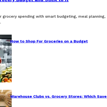
ur grocery spending with smart budgeting, meal planning,
.
How to Shop For Groceries on a Budget
Warehouse Clubs vs. Grocery Stores: Which Save