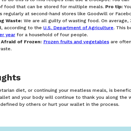
f food that can be stored for multiple meals.
Pro tip:
You
s regularly at second-hand stores like Goodwill or Face
ng Waste:
We are all guilty of wasting food. On average,
d, according to the
U.S. Department of Agriculture
. This 
er year
for a household of four people.
 Afraid of Frozen:
Frozen fruits and vegetables
are ofte
aste.
ughts
tarian diet, or continuing your meatless meals, is benefic
allet and your body will continue to thank you along the 
defined by others or hurt your wallet in the process.