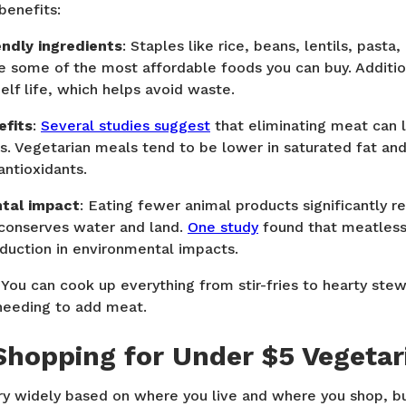
benefits:
endly ingredients
: Staples like rice, beans, lentils, pasta
 some of the most affordable foods you can buy. Additiona
elf life, which helps avoid waste.
efits
:
Several studies suggest
that eliminating meat can l
s. Vegetarian meals tend to be lower in saturated fat and 
antioxidants.
ntal impact
: Eating fewer animal products significantly 
 conserves water and land.
One study
found that meatles
duction in environmental impacts.
: You can cook up everything from stir-fries to hearty st
needing to add meat.
hopping for Under $5 Vegetar
vary widely based on where you live and where you shop, b