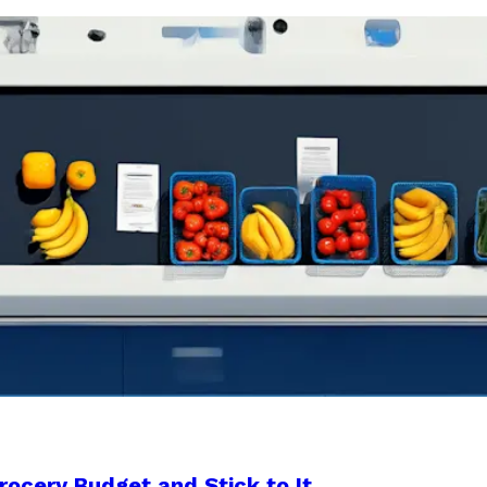
rocery Budget and Stick to It