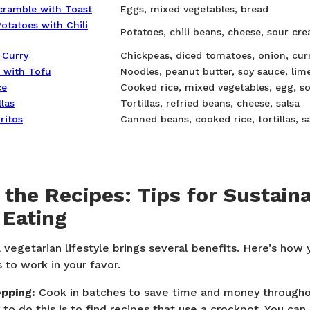
cramble with Toast
Eggs, mixed vegetables, bread
otatoes with Chili
Potatoes, chili beans, cheese, sour cr
 Curry
Chickpeas, diced tomatoes, onion, cur
 with Tofu
Noodles, peanut butter, soy sauce, lime
ce
Cooked rice, mixed vegetables, egg, s
las
Tortillas, refried beans, cheese, salsa
ritos
Canned beans, cooked rice, tortillas, s
the Recipes: Tips for Sustain
 Eating
 vegetarian lifestyle brings several benefits. Here’s ho
 to work in your favor.
pping:
Cook in batches to save time and money througho
to do this is to find recipes that use a crockpot. You can