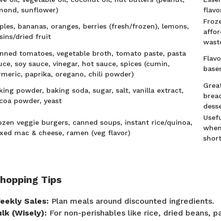
mond, sunflower)
flavo
Froze
ples, bananas, oranges, berries (fresh/frozen), lemons,
affo
isins/dried fruit
wast
nned tomatoes, vegetable broth, tomato paste, pasta
Flav
uce, soy sauce, vinegar, hot sauce, spices (cumin,
base
rmeric, paprika, oregano, chili powder)
Grea
king powder, baking soda, sugar, salt, vanilla extract,
bread
coa powder, yeast
dess
Usefu
ozen veggie burgers, canned soups, instant rice/quinoa,
when
xed mac & cheese, ramen (veg flavor)
shor
Shopping Tips
eekly Sales:
Plan meals around discounted ingredients.
ulk (Wisely):
For non-perishables like rice, dried beans, pa