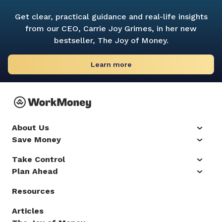
Get clear, practical guidance and real-life insights
from our CEO, Carrie Joy Grimes, in her new
bestseller,
The Joy of Money.
Learn more
About Us
Save Money
Take Control
Plan Ahead
Resources
Articles