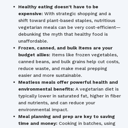
Healthy eating doesn't have to be
expensive:
With strategic shopping and a
shift toward plant-based staples, nutritious
vegetarian meals can be very cost-efficient—
debunking the myth that healthy food is
unaffordable.
Frozen, canned, and bulk items are your
budget allies:
Items like frozen vegetables,
canned beans, and bulk grains help cut costs,
reduce waste, and make meal prepping
easier and more sustainable.
Meatless meals offer powerful health and
environmental benefits:
A vegetarian diet is
typically lower in saturated fat, higher in fiber
and nutrients, and can reduce your
environmental impact.
Meal planning and prep are key to saving
time and money:
Cooking in batches, using