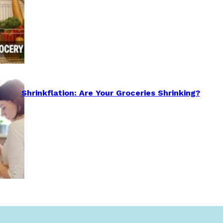
Shrinkflation: Are Your Groceries Shrinking?