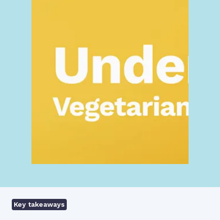
Key takeaways