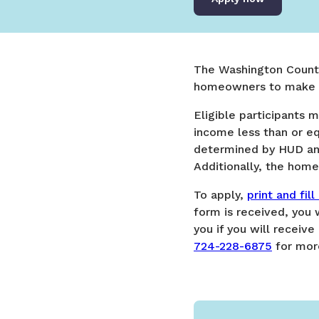
The Washington Count
homeowners to make re
​​Eligible participant
income less than or e
determined by HUD an
Additionally, the ho
To apply,
print and fil
form is received, you
you if you will receiv
724-228-6875
for more