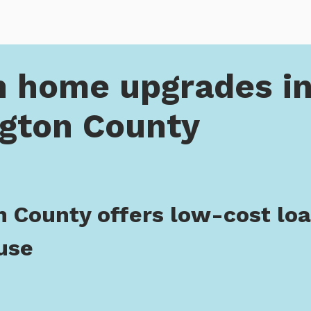
pgrades in Washington County
n home upgrades i
gton County
 County offers low-cost loan
use