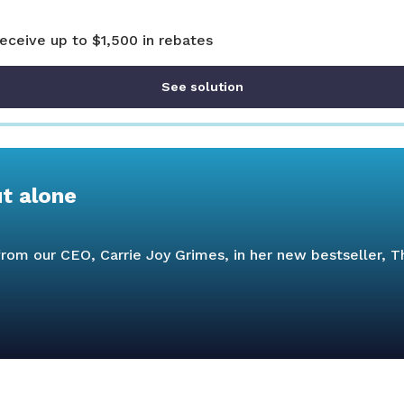
receive up to $1,500 in rebates
See solution
ut alone
s from our CEO, Carrie Joy Grimes, in her new bestseller,
T