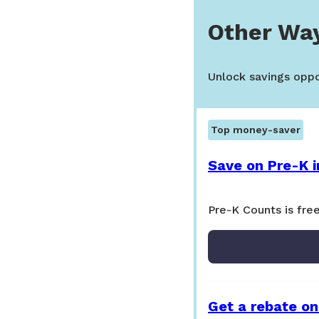
Other Wa
Unlock savings oppor
Top money-saver
Save on Pre-K i
Pre-K Counts is free
Get a rebate on