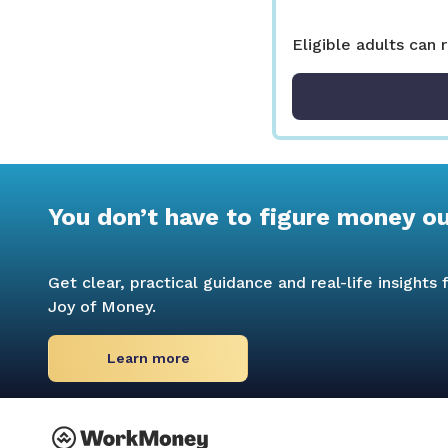
Eligible adults can 
You don’t have to figure money o
Get clear, practical guidance and real-life insight
Joy of Money.
Learn more