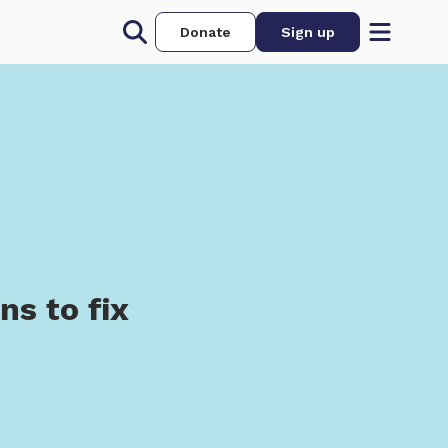
Donate
Sign up
n
s to fix