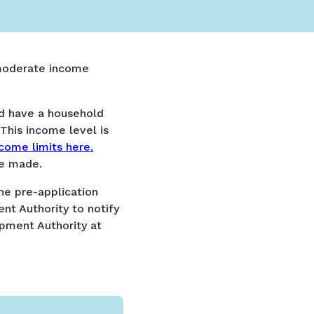
 moderate income
nd have a household
This income level is
come limits here.
re made.
the pre-application
t Authority to notify
opment Authority at