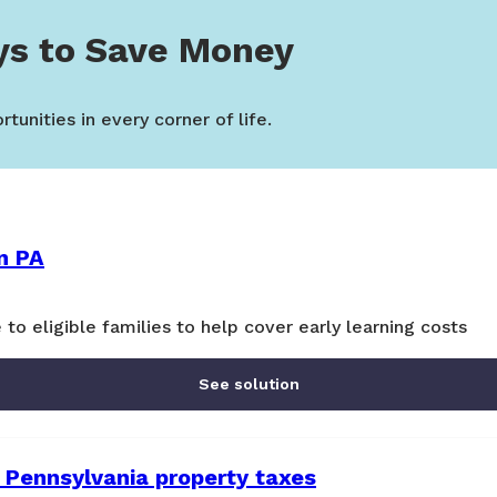
ys to Save Money
tunities in every corner of life.
n PA
 to eligible families to help cover early learning costs
See solution
 Pennsylvania property taxes