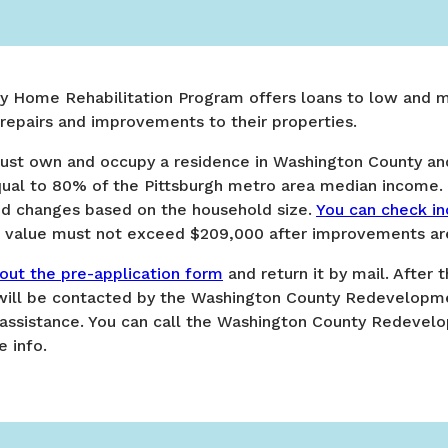
y Home Rehabilitation Program offers loans to low and
pairs and improvements to their properties.
s must own and occupy a residence in Washington County a
qual to 80% of the Pittsburgh metro area median income. 
d changes based on the household size.
You can check in
me value must not exceed $209,000 after improvements a
l out the pre-application form
and return it by mail. After 
 will be contacted by the Washington County Redevelopmen
e assistance. You can call the Washington County Redevel
 info.