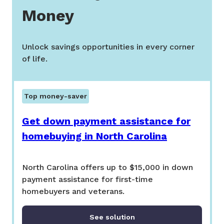
Money
Unlock savings opportunities in every corner
of life.
Top money-saver
Get down payment assistance for
homebuying in North Carolina
North Carolina offers up to $15,000 in down
payment assistance for first-time
homebuyers and veterans.
See solution