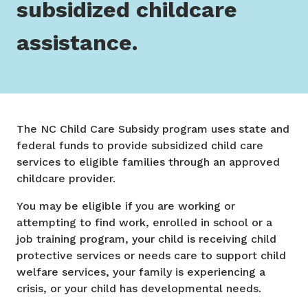
subsidized childcare
assistance.
The NC Child Care Subsidy program uses state and
federal funds to provide subsidized child care
services to eligible families through an approved
childcare provider.
You may be eligible if you are working or
attempting to find work, enrolled in school or a
job training program, your child is receiving child
protective services or needs care to support child
welfare services, your family is experiencing a
crisis, or your child has developmental needs.