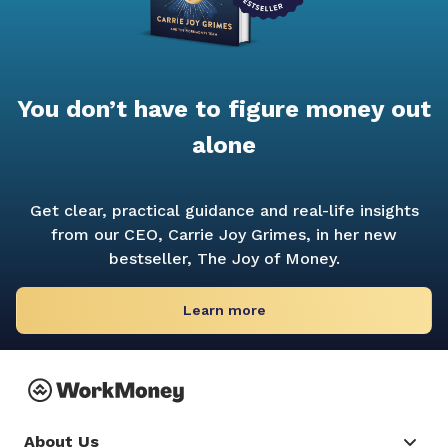
You don’t have to figure money out
alone
Get clear, practical guidance and real-life insights
from our CEO, Carrie Joy Grimes, in her new
bestseller,
The Joy of Money.
Learn more
About Us