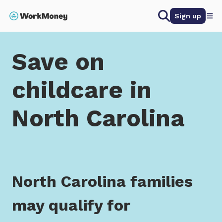
 main content
Search
Sign up
Home
Save on childcare in North Carolina
Save on
childcare in
North Carolina
North Carolina families
may qualify for