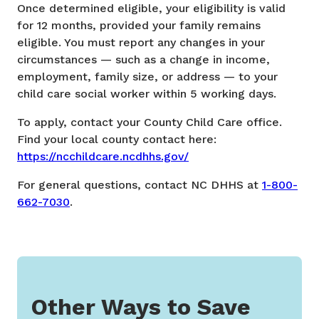
Once determined eligible, your eligibility is valid
for 12 months, provided your family remains
eligible. You must report any changes in your
circumstances — such as a change in income,
employment, family size, or address — to your
child care social worker within 5 working days.
To apply, contact your County Child Care office.
Find your local county contact here:
https://ncchildcare.ncdhhs.gov/
For general questions,
contact NC DHHS at
1-800-
662-7030
.
Other Ways to Save