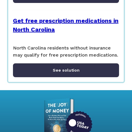
Get free prescription medications in
North Carolina
North Carolina residents without insurance
may qualify for free prescription medications.
See solution